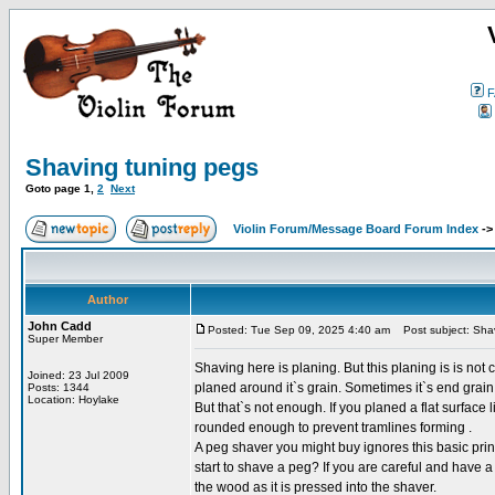
F
Shaving tuning pegs
Goto page
1
,
2
Next
Violin Forum/Message Board Forum Index
-
Author
John Cadd
Posted: Tue Sep 09, 2025 4:40 am
Post subject: Shav
Super Member
Shaving here is planing. But this planing is is not c
Joined: 23 Jul 2009
planed around it`s grain. Sometimes it`s end grain
Posts: 1344
Location: Hoylake
But that`s not enough. If you planed a flat surface
rounded enough to prevent tramlines forming .
A peg shaver you might buy ignores this basic pri
start to shave a peg? If you are careful and have a
the wood as it is pressed into the shaver.