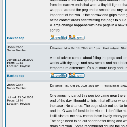
from the narrow ends that were a tiny bit tighter tha
wrapped around the peg end to smooth out any catc
important of the two . If the narrow end grips more y
at the contact areas after twisting the pegs to build
A large change happens with new pegs in a new scro
control
Back to top
John Cadd
Posted: Mon Oct 13, 2025 4:57 pm
Post subject: Sha
Super Member
A lot of advice comes about fitting the pegs and te
Joined: 23 Jul 2009
works with dry pegs and new scrolls and no lubricat
Posts: 1344
Location: Hoylake
temperature difference. It`s a lot more fussy and un
Back to top
John Cadd
Posted: Thu Oct 16, 2025 3:01 pm
Post subject: Shav
Super Member
One amusing part of this peg job came near the e
Joined: 23 Jul 2009
end of the day I thought to finish that off later whe
Posts: 1344
Location: Hoylake
the case . No chance. The pegs stuck out too far 
and the G was left beside the violin . I don`t like m
It still stsrtles me how cheap these lovely ebony p
The pegs need to be cut shorter after fitting and w
grain direction . Some recommend drilling the holes