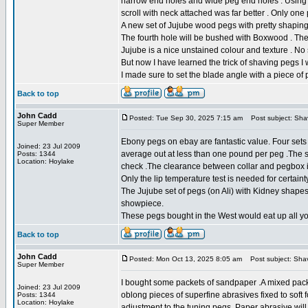
narrow end holes and wide peg end holes . Using t
scroll with neck attached was far better . Only on
A new set of Jujube wood pegs with pretty shaping an
The fourth hole will be bushed with Boxwood . The
Jujube is a nice unstained colour and texture . No
But now I have learned the trick of shaving pegs I w
I made sure to set the blade angle with a piece of pl
Back to top
John Cadd
Posted: Tue Sep 30, 2025 7:15 am
Post subject: Sha
Super Member
Ebony pegs on ebay are fantastic value. Four sets
Joined: 23 Jul 2009
average out at less than one pound per peg .The sha
Posts: 1344
Location: Hoylake
check .The clearance between collar and pegbox i
Only the lip temperature test is needed for certainty
The Jujube set of pegs (on Ali) with Kidney shapes
showpiece.
These pegs bought in the West would eat up all y
Back to top
John Cadd
Posted: Mon Oct 13, 2025 8:05 am
Post subject: Sha
Super Member
I bought some packets of sandpaper .A mixed packe
Joined: 23 Jul 2009
oblong pieces of superfine abrasives fixed to soft 
Posts: 1344
Location: Hoylake
adjustment to the tuning pegs .Paper abrasive wil