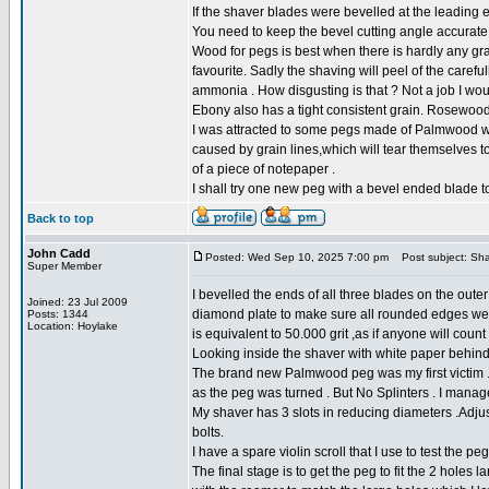
If the shaver blades were bevelled at the leading e
You need to keep the bevel cutting angle accurate t
Wood for pegs is best when there is hardly any g
favourite. Sadly the shaving will peel of the caref
ammonia . How disgusting is that ? Not a job I wou
Ebony also has a tight consistent grain. Rosewood
I was attracted to some pegs made of Palmwood whic
caused by grain lines,which will tear themselves to
of a piece of notepaper .
I shall try one new peg with a bevel ended blade to
Back to top
John Cadd
Posted: Wed Sep 10, 2025 7:00 pm
Post subject: Sha
Super Member
I bevelled the ends of all three blades on the oute
Joined: 23 Jul 2009
diamond plate to make sure all rounded edges wer
Posts: 1344
Location: Hoylake
is equivalent to 50.000 grit ,as if anyone will count
Looking inside the shaver with white paper behind 
The brand new Palmwood peg was my first victim . 
as the peg was turned . But No Splinters . I manag
My shaver has 3 slots in reducing diameters .Adjus
bolts.
I have a spare violin scroll that I use to test the pe
The final stage is to get the peg to fit the 2 holes