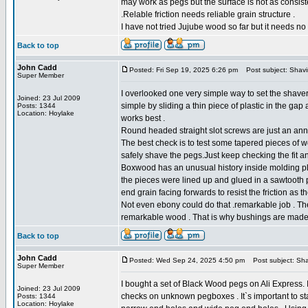
may work as pegs but the surface is not as consis
.Relable friction needs reliable grain structure .
I have not tried Jujube wood so far but it needs no
Back to top
John Cadd
Posted: Fri Sep 19, 2025 6:26 pm
Post subject: Shav
Super Member
I overlooked one very simple way to set the shave
Joined: 23 Jul 2009
simple by sliding a thin piece of plastic in the gap 
Posts: 1344
Location: Hoylake
works best .
Round headed straight slot screws are just an ann
The best check is to test some tapered pieces of w
safely shave the pegs.Just keep checking the fit a
Boxwood has an unusual history inside molding pla
the pieces were lined up and glued in a sawtooth pa
end grain facing forwards to resist the friction as
Not even ebony could do that .remarkable job . Th
remarkable wood . That is why bushings are made
Back to top
John Cadd
Posted: Wed Sep 24, 2025 4:50 pm
Post subject: Sh
Super Member
I bought a set of Black Wood pegs on Ali Express. 
Joined: 23 Jul 2009
checks on unknown pegboxes . It`s important to s
Posts: 1344
Location: Hoylake