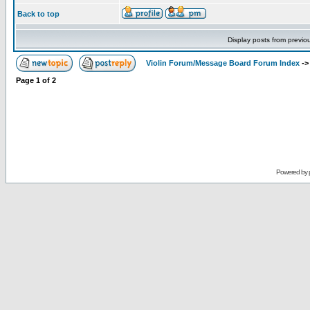
Back to top
Display posts from previo
Violin Forum/Message Board Forum Index
-
Page
1
of
2
Powered by