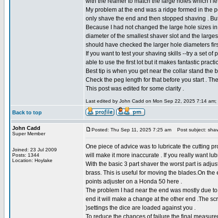
with the reamer to match the large holes which I le
My problem at the end was a ridge formed in the p
only shave the end and then stopped shaving . But th
Because I had not changed the large hole sizes in 
diameter of the smallest shaver slot and the largest 
should have checked the larger hole diameters firs
If you want to test your shaving skills --try a set
able to use the first lot but it makes fantastic prac
Best tip is when you get near the collar stand the 
Check the peg length for that before you start . The c
This post was edited for some clarity .
Last edited by John Cadd on Mon Sep 22, 2025 7:14 am; ed
Back to top
John Cadd
Posted: Thu Sep 11, 2025 7:25 am
Post subject: shav
Super Member
One piece of advice was to lubricate the cutting pr
Joined: 23 Jul 2009
will make it more inaccurate . If you really want lub
Posts: 1344
Location: Hoylake
With the basic 3 part shaver the worst part is adju
brass. This is useful for moving the blades.On th
points adjuster on a Honda 50 here .
The problem I had near the end was mostly due to t
end it will make a change at the other end .The s
)settings the dice are loaded against you .
To reduce the chances of failure the final measur