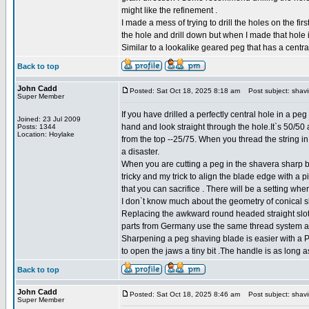
might like the refinement .
I made a mess of trying to drill the holes on the 
the hole and drill down but when I made that hole it 
Similar to a lookalike geared peg that has a central
Back to top
John Cadd
Posted: Sat Oct 18, 2025 8:18 am
Post subject: shav
Super Member
If you have drilled a perfectly central hole in a pe
Joined: 23 Jul 2009
hand and look straight through the hole.It`s 50/50
Posts: 1344
Location: Hoylake
from the top --25/75. When you thread the string in 
a disaster.
When you are cutting a peg in the shavera sharp b
tricky and my trick to align the blade edge with a p
that you can sacrifice . There will be a setting wh
I don`t know much about the geometry of conical slot
Replacing the awkward round headed straight slot 
parts from Germany use the same thread system a
Sharpening a peg shaving blade is easier with a Pin
to open the jaws a tiny bit .The handle is as long
Back to top
John Cadd
Posted: Sat Oct 18, 2025 8:46 am
Post subject: shav
Super Member