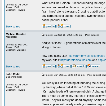
What I call the Golden Rule for rounding the edge 
Joined: 23 Jul 2009
surface .You need to plane in many directions to ge
Posts: 1344
Location: Hoylake
"tram lines" along the grain. Crossing that directio
any carpenters or cabinet makers . Two hands full 
not be popular either .
Back to top
Michael Darnton
Posted: Sat Oct 18, 2025 1:25 pm
Post subject:
Moderator
And yet at least 12 generations of makers over the
Joined: 23 Mar 2007
straight blades.
Posts: 1347
Location: Chicago
_________________
new blog at my site!
http://darntonviolins.com/blog
my work sites:
http://darntonviolins.com
and
http:/
Back to top
John Cadd
Posted: Sun Oct 19, 2025 12:50 pm
Post subject: sha
Super Member
You really dislike this thing of rounding the cutti
Joined: 23 Jul 2009
By the way ,where did all those 1.8 Million views c
Posts: 1344
Location: Hoylake
. Or maybe loads of them were rubbish .A change i
There must be some tiny interest in this topic or w
world. They will mostly be dead anyway .Some viol
Same applies with ready made ,expensive peg shavers