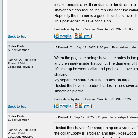
measurements of width or diameter for different b
shaver hole can reduce the top end near the collar t
Hopefully the reamer is a good fit for the shaver. I
This post edited to save confusion .
Last edited by John Cadd on Mon Sep 22, 2025 7:19 am; ed
Back to top
John Cadd
Posted: Thu Sep 11, 2025 7:26 pm
Post subject: shav
Super Member
When the pegs are being shaved the holes in the 
Joined: 23 Jul 2009
and then mark inside that point . The diameter of th
Posts: 1344
Location: Hoylake
10mm gap between collar and pegbox . Leave a bit 
shaving .
My separated spare scroll had holes too large .
I tested the bevelled ended blades in the shaver 
smooth as plastic .
Last edited by John Cadd on Mon Sep 22, 2025 7:25 am; ed
Back to top
John Cadd
Posted: Fri Sep 12, 2025 5:15 pm
Post subject: shavi
Super Member
I tested the shaver after sharpening on a variety o
Joined: 23 Jul 2009
the collar.Ebony is left clean and tidy . Rosewood i
Posts: 1344
Location: Hoylake