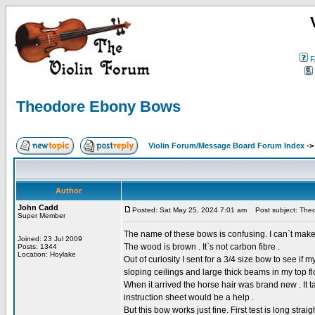
F
Theodore Ebony Bows
Violin Forum/Message Board Forum Index
-
Author
John Cadd
Posted: Sat May 25, 2024 7:01 am
Post subject: The
Super Member
The name of these bows is confusing. I can`t make 
Joined: 23 Jul 2009
The wood is brown . It`s not carbon fibre .
Posts: 1344
Location: Hoylake
Out of curiosity I sent for a 3/4 size bow to see if 
sloping ceilings and large thick beams in my top fl
When it arrived the horse hair was brand new . It ta
instruction sheet would be a help .
But this bow works just fine. First test is long st