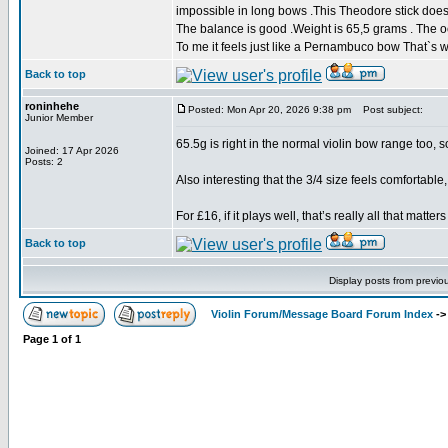
impossible in long bows .This Theodore stick does al
The balance is good .Weight is 65,5 grams . The oc
To me it feels just like a Pernambuco bow That`s 
Back to top
roninhehe
Posted: Mon Apr 20, 2026 9:38 pm
Post subject:
Junior Member
65.5g is right in the normal violin bow range too, s
Joined: 17 Apr 2026
Posts: 2
Also interesting that the 3/4 size feels comfortable,
For £16, if it plays well, that’s really all that matters
Back to top
Display posts from previo
Violin Forum/Message Board Forum Index
-
Page
1
of
1