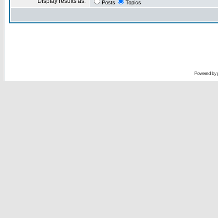
Display results as:
Posts
Topics
Powered by