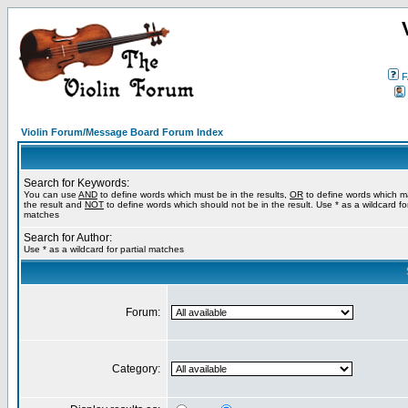
F
Violin Forum/Message Board Forum Index
Search for Keywords:
You can use
AND
to define words which must be in the results,
OR
to define words which m
the result and
NOT
to define words which should not be in the result. Use * as a wildcard for
matches
Search for Author:
Use * as a wildcard for partial matches
Forum:
Category: