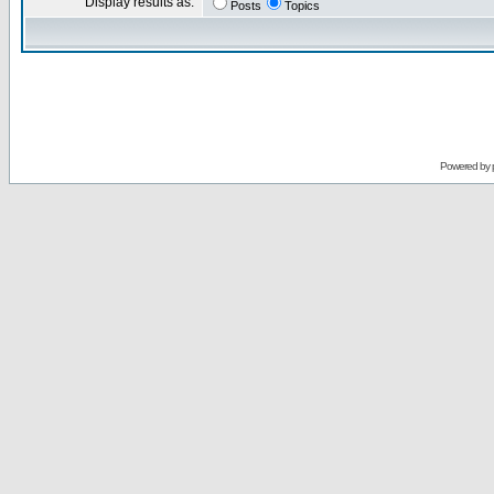
Display results as:
Posts
Topics
Powered by