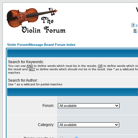
F
Violin Forum/Message Board Forum Index
Search for Keywords:
You can use
AND
to define words which must be in the results,
OR
to define words which m
the result and
NOT
to define words which should not be in the result. Use * as a wildcard for
matches
Search for Author:
Use * as a wildcard for partial matches
Forum:
Category: