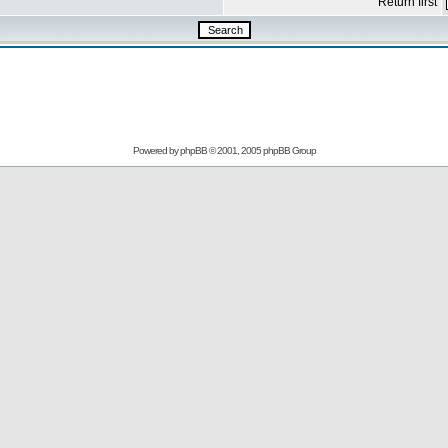
Return first
Powered by
phpBB
© 2001, 2005 phpBB Group