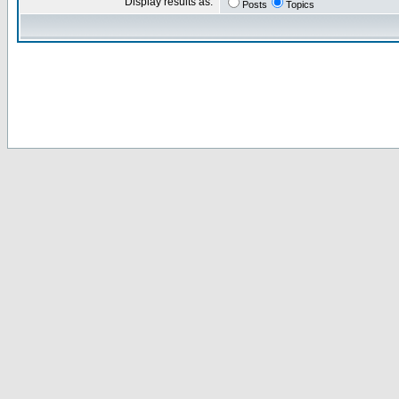
Display results as:
Posts
Topics