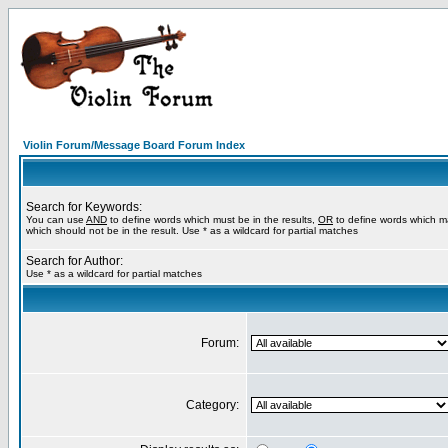
Violin Forum/Message Board Forum Index
Search for Keywords:
You can use
AND
to define words which must be in the results,
OR
to define words which m
which should not be in the result. Use * as a wildcard for partial matches
Search for Author:
Use * as a wildcard for partial matches
Forum:
Category: