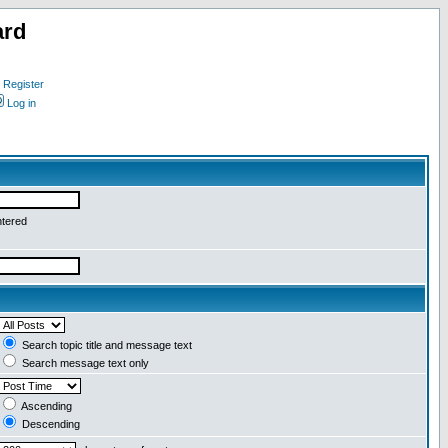
ard
Register
Log in
ntered
Search topic title and message text
Search message text only
Ascending
Descending