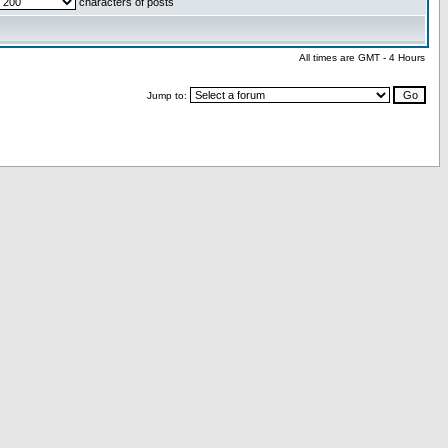
characters of posts
All times are GMT - 4 Hours
Jump to: