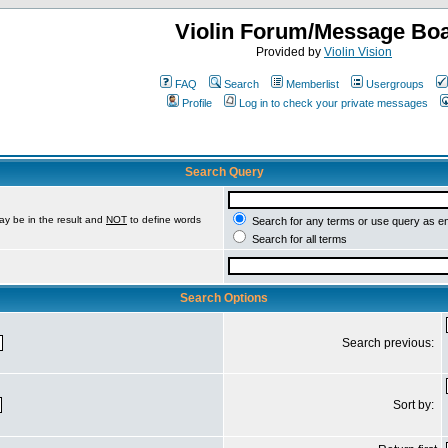
Violin Forum/Message Bo
Provided by
Violin Vision
FAQ
Search
Memberlist
Usergroups
Profile
Log in to check your private messages
Search Query
ay be in the result and
NOT
to define words
Search for any terms or use query as e
Search for all terms
Search Options
Search previous:
Sort by: