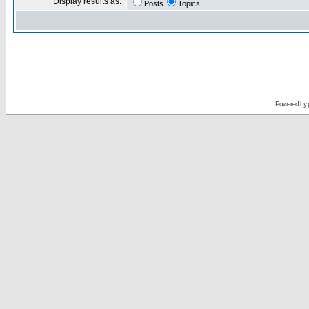
Display results as:
Posts
Topics
Powered by