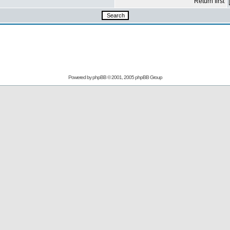
Return first
Powered by
phpBB
© 2001, 2005 phpBB Group