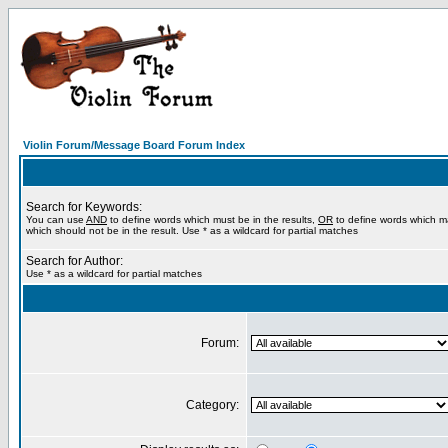
Violin Forum/Message Board Forum Index
Search for Keywords:
You can use
AND
to define words which must be in the results,
OR
to define words which m
which should not be in the result. Use * as a wildcard for partial matches
Search for Author:
Use * as a wildcard for partial matches
Forum:
Category: