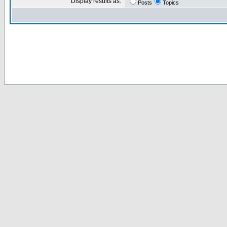
Display results as:
Posts
Topics