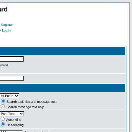
ard
Register
Log in
ntered
Search topic title and message text
Search message text only
Ascending
Descending