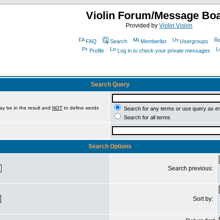
Violin Forum/Message Bo
Provided by
Violin Vision
FAQ
Search
Memberlist
Usergroups
Profile
Log in to check your private messages
Search Query
ay be in the result and
NOT
to define words
Search for any terms or use query as e
Search for all terms
Search Options
Search previous:
Sort by: