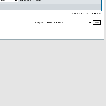
characters of posts
All times are GMT - 4 Hours
Jump to: