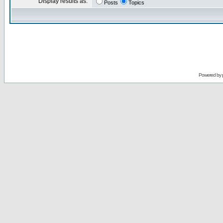
Display results as:
Posts
Topics
Powered by