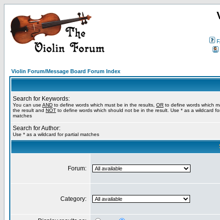
F
Violin Forum/Message Board Forum Index
Search for Keywords:
You can use
AND
to define words which must be in the results,
OR
to define words which m
the result and
NOT
to define words which should not be in the result. Use * as a wildcard for
matches
Search for Author:
Use * as a wildcard for partial matches
Forum:
Category: