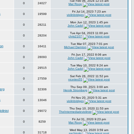
Tue Feb 06, 2024 12:15 am
0
24027
Mat Roop
Fri Jul 14, 2023 7:23 am
s
0
19599
violinbridges
Mon Jun 12, 2023 1:45 pm
0
28211
John Cadd
Tue Apr 04, 2023 11:00 pm
0
28204
chris2107
Tue Mar 07, 2023 7:01 pm
ton
0
16411
Michael Darnton
Fri Jun 17, 2022 8:06 am
0
28093
John Cadd
Tue May 10, 2022 9:24 am
0
29515
John Cadd
Sat Feb 26, 2022 11:52 pm
0
27559
niceties55
Thu Sep 09, 2021 3:00 am
erg
0
32306
Henrik Stromberg
Fri Nov 20, 2020 5:31 am
s
0
13046
violinbridges
Thu Sep 10, 2020 11:53 am
linist
0
29072
TheIntermediateviolinist
Fri Jul 31, 2020 9:23 pm
0
8259
Mat Roop
Wed May 13, 2020 3:59 am
0
31718
sachinskr