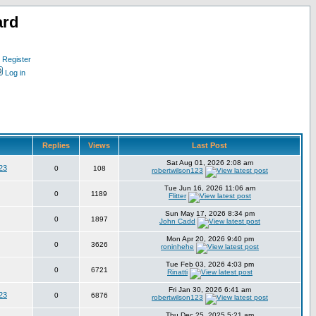
ard
Register
Log in
Replies
Views
Last Post
Sat Aug 01, 2026 2:08 am
23
0
108
robertwilson123
Tue Jun 16, 2026 11:06 am
0
1189
Flitter
Sun May 17, 2026 8:34 pm
0
1897
John Cadd
Mon Apr 20, 2026 9:40 pm
0
3626
roninhehe
Tue Feb 03, 2026 4:03 pm
0
6721
Rinatti
Fri Jan 30, 2026 6:41 am
23
0
6876
robertwilson123
Thu Dec 25, 2025 5:21 am