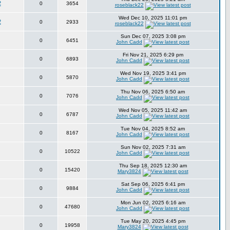
2
0
3654
roseblack22
Wed Dec 10, 2025 11:01 pm
2
0
2933
roseblack22
Sun Dec 07, 2025 3:08 pm
0
6451
John Cadd
Fri Nov 21, 2025 6:29 pm
0
6893
John Cadd
Wed Nov 19, 2025 3:41 pm
0
5870
John Cadd
Thu Nov 06, 2025 6:50 am
0
7076
John Cadd
Wed Nov 05, 2025 11:42 am
0
6787
John Cadd
Tue Nov 04, 2025 8:52 am
0
8167
John Cadd
Sun Nov 02, 2025 7:31 am
0
10522
John Cadd
Thu Sep 18, 2025 12:30 am
0
15420
Mary3824
Sat Sep 06, 2025 6:41 pm
0
9884
John Cadd
Mon Jun 02, 2025 6:16 am
0
47680
John Cadd
Tue May 20, 2025 4:45 pm
0
19958
Mary3824