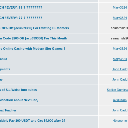
H / EVERY: ?? ? ????????
Mary3824
H / EVERY: ?? ? ????????
Mary3824
70% Off [acu639380] For Existing Customers
samarhide2
 Code $200 Off [acu639380] For This Month
samarhide2
ue Online Casino with Modern Slot Games ?
Mary3824
lanka
Mary3824
igments.
John Cadd
ay
John Cadd
s of S.L.Weiss lute suites
Stelian Dumitr
planation about Next Life,
avidusam
at Teacher
John Cadd
tiply Pay 100 USDT and Get $4,000 after 24
4btccome