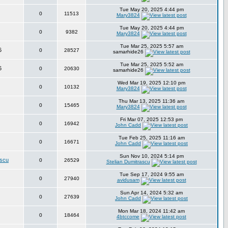
Tue May 20, 2025 4:44 pm
0
11513
Mary3824
Tue May 20, 2025 4:44 pm
0
9382
Mary3824
Tue Mar 25, 2025 5:57 am
6
0
28527
samarhide26
Tue Mar 25, 2025 5:52 am
6
0
20630
samarhide26
Wed Mar 19, 2025 12:10 pm
0
10132
Mary3824
Thu Mar 13, 2025 11:36 am
0
15465
Mary3824
Fri Mar 07, 2025 12:53 pm
0
16942
John Cadd
Tue Feb 25, 2025 11:16 am
0
16671
John Cadd
Sun Nov 10, 2024 5:14 pm
ascu
0
26529
Stelian Dumitrascu
Tue Sep 17, 2024 9:55 am
0
27940
avidusam
Sun Apr 14, 2024 5:32 am
0
27639
John Cadd
Mon Mar 18, 2024 11:42 am
0
18464
4btccome