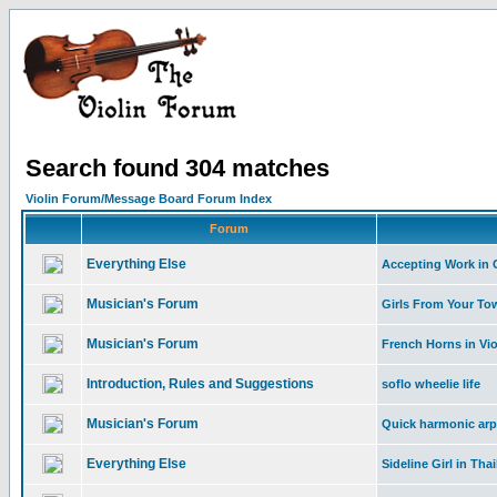
Search found 304 matches
Violin Forum/Message Board Forum Index
Forum
Everything Else
Accepting Work in C
Musician's Forum
Girls From Your To
Musician's Forum
French Horns in Vi
Introduction, Rules and Suggestions
soflo wheelie life
Musician's Forum
Quick harmonic arpe
Everything Else
Sideline Girl in Tha