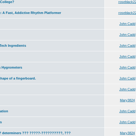
 College?
roseblack2
: A Fast, Addictive Rhythm Platformer
roseblack2
John Cadd
John Cadd
Tech Ingredients
John Cadd
John Cadd
s Hygrometers
John Cadd
hape of a fingerboard.
John Cadd
John Cadd
Mary3824
ation
John Cadd
ns
John Cadd
 ?? determiners ??? ?????-??????????, ???
Mary3824