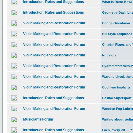
Introduction, Rules and Suggestions
What Is Retro Bowl
Introduction, Rules and Suggestions
Geometry Dash Lite
Violin Making and Restoration Forum
Bridge Orientaion
Violin Making and Restoration Forum
Hill Style Tailpieces
Violin Making and Restoration Forum
Chladni Plates and 
Violin Making and Restoration Forum
Nut slots
Violin Making and Restoration Forum
Hydrometers versu
Violin Making and Restoration Forum
Ways to check the s
Violin Making and Restoration Forum
Cochlear Implants
Introduction, Rules and Suggestions
Casino Supersport
Violin Making and Restoration Forum
Wooden Peg Lubric
Musician's Forum
Writing about violi
Introduction, Rules and Suggestions
Each, every, all —