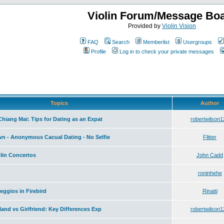
Violin Forum/Message Bo
Provided by
Violin Vision
FAQ
Search
Memberlist
Usergroups
Profile
Log in to check your private messages
Topics
Author
hiang Mai: Tips for Dating as an Expat
robertwilson1
wn - Anonymous Cacual Dating - No Selfie
Flitter
olin Concertos
John Cadd
roninhehe
ggios in Firebird
Rinatti
iland vs Girlfriend: Key Differences Exp
robertwilson1