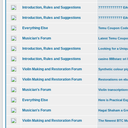
Introduction, Rules and Suggestions
???????????? EAC
Introduction, Rules and Suggestions
???????????? EAC
Everything Else
Temu Coupon Code 
Musician's Forum
Latest Temu Coupon
Introduction, Rules and Suggestions
Looking for a Uniq
Introduction, Rules and Suggestions
casino 888starz sri 
Violin Making and Restoration Forum
Synthetic colour p
Violin Making and Restoration Forum
Restorations on eb
Musician's Forum
Violin transcription
Everything Else
Here is Practical Ex
Musician's Forum
Hagai Shaham a Gre
Violin Making and Restoration Forum
The Newest BTC Mul