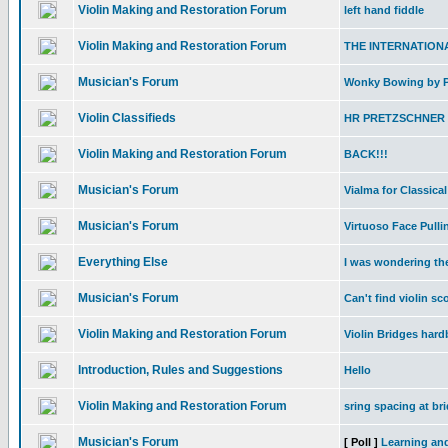
Violin Making and Restoration Forum
left hand fiddle
Violin Making and Restoration Forum
THE INTERNATIONA
Musician's Forum
Wonky Bowing by Ph
Violin Classifieds
HR PRETZSCHNER B
Violin Making and Restoration Forum
BACK!!!
Musician's Forum
Vialma for Classical
Musician's Forum
Virtuoso Face Pulli
Everything Else
I was wondering th
Musician's Forum
Can't find violin s
Violin Making and Restoration Forum
Violin Bridges har
Introduction, Rules and Suggestions
Hello
Violin Making and Restoration Forum
sring spacing at br
Musician's Forum
[ Poll ]
Learning and