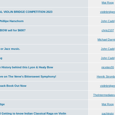
Mat Roop
L VIOLIN BRIDGE COMPETITION 2023
violinbridge
illipe Harschorn
John Cadd
OW sell for $600?
chris2107
Michael Darn
 or Jazz music.
John Cadd
ng
John Cadd
e History behind this Lyon & Healy Bow
niceties55
core on The Verve's Bittersweet Symphony!
Henrik Stromb
dback Book Out Now
violinbridge
TheIntermediatevio
idge
Mat Roop
 Getting to know Indian Classical Raga on Violin
sachinskr