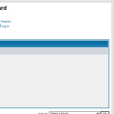
ard
Register
Log in
Jump to: