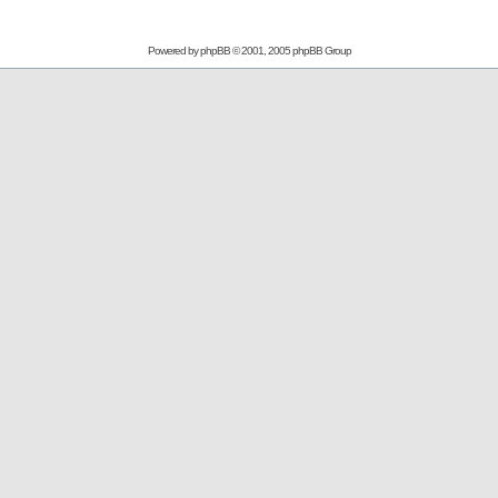
Powered by
phpBB
© 2001, 2005 phpBB Group