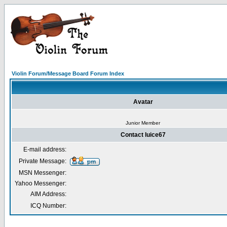
Violin Forum/Message Board Forum Index
Avatar
Junior Member
Contact luice67
E-mail address:
Private Message:
MSN Messenger:
Yahoo Messenger:
AIM Address:
ICQ Number: