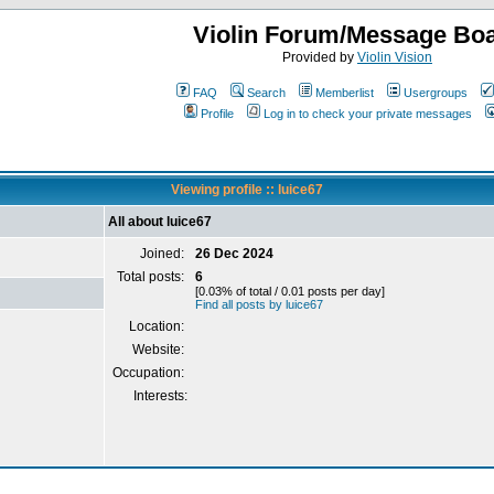
Violin Forum/Message Bo
Provided by
Violin Vision
FAQ
Search
Memberlist
Usergroups
Profile
Log in to check your private messages
Viewing profile :: luice67
All about luice67
Joined:
26 Dec 2024
Total posts:
6
[0.03% of total / 0.01 posts per day]
Find all posts by luice67
Location:
Website:
Occupation:
Interests: