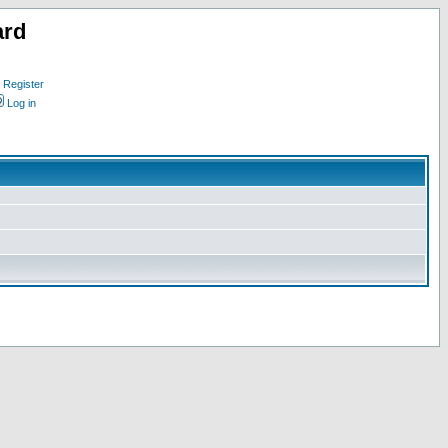
ard
Register
Log in