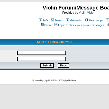
Violin Forum/Message Bo
Provided by
Violin Vision
FAQ
Search
Memberlist
Usergroups
Profile
Log in to check your private messages
Send me a new password
Powered by
phpBB
© 2001, 2005 phpBB Group