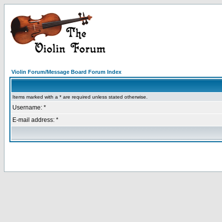
Violin Forum/Message Board Forum Index
Items marked with a * are required unless stated otherwise.
Username: *
E-mail address: *