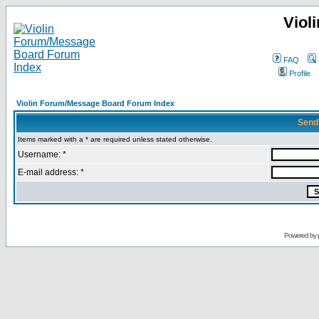
Viol
FAQ
Profile
Violin Forum/Message Board Forum Index
Send
Items marked with a * are required unless stated otherwise.
Username: *
E-mail address: *
Powered by