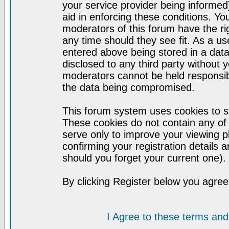
your service provider being informed)
aid in enforcing these conditions. Y
moderators of this forum have the ri
any time should they see fit. As a u
entered above being stored in a datab
disclosed to any third party without
moderators cannot be held responsib
the data being compromised.
This forum system uses cookies to st
These cookies do not contain any of
serve only to improve your viewing p
confirming your registration detail
should you forget your current one).
By clicking Register below you agree
I Agree to these terms a