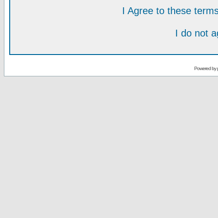
I Agree to these ter
I do not 
Powered by