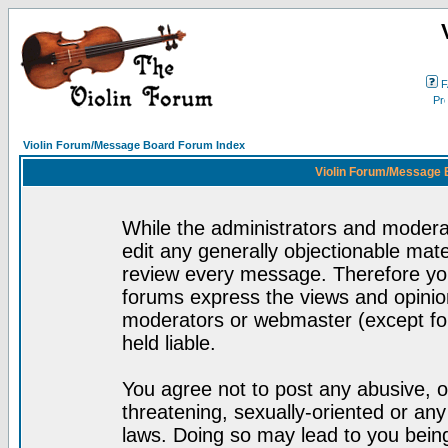
F
Violin Forum/Message Board Forum Index
Violin Forum/Message 
While the administrators and moderat
edit any generally objectionable mater
review every message. Therefore yo
forums express the views and opinion
moderators or webmaster (except for
held liable.
You agree not to post any abusive, o
threatening, sexually-oriented or any
laws. Doing so may lead to you bei