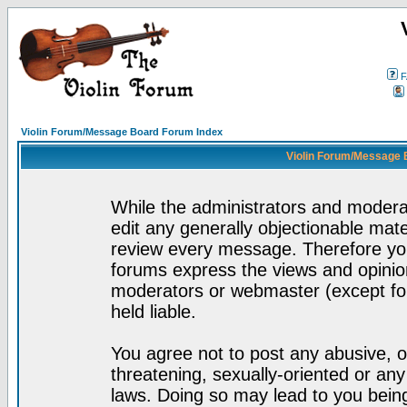
F
Violin Forum/Message Board Forum Index
Violin Forum/Message 
While the administrators and moderat
edit any generally objectionable mater
review every message. Therefore yo
forums express the views and opinion
moderators or webmaster (except for
held liable.
You agree not to post any abusive, o
threatening, sexually-oriented or any
laws. Doing so may lead to you bei