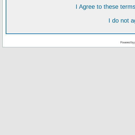
I Agree to these ter
I do not 
Powered by