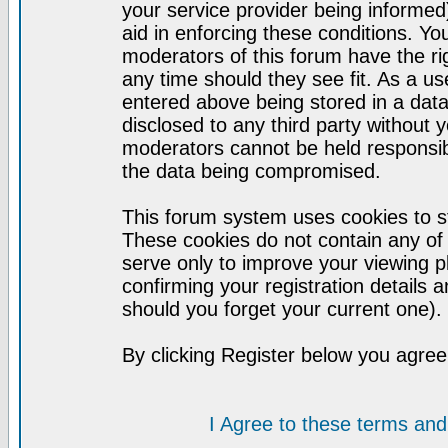
your service provider being informed)
aid in enforcing these conditions. Y
moderators of this forum have the ri
any time should they see fit. As a u
entered above being stored in a datab
disclosed to any third party without
moderators cannot be held responsib
the data being compromised.
This forum system uses cookies to st
These cookies do not contain any of
serve only to improve your viewing p
confirming your registration detail
should you forget your current one).
By clicking Register below you agree
I Agree to these terms a