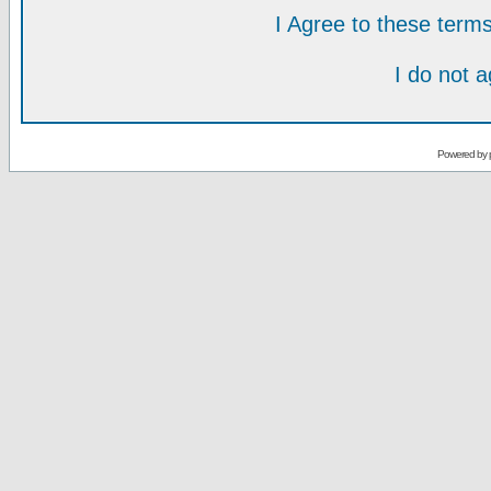
I Agree to these ter
I do not 
Powered by