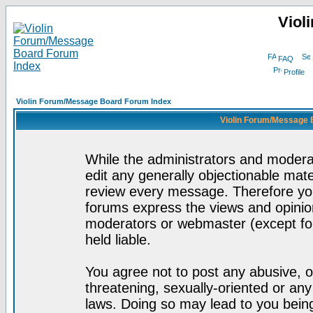
Viol
FAQ
Profile
Violin Forum/Message Board Forum Index
Violin Forum/Message 
While the administrators and moderat
edit any generally objectionable mater
review every message. Therefore yo
forums express the views and opinion
moderators or webmaster (except for
held liable.
You agree not to post any abusive, o
threatening, sexually-oriented or any
laws. Doing so may lead to you bei