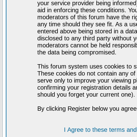
your service provider being informed)
aid in enforcing these conditions. Y
moderators of this forum have the ri
any time should they see fit. As a u
entered above being stored in a datab
disclosed to any third party without
moderators cannot be held responsib
the data being compromised.
This forum system uses cookies to st
These cookies do not contain any of
serve only to improve your viewing p
confirming your registration detail
should you forget your current one).
By clicking Register below you agree
I Agree to these terms a