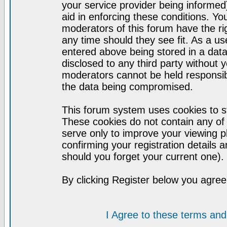
your service provider being informed)
aid in enforcing these conditions. Y
moderators of this forum have the ri
any time should they see fit. As a u
entered above being stored in a datab
disclosed to any third party without
moderators cannot be held responsib
the data being compromised.
This forum system uses cookies to st
These cookies do not contain any of
serve only to improve your viewing p
confirming your registration detail
should you forget your current one).
By clicking Register below you agree
I Agree to these terms a