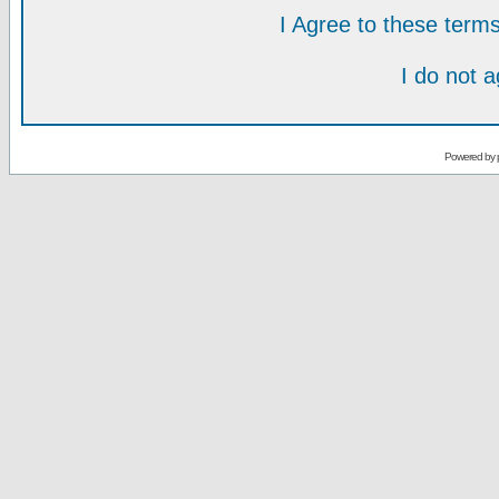
I Agree to these ter
I do not 
Powered by