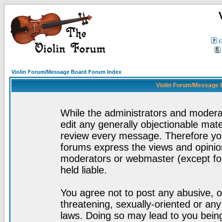
F
Violin Forum/Message Board Forum Index
Violin Forum/Message 
While the administrators and moderat
edit any generally objectionable mater
review every message. Therefore yo
forums express the views and opinion
moderators or webmaster (except for
held liable.
You agree not to post any abusive, o
threatening, sexually-oriented or any
laws. Doing so may lead to you bei