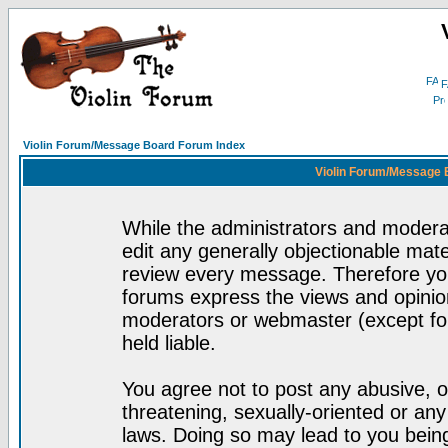
F
Violin Forum/Message Board Forum Index
Violin Forum/Message 
While the administrators and moderat
edit any generally objectionable mater
review every message. Therefore yo
forums express the views and opinion
moderators or webmaster (except for
held liable.
You agree not to post any abusive, o
threatening, sexually-oriented or any
laws. Doing so may lead to you bei