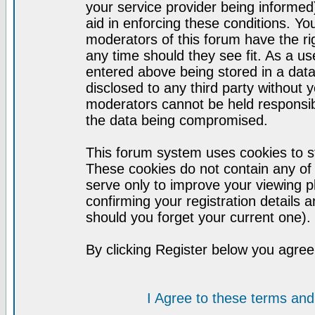
your service provider being informed)
aid in enforcing these conditions. Y
moderators of this forum have the ri
any time should they see fit. As a u
entered above being stored in a datab
disclosed to any third party without
moderators cannot be held responsib
the data being compromised.
This forum system uses cookies to st
These cookies do not contain any of
serve only to improve your viewing p
confirming your registration detail
should you forget your current one).
By clicking Register below you agree
I Agree to these terms a