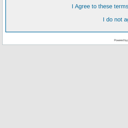
I Agree to these ter
I do not 
Powered by