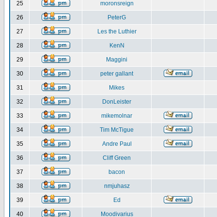
25
moronsreign
26
PeterG
27
Les the Luthier
28
KenN
29
Maggini
30
peter gallant
31
Mikes
32
DonLeister
33
mikemolnar
34
Tim McTigue
35
Andre Paul
36
Cliff Green
37
bacon
38
nmjuhasz
39
Ed
40
Moodivarius