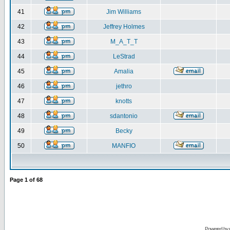
41
Jim Williams
42
Jeffrey Holmes
43
M_A_T_T
44
LeStrad
45
Amalia
46
jethro
47
knotts
48
sdantonio
49
Becky
50
MANFIO
Page
1
of
68
Powered by