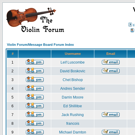
F
Violin Forum/Message Board Forum Index
#
Username
Email
1
Leif Luscombe
2
David Boskovic
3
Chet Bishop
4
Andres Sender
5
Darrin Moore
6
Ed Shillitoe
7
Jack Rushing
8
francois
9
Michael Darnton