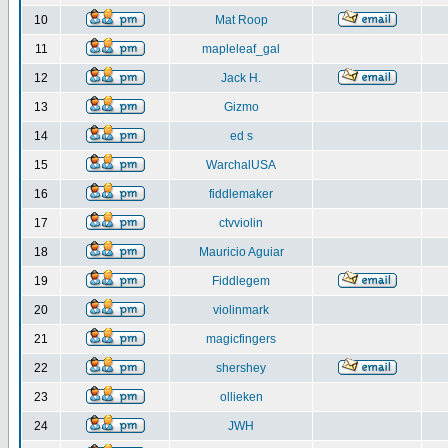
10
Mat Roop
11
mapleleaf_gal
12
Jack H.
13
Gizmo
14
ed s
15
WarchalUSA
16
fiddlemaker
17
ctvviolin
18
Mauricio Aguiar
19
Fiddlegem
20
violinmark
21
magicfingers
22
shershey
23
ollieken
24
JWH