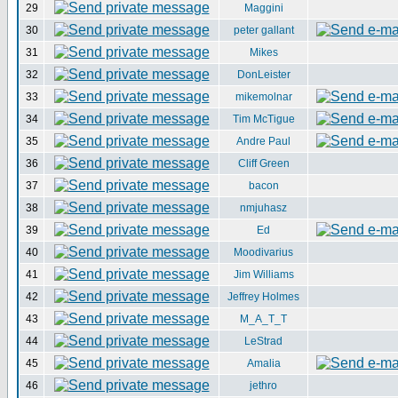
29
Maggini
30
peter gallant
31
Mikes
32
DonLeister
33
mikemolnar
34
Tim McTigue
35
Andre Paul
36
Cliff Green
37
bacon
38
nmjuhasz
39
Ed
40
Moodivarius
41
Jim Williams
42
Jeffrey Holmes
43
M_A_T_T
44
LeStrad
45
Amalia
46
jethro