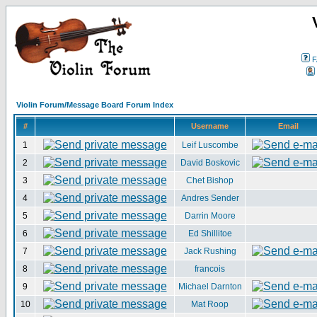
F
Violin Forum/Message Board Forum Index
#
Username
Email
1
Leif Luscombe
2
David Boskovic
3
Chet Bishop
4
Andres Sender
5
Darrin Moore
6
Ed Shillitoe
7
Jack Rushing
8
francois
9
Michael Darnton
10
Mat Roop