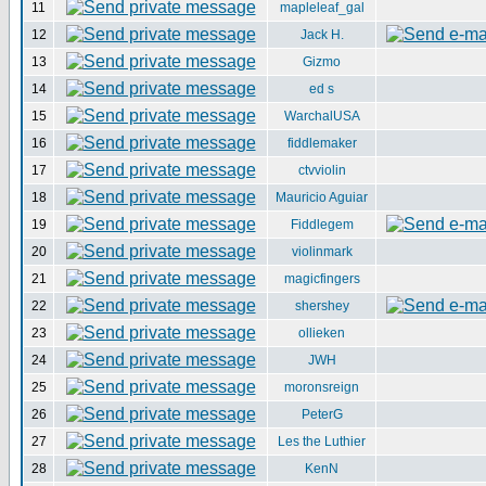
11
mapleleaf_gal
12
Jack H.
13
Gizmo
14
ed s
15
WarchalUSA
16
fiddlemaker
17
ctvviolin
18
Mauricio Aguiar
19
Fiddlegem
20
violinmark
21
magicfingers
22
shershey
23
ollieken
24
JWH
25
moronsreign
26
PeterG
27
Les the Luthier
28
KenN