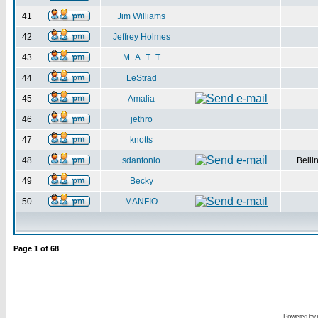
41
Jim Williams
42
Jeffrey Holmes
43
M_A_T_T
44
LeStrad
45
Amalia
46
jethro
47
knotts
48
sdantonio
Belli
49
Becky
50
MANFIO
Page
1
of
68
Powered by