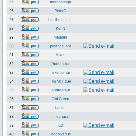
25
moronsreign
26
PeterG
27
Les the Luthier
28
KenN
29
Maggini
30
peter gallant
31
Mikes
32
DonLeister
33
mikemolnar
34
Tim McTigue
35
Andre Paul
36
Cliff Green
37
bacon
38
nmjuhasz
39
Ed
40
Moodivarius