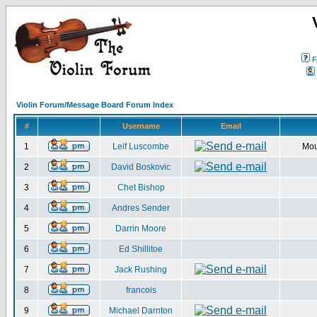
F
Violin Forum/Message Board Forum Index
#
Username
Email
1
Leif Luscombe
Mou
2
David Boskovic
3
Chet Bishop
4
Andres Sender
5
Darrin Moore
6
Ed Shillitoe
7
Jack Rushing
8
francois
9
Michael Darnton