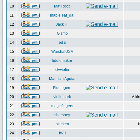
10
Mat Roop
11
mapleleaf_gal
12
Jack H.
13
Gizmo
14
ed s
15
WarchalUSA
16
fiddlemaker
17
ctvviolin
18
Mauricio Aguiar
19
Fiddlegem
20
violinmark
Atki
21
magicfingers
22
shershey
23
ollieken
24
JWH