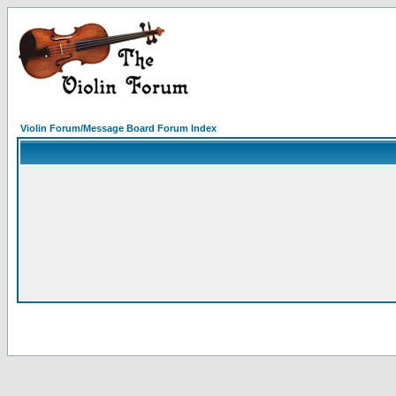
Violin Forum/Message Board Forum Index