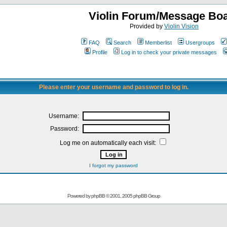
Violin Forum/Message Bo
Provided by
Violin Vision
FAQ
Search
Memberlist
Usergroups
Profile
Log in to check your private messages
Please enter your username and password to log in.
Username:
Password:
Log me on automatically each visit:
I forgot my password
Powered by
phpBB
© 2001, 2005 phpBB Group