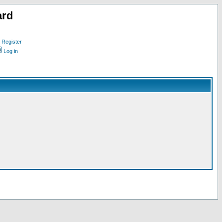
ard
Register
Log in