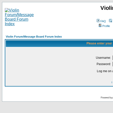
Viol
FAQ
Profile
Violin Forum/Message Board Forum Index
Please enter your
Username:
Password:
Log me on a
I
Powered by