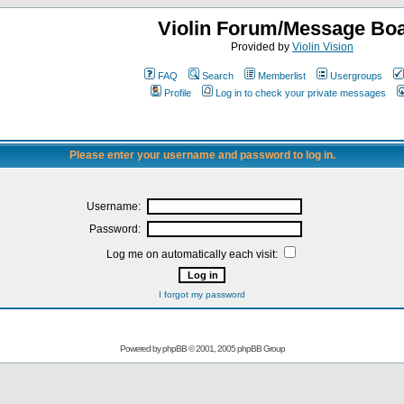
Violin Forum/Message Bo
Provided by
Violin Vision
FAQ
Search
Memberlist
Usergroups
Profile
Log in to check your private messages
Please enter your username and password to log in.
Username:
Password:
Log me on automatically each visit:
I forgot my password
Powered by
phpBB
© 2001, 2005 phpBB Group