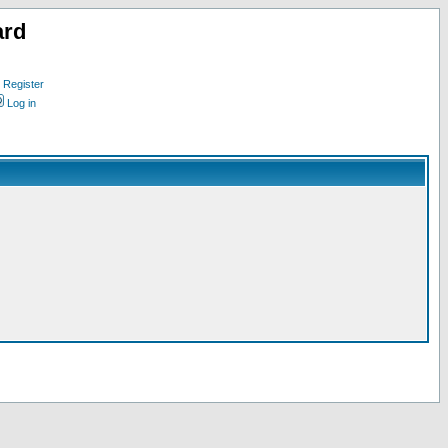
ard
Register
Log in