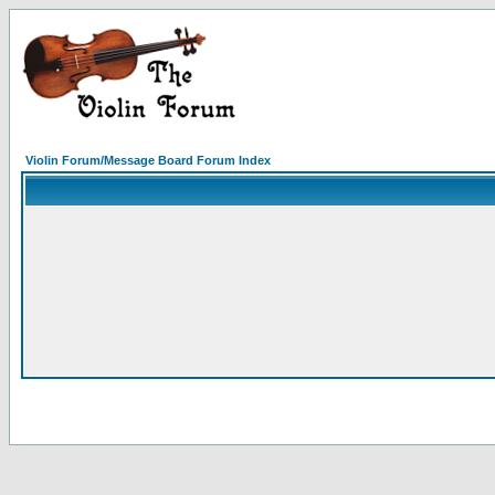
Violin Forum/Message Board Forum Index