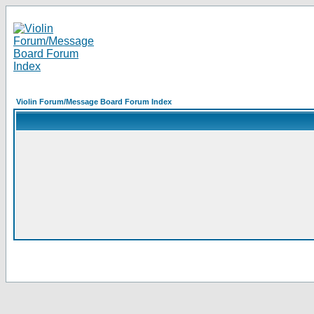
Violin Forum/Message Board Forum Index