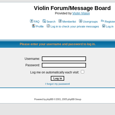
Violin Forum/Message Board
Provided by
Violin Vision
FAQ
Search
Memberlist
Usergroups
Registe
Profile
Log in to check your private messages
Log in
Please enter your username and password to log in.
Username:
Password:
Log me on automatically each visit:
I forgot my password
Powered by
phpBB
© 2001, 2005 phpBB Group