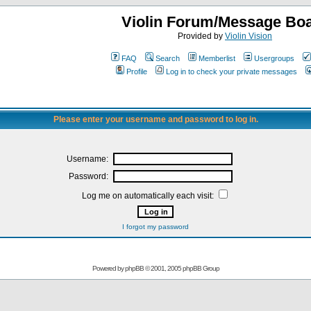
Violin Forum/Message Bo
Provided by
Violin Vision
FAQ
Search
Memberlist
Usergroups
Profile
Log in to check your private messages
Please enter your username and password to log in.
Username:
Password:
Log me on automatically each visit:
I forgot my password
Powered by
phpBB
© 2001, 2005 phpBB Group