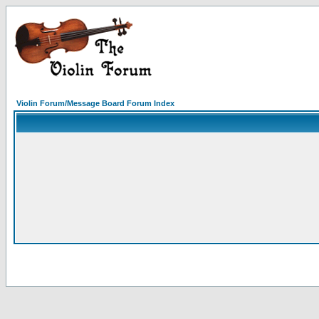
Violin Forum/Message Board Forum Index