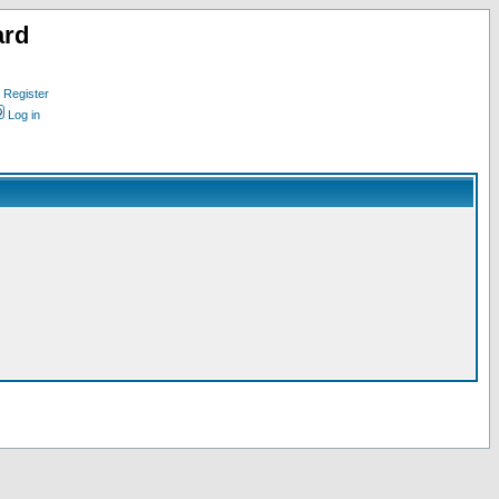
ard
Register
Log in