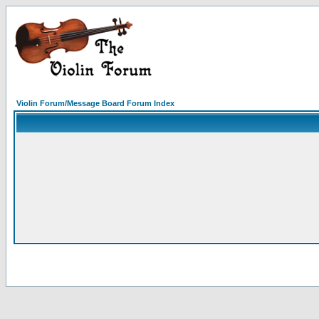
Violin Forum/Message Board Forum Index