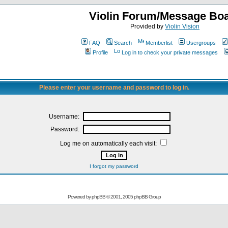
Violin Forum/Message Bo
Provided by
Violin Vision
FAQ
Search
Memberlist
Usergroups
Profile
Log in to check your private messages
Please enter your username and password to log in.
Username:
Password:
Log me on automatically each visit:
I forgot my password
Powered by
phpBB
© 2001, 2005 phpBB Group