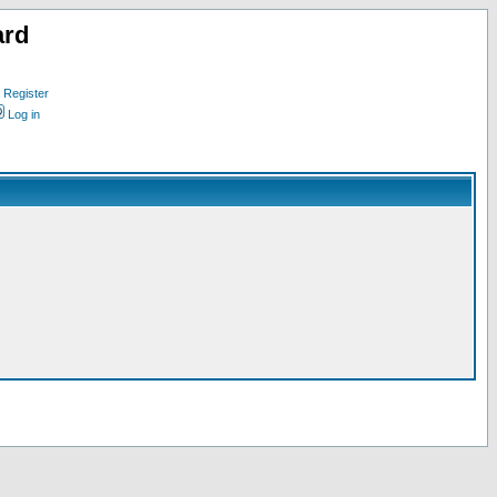
ard
Register
Log in