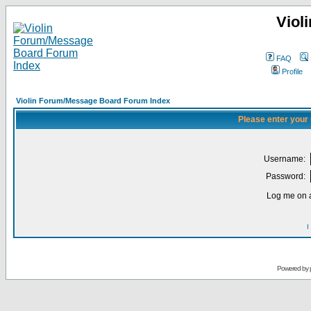
Viol
FAQ
Profile
Violin Forum/Message Board Forum Index
Please enter your
Username:
Password:
Log me on a
I
Powered by