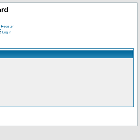
ard
Register
Log in