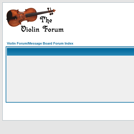
Violin Forum/Message Board Forum Index