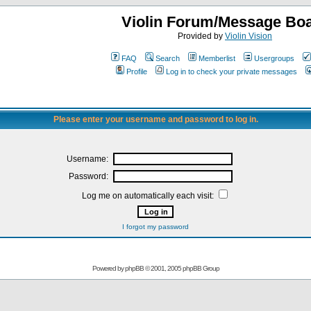
Violin Forum/Message Bo
Provided by
Violin Vision
FAQ
Search
Memberlist
Usergroups
Profile
Log in to check your private messages
Please enter your username and password to log in.
Username:
Password:
Log me on automatically each visit:
I forgot my password
Powered by
phpBB
© 2001, 2005 phpBB Group