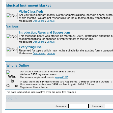
Musical Instrument Market
Violin Classifieds
Sell your musical instruments. Not for commercial use (no violin shops, store
of two months. We are not responsible for the outcome of any transactions.
Moderators
DonLeister
,
Lemuel
Various
Introduction, Rules and Suggestions
This message board was started on March 23, 2007. Information about the boa
recommendations for changes or improvement to the forums.
Moderators
DonLeister
,
Lemuel
Everything Else
Reserved for topics which may not be suitable for the existing forum categori
Moderators
DonLeister
,
Lemuel
Who is Online
Our users have posted a total of
19331
articles
We have
3357
registered users
The newest registered user is
pooja7192
In total there are
684
users online :: 0 Registered, 0 Hidden and 684 Guests [
Most users ever online was
3753
on Tue Aug 04, 2026 5:39 am
Registered Users: None
This data is based on users active over the past five minutes
Log in
Username:
Password: