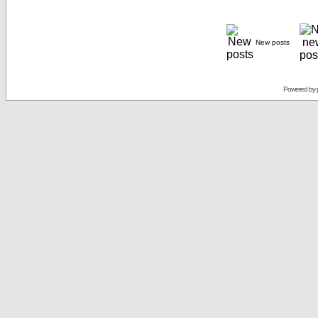
New posts
Powered by