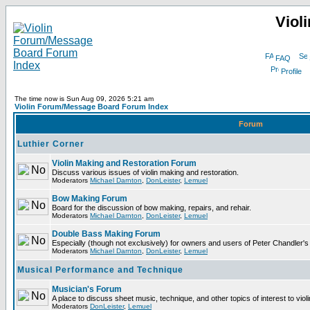
Viol
FAQ
Profile
The time now is Sun Aug 09, 2026 5:21 am
Violin Forum/Message Board Forum Index
Forum
Luthier Corner
Violin Making and Restoration Forum
Discuss various issues of violin making and restoration.
Moderators
Michael Darnton
,
DonLeister
,
Lemuel
Bow Making Forum
Board for the discussion of bow making, repairs, and rehair.
Moderators
Michael Darnton
,
DonLeister
,
Lemuel
Double Bass Making Forum
Especially (though not exclusively) for owners and users of Peter Chandler'
Moderators
Michael Darnton
,
DonLeister
,
Lemuel
Musical Performance and Technique
Musician's Forum
A place to discuss sheet music, technique, and other topics of interest to violini
Moderators
DonLeister
,
Lemuel