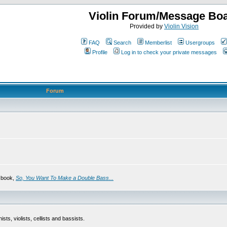
Violin Forum/Message Bo
Provided by
Violin Vision
FAQ
Search
Memberlist
Usergroups
Profile
Log in to check your private messages
Forum
s book,
So, You Want To Make a Double Bass...
sts, violists, cellists and bassists.