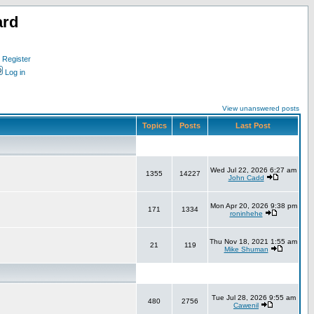
ard
Register
Log in
View unanswered posts
Topics
Posts
Last Post
Wed Jul 22, 2026 6:27 am
1355
14227
John Cadd
Mon Apr 20, 2026 9:38 pm
171
1334
roninhehe
Thu Nov 18, 2021 1:55 am
21
119
Mike Shuman
Tue Jul 28, 2026 9:55 am
480
2756
Cawenil