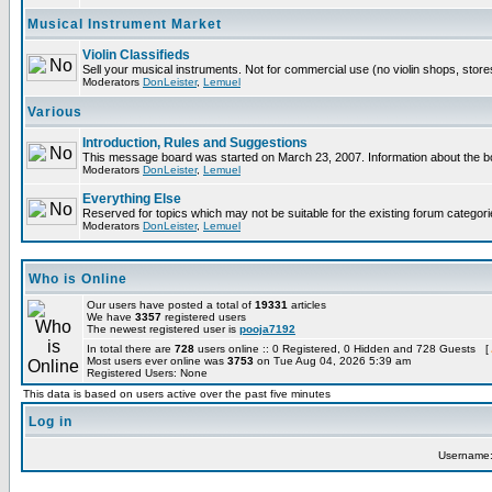
Musical Instrument Market
Violin Classifieds
Sell your musical instruments. Not for commercial use (no violin shops, stor
Moderators
DonLeister
,
Lemuel
Various
Introduction, Rules and Suggestions
This message board was started on March 23, 2007. Information about the bo
Moderators
DonLeister
,
Lemuel
Everything Else
Reserved for topics which may not be suitable for the existing forum categori
Moderators
DonLeister
,
Lemuel
Who is Online
Our users have posted a total of
19331
articles
We have
3357
registered users
The newest registered user is
pooja7192
In total there are
728
users online :: 0 Registered, 0 Hidden and 728 Guests [
Most users ever online was
3753
on Tue Aug 04, 2026 5:39 am
Registered Users: None
This data is based on users active over the past five minutes
Log in
Username