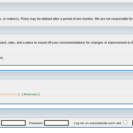
es, or makers). Posts may be deleted after a period of two months. We are not responsible fo
ard, rules, and a place to sound off your recommendations for changes or improvement to t
es.
Administrator
] [
Moderator
]
:
Password:
Log me on automatically each visit