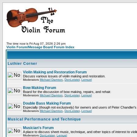
The time now is Fri Aug 07, 2026 2:26 pm
Violin Forum/Message Board Forum Index
Luthier Corner
Violin Making and Restoration Forum
Discuss various issues of violin making and restoration.
Moderators
Michael Darnton
,
DonLeister
,
Lemuel
Bow Making Forum
Board for the discussion of bow making, repairs, and rehair.
Moderators
Michael Darnton
,
DonLeister
,
Lemuel
Double Bass Making Forum
Especially (though not exclusively) for owners and users of Peter Chandler'
Moderators
Michael Darnton
,
DonLeister
,
Lemuel
Musical Performance and Technique
Musician's Forum
A place to discuss sheet music, technique, and other topics of interest to violini
Moderators
DonLeister
,
Lemuel