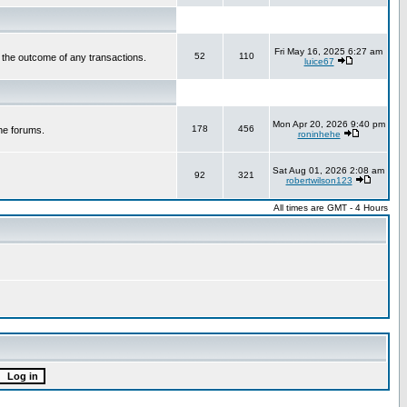
Fri May 16, 2025 6:27 am
52
110
r the outcome of any transactions.
luice67
Mon Apr 20, 2026 9:40 pm
178
456
he forums.
roninhehe
Sat Aug 01, 2026 2:08 am
92
321
robertwilson123
All times are GMT - 4 Hours