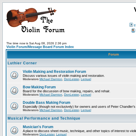
F
The time now is Sat Aug 08, 2026 2:36 pm
Violin Forum/Message Board Forum Index
Forum
Luthier Corner
Violin Making and Restoration Forum
Discuss various issues of violin making and restoration.
Moderators
Michael Darnton
,
DonLeister
,
Lemuel
Bow Making Forum
Board for the discussion of bow making, repairs, and rehair.
Moderators
Michael Darnton
,
DonLeister
,
Lemuel
Double Bass Making Forum
Especially (though not exclusively) for owners and users of Peter Chandler'
Moderators
Michael Darnton
,
DonLeister
,
Lemuel
Musical Performance and Technique
Musician's Forum
A place to discuss sheet music, technique, and other topics of interest to violini
Moderators
DonLeister
,
Lemuel