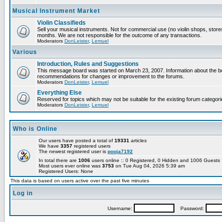
Musical Instrument Market
Violin Classifieds
Sell your musical instruments. Not for commercial use (no violin shops, store
months. We are not responsible for the outcome of any transactions.
Moderators
DonLeister
,
Lemuel
Various
Introduction, Rules and Suggestions
This message board was started on March 23, 2007. Information about the boa
recommendations for changes or improvement to the forums.
Moderators
DonLeister
,
Lemuel
Everything Else
Reserved for topics which may not be suitable for the existing forum categori
Moderators
DonLeister
,
Lemuel
Who is Online
Our users have posted a total of
19331
articles
We have
3357
registered users
The newest registered user is
pooja7192
In total there are
1006
users online :: 0 Registered, 0 Hidden and 1006 Guest
Most users ever online was
3753
on Tue Aug 04, 2026 5:39 am
Registered Users: None
This data is based on users active over the past five minutes
Log in
Username:
Password: