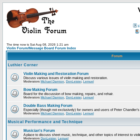
F
The time now is Sat Aug 08, 2026 1:21 am
Violin Forum/Message Board Forum Index
Forum
Luthier Corner
Violin Making and Restoration Forum
Discuss various issues of violin making and restoration.
Moderators
Michael Darnton
,
DonLeister
,
Lemuel
Bow Making Forum
Board for the discussion of bow making, repairs, and rehair.
Moderators
Michael Darnton
,
DonLeister
,
Lemuel
Double Bass Making Forum
Especially (though not exclusively) for owners and users of Peter Chandler'
Moderators
Michael Darnton
,
DonLeister
,
Lemuel
Musical Performance and Technique
Musician's Forum
A place to discuss sheet music, technique, and other topics of interest to violini
Moderators
DonLeister
,
Lemuel