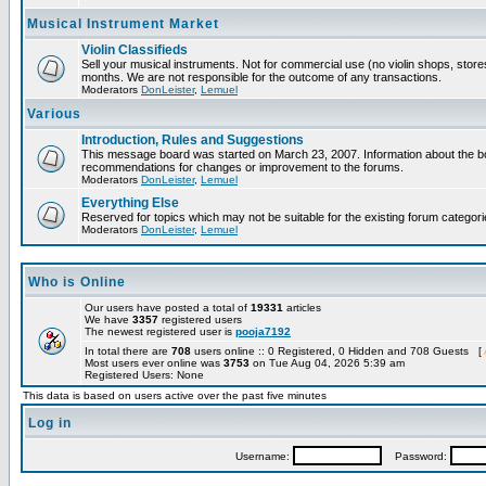
Musical Instrument Market
Violin Classifieds
Sell your musical instruments. Not for commercial use (no violin shops, store
months. We are not responsible for the outcome of any transactions.
Moderators
DonLeister
,
Lemuel
Various
Introduction, Rules and Suggestions
This message board was started on March 23, 2007. Information about the boa
recommendations for changes or improvement to the forums.
Moderators
DonLeister
,
Lemuel
Everything Else
Reserved for topics which may not be suitable for the existing forum categori
Moderators
DonLeister
,
Lemuel
Who is Online
Our users have posted a total of
19331
articles
We have
3357
registered users
The newest registered user is
pooja7192
In total there are
708
users online :: 0 Registered, 0 Hidden and 708 Guests [
Most users ever online was
3753
on Tue Aug 04, 2026 5:39 am
Registered Users: None
This data is based on users active over the past five minutes
Log in
Username:
Password: