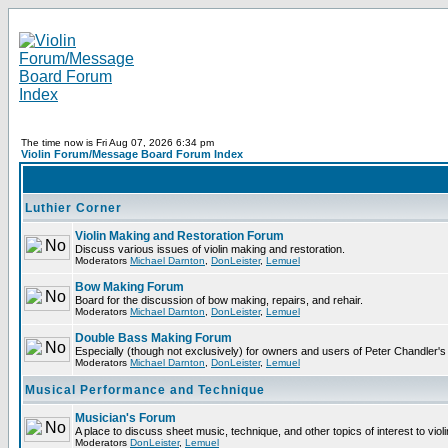
The time now is Fri Aug 07, 2026 6:34 pm
Violin Forum/Message Board Forum Index
Luthier Corner
Violin Making and Restoration Forum
Discuss various issues of violin making and restoration.
Moderators
Michael Darnton
,
DonLeister
,
Lemuel
Bow Making Forum
Board for the discussion of bow making, repairs, and rehair.
Moderators
Michael Darnton
,
DonLeister
,
Lemuel
Double Bass Making Forum
Especially (though not exclusively) for owners and users of Peter Chandler'
Moderators
Michael Darnton
,
DonLeister
,
Lemuel
Musical Performance and Technique
Musician's Forum
A place to discuss sheet music, technique, and other topics of interest to violini
Moderators
DonLeister
,
Lemuel