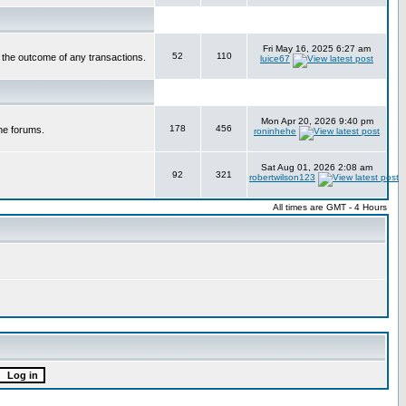
Fri May 16, 2025 6:27 am
52
110
r the outcome of any transactions.
luice67
Mon Apr 20, 2026 9:40 pm
178
456
he forums.
roninhehe
Sat Aug 01, 2026 2:08 am
92
321
robertwilson123
All times are GMT - 4 Hours