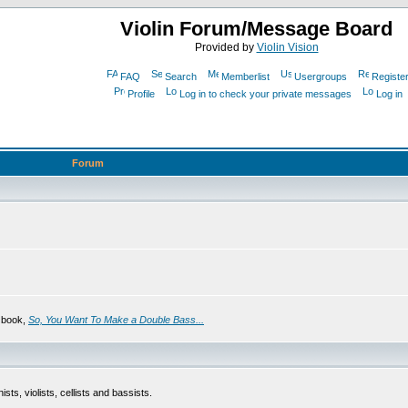
Violin Forum/Message Board
Provided by
Violin Vision
FAQ
Search
Memberlist
Usergroups
Registe
Profile
Log in to check your private messages
Log in
Forum
s book,
So, You Want To Make a Double Bass...
sts, violists, cellists and bassists.