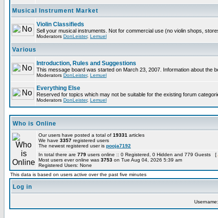
Musical Instrument Market
Violin Classifieds
Sell your musical instruments. Not for commercial use (no violin shops, stor
Moderators
DonLeister
,
Lemuel
Various
Introduction, Rules and Suggestions
This message board was started on March 23, 2007. Information about the bo
Moderators
DonLeister
,
Lemuel
Everything Else
Reserved for topics which may not be suitable for the existing forum categori
Moderators
DonLeister
,
Lemuel
Who is Online
Our users have posted a total of
19331
articles
We have
3357
registered users
The newest registered user is
pooja7192
In total there are
779
users online :: 0 Registered, 0 Hidden and 779 Guests [
Most users ever online was
3753
on Tue Aug 04, 2026 5:39 am
Registered Users: None
This data is based on users active over the past five minutes
Log in
Username