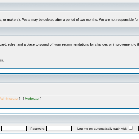
es, or makers). Posts may be deleted after a period of two months. We are not responsible fo
ard, rules, and a place to sound off your recommendations for changes or improvement to t
es.
Administrator
] [
Moderator
]
:
Password:
Log me on automatically each visit