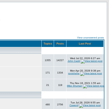
r
View unanswered posts
Topics
Posts
Last Post
Wed Jul 22, 2026 6:27 am
1355
14227
John Cadd
Mon Apr 20, 2026 9:38 pm
171
1334
roninhehe
Thu Nov 18, 2021 1:55 am
21
119
Mike Shuman
Tue Jul 28, 2026 9:55 am
480
2756
Cawenil