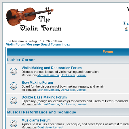
F
The time now is Fri Aug 07, 2026 2:19 am
Violin Forum/Message Board Forum Index
Forum
Luthier Corner
Violin Making and Restoration Forum
Discuss various issues of violin making and restoration.
Moderators
Michael Darnton
,
DonLeister
,
Lemuel
Bow Making Forum
Board for the discussion of bow making, repairs, and rehair.
Moderators
Michael Darnton
,
DonLeister
,
Lemuel
Double Bass Making Forum
Especially (though not exclusively) for owners and users of Peter Chandler'
Moderators
Michael Darnton
,
DonLeister
,
Lemuel
Musical Performance and Technique
Musician's Forum
A place to discuss sheet music, technique, and other topics of interest to violini
Moderators
DonLeister
,
Lemuel