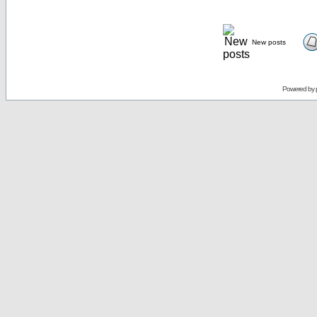
New posts
Powered by