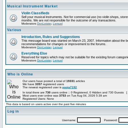
Musical Instrument Market
Violin Classifieds
Sell your musical instruments. Not for commercial use (no violin shops, store
months. We are not responsible for the outcome of any transactions.
Moderators
DonLeister
,
Lemuel
Various
Introduction, Rules and Suggestions
This message board was started on March 23, 2007. Information about the boa
recommendations for changes or improvement to the forums.
Moderators
DonLeister
,
Lemuel
Everything Else
Reserved for topics which may not be suitable for the existing forum categori
Moderators
DonLeister
,
Lemuel
Who is Online
Our users have posted a total of
19331
articles
We have
3357
registered users
The newest registered user is
pooja7192
In total there are
730
users online :: 0 Registered, 0 Hidden and 730 Guests [
Most users ever online was
3753
on Tue Aug 04, 2026 5:39 am
Registered Users: None
This data is based on users active over the past five minutes
Log in
Username:
Password: