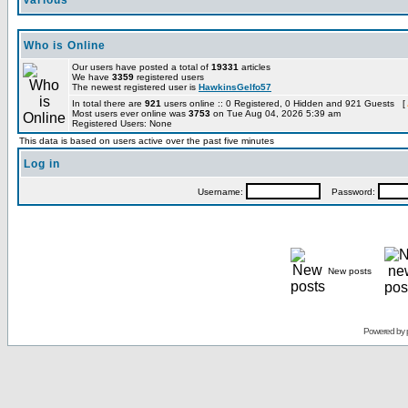
Various
Who is Online
Our users have posted a total of
19331
articles
We have
3359
registered users
The newest registered user is
HawkinsGelfo57
In total there are
921
users online :: 0 Registered, 0 Hidden and 921 Guests [
Most users ever online was
3753
on Tue Aug 04, 2026 5:39 am
Registered Users: None
This data is based on users active over the past five minutes
Log in
Username:
Password:
New posts
Powered by