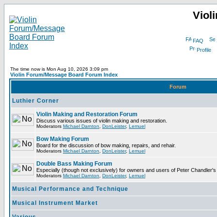
Viol
FAQ
Profile
The time now is Mon Aug 10, 2026 3:09 pm
Violin Forum/Message Board Forum Index
Forum
Luthier Corner
Violin Making and Restoration Forum
Discuss various issues of violin making and restoration.
Moderators
Michael Darnton
,
DonLeister
,
Lemuel
Bow Making Forum
Board for the discussion of bow making, repairs, and rehair.
Moderators
Michael Darnton
,
DonLeister
,
Lemuel
Double Bass Making Forum
Especially (though not exclusively) for owners and users of Peter Chandler'
Moderators
Michael Darnton
,
DonLeister
,
Lemuel
Musical Performance and Technique
Musical Instrument Market