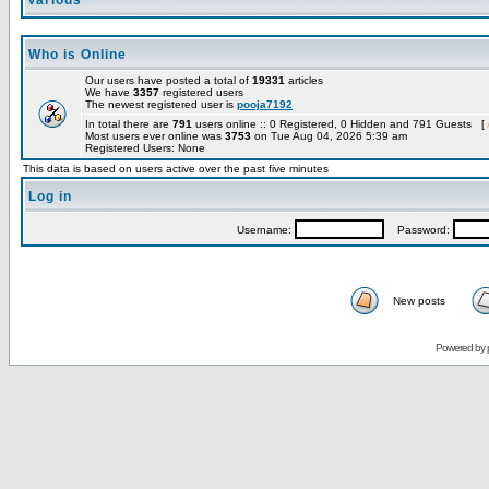
Various
Who is Online
Our users have posted a total of
19331
articles
We have
3357
registered users
The newest registered user is
pooja7192
In total there are
791
users online :: 0 Registered, 0 Hidden and 791 Guests [
Most users ever online was
3753
on Tue Aug 04, 2026 5:39 am
Registered Users: None
This data is based on users active over the past five minutes
Log in
Username:
Password:
New posts
Powered by