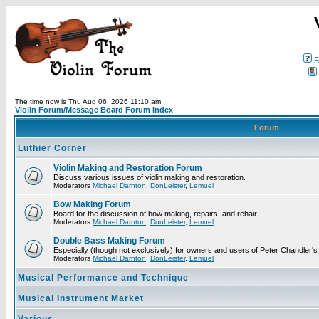
F
The time now is Thu Aug 06, 2026 11:10 am
Violin Forum/Message Board Forum Index
Forum
Luthier Corner
Violin Making and Restoration Forum
Discuss various issues of violin making and restoration.
Moderators
Michael Darnton
,
DonLeister
,
Lemuel
Bow Making Forum
Board for the discussion of bow making, repairs, and rehair.
Moderators
Michael Darnton
,
DonLeister
,
Lemuel
Double Bass Making Forum
Especially (though not exclusively) for owners and users of Peter Chandler'
Moderators
Michael Darnton
,
DonLeister
,
Lemuel
Musical Performance and Technique
Musical Instrument Market