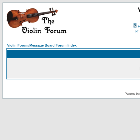
F
Violin Forum/Message Board Forum Index
Powered by