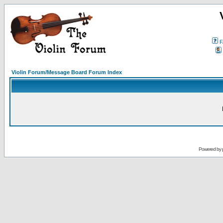
F
Violin Forum/Message Board Forum Index
Powered by