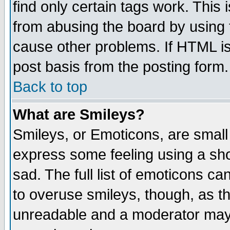
find only certain tags work. This 
from abusing the board by using 
cause other problems. If HTML is
post basis from the posting form.
Back to top
What are Smileys?
Smileys, or Emoticons, are small
express some feeling using a sho
sad. The full list of emoticons ca
to overuse smileys, though, as t
unreadable and a moderator may 