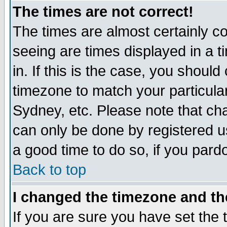
The times are not correct!
The times are almost certainly c
seeing are times displayed in a t
in. If this is the case, you should
timezone to match your particula
Sydney, etc. Please note that cha
can only be done by registered use
a good time to do so, if you pard
Back to top
I changed the timezone and the
If you are sure you have set the t