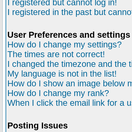
I registered but cannot log in!
I registered in the past but canno
User Preferences and settings
How do I change my settings?
The times are not correct!
I changed the timezone and the ti
My language is not in the list!
How do I show an image below
How do I change my rank?
When I click the email link for a u
Posting Issues