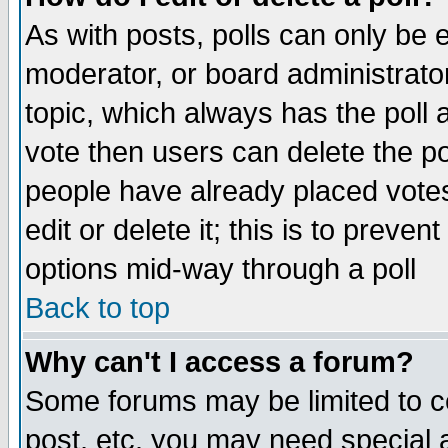
As with posts, polls can only be e
moderator, or board administrator. 
topic, which always has the poll a
vote then users can delete the pol
people have already placed vote
edit or delete it; this is to preve
options mid-way through a poll
Back to top
Why can't I access a forum?
Some forums may be limited to ce
post, etc. you may need special 