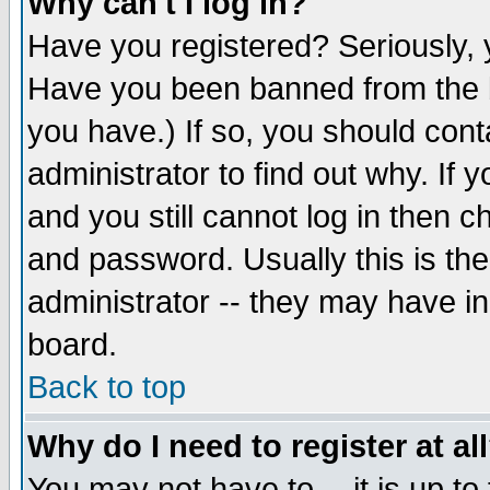
Why can't I log in?
Have you registered? Seriously, y
Have you been banned from the b
you have.) If so, you should con
administrator to find out why. If
and you still cannot log in then
and password. Usually this is the
administrator -- they may have inc
board.
Back to top
Why do I need to register at al
You may not have to -- it is up to