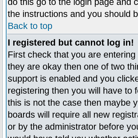
do this go to the login page and 
the instructions and you should b
Back to top
I registered but cannot log in!
First check that you are enterin
they are okay then one of two t
support is enabled and you click
registering then you will have to f
this is not the case then maybe 
boards will require all new regist
or by the administrator before yo