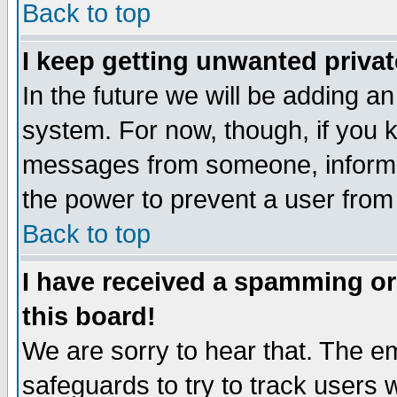
Back to top
I keep getting unwanted priva
In the future we will be adding an
system. For now, though, if you 
messages from someone, inform t
the power to prevent a user from
Back to top
I have received a spamming o
this board!
We are sorry to hear that. The em
safeguards to try to track users