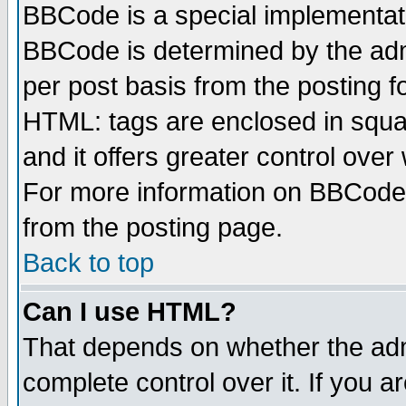
BBCode is a special implementa
BBCode is determined by the admi
per post basis from the posting fo
HTML: tags are enclosed in squar
and it offers greater control ove
For more information on BBCode
from the posting page.
Back to top
Can I use HTML?
That depends on whether the admi
complete control over it. If you ar