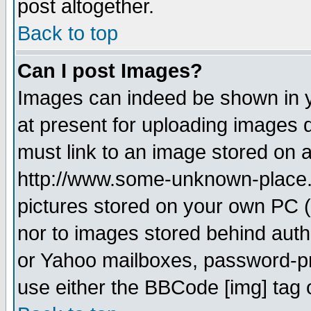
post altogether.
Back to top
Can I post Images?
Images can indeed be shown in yo
at present for uploading images d
must link to an image stored on a
http://www.some-unknown-place.ne
pictures stored on your own PC (u
nor to images stored behind aut
or Yahoo mailboxes, password-pro
use either the BBCode [img] tag 