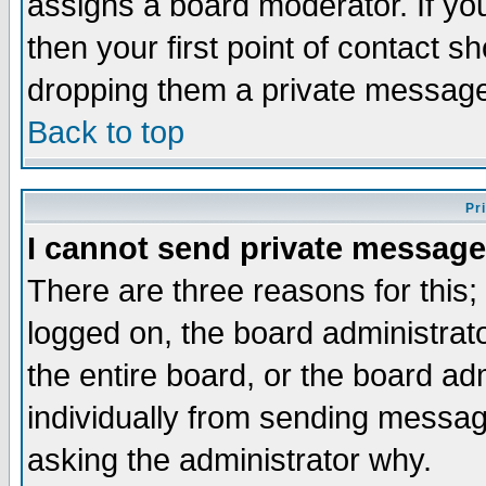
assigns a board moderator. If you
then your first point of contact s
dropping them a private messag
Back to top
Pr
I cannot send private message
There are three reasons for this;
logged on, the board administrat
the entire board, or the board a
individually from sending messages
asking the administrator why.