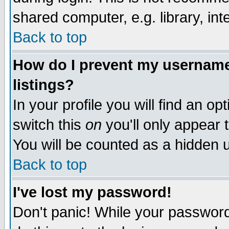
shared computer, e.g. library, inte
Back to top
How do I prevent my username 
listings?
In your profile you will find an op
switch this
on
you'll only appear t
You will be counted as a hidden u
Back to top
I've lost my password!
Don't panic! While your password 