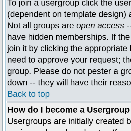
To join a usergroup click the use
(dependent on template design) 
Not all groups are
open access
-
have hidden memberships. If the
join it by clicking the appropriat
need to approve your request; th
group. Please do not pester a gr
down -- they will have their reas
Back to top
How do I become a Usergroup
Usergroups are initially created 