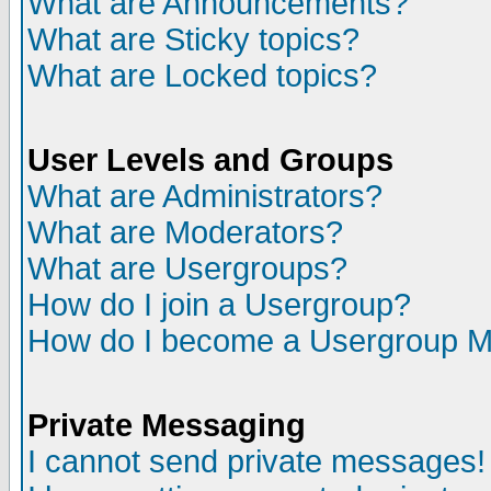
What are Announcements?
What are Sticky topics?
What are Locked topics?
User Levels and Groups
What are Administrators?
What are Moderators?
What are Usergroups?
How do I join a Usergroup?
How do I become a Usergroup M
Private Messaging
I cannot send private messages!