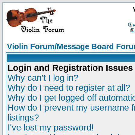
F
Violin Forum/Message Board Foru
Login and Registration Issues
Why can't I log in?
Why do I need to register at all?
Why do I get logged off automatic
How do I prevent my username fr
listings?
I've lost my password!