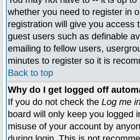
whether you need to register in 
registration will give you access t
guest users such as definable a
emailing to fellow users, usergrou
minutes to register so it is rec
Back to top
Why do I get logged off automa
If you do not check the
Log me in
board will only keep you logged i
misuse of your account by anyone
during login. This is not recomm