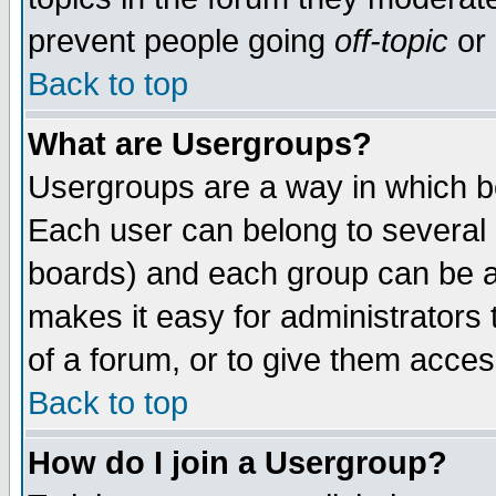
prevent people going
off-topic
or 
Back to top
What are Usergroups?
Usergroups are a way in which b
Each user can belong to several g
boards) and each group can be as
makes it easy for administrators
of a forum, or to give them access
Back to top
How do I join a Usergroup?