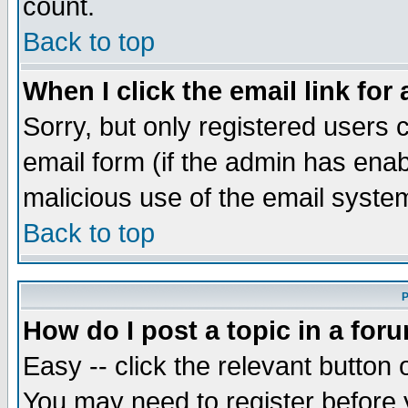
count.
Back to top
When I click the email link for 
Sorry, but only registered users c
email form (if the admin has enabl
malicious use of the email syst
Back to top
P
How do I post a topic in a for
Easy -- click the relevant button 
You may need to register before 