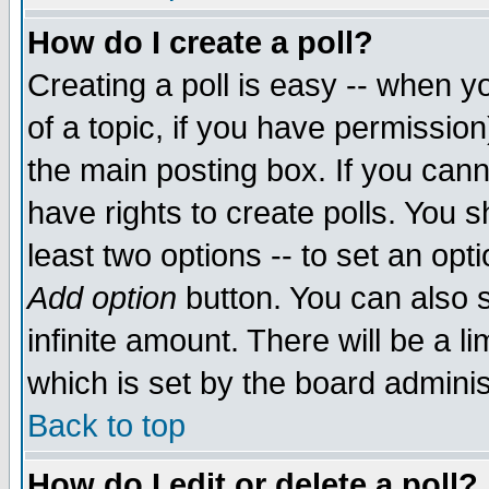
How do I create a poll?
Creating a poll is easy -- when yo
of a topic, if you have permissio
the main posting box. If you cann
have rights to create polls. You sh
least two options -- to set an opti
Add option
button. You can also se
infinite amount. There will be a li
which is set by the board adminis
Back to top
How do I edit or delete a poll?