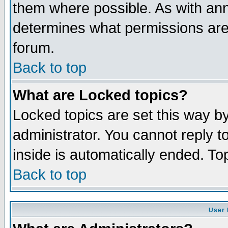
them where possible. As with an
determines what permissions are 
forum.
Back to top
What are Locked topics?
Locked topics are set this way b
administrator. You cannot reply t
inside is automatically ended. T
Back to top
User 