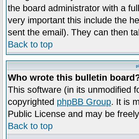
the board administrator with a ful
very important this include the he
sent the email). They can then ta
Back to top
p
Who wrote this bulletin board
This software (in its unmodified 
copyrighted
phpBB Group
. It i
Public License and may be freely 
Back to top