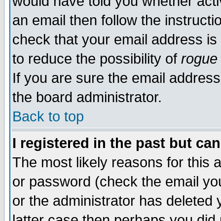
would have told you whether acti
an email then follow the instructi
check that your email address is 
to reduce the possibility of
rogue
If you are sure the email address
the board administrator.
Back to top
I registered in the past but ca
The most likely reasons for this
or password (check the email you
or the administrator has deleted y
latter case then perhaps you did 