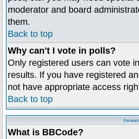
moderator and board administrato
them.
Back to top
Why can't I vote in polls?
Only registered users can vote in
results. If you have registered a
not have appropriate access righ
Back to top
Formatt
What is BBCode?