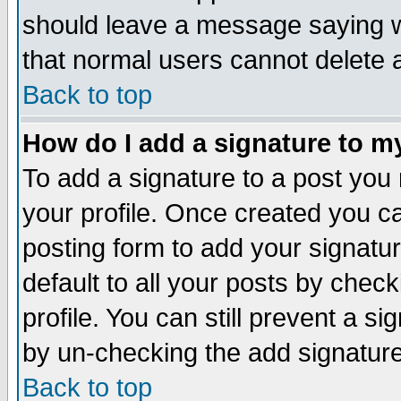
should leave a message saying w
that normal users cannot delete
Back to top
How do I add a signature to m
To add a signature to a post you m
your profile. Once created you 
posting form to add your signatu
default to all your posts by check
profile. You can still prevent a s
by un-checking the add signature
Back to top