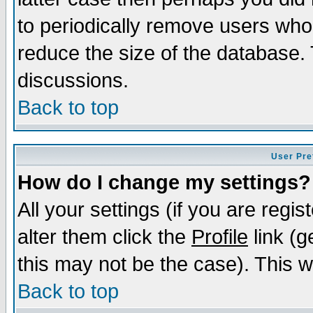
to periodically remove users who
reduce the size of the database. 
discussions.
Back to top
User Pre
How do I change my settings?
All your settings (if you are regi
alter them click the
Profile
link (g
this may not be the case). This wi
Back to top