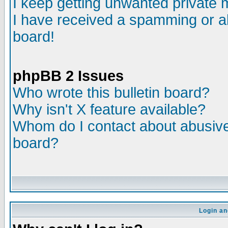
I keep getting unwanted private
I have received a spamming or a
board!
phpBB 2 Issues
Who wrote this bulletin board?
Why isn't X feature available?
Whom do I contact about abusive 
board?
Login an