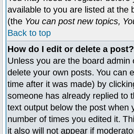
available to you are listed at th
(the
You can post new topics, You 
Back to top
How do I edit or delete a post?
Unless you are the board admin o
delete your own posts. You can ed
time after it was made) by clicki
someone has already replied to th
text output below the post when yo
number of times you edited it. Thi
it also will not appear if moderat