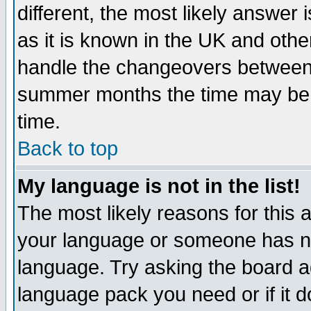
different, the most likely answer
as it is known in the UK and othe
handle the changeovers between 
summer months the time may be an
time.
Back to top
My language is not in the list!
The most likely reasons for this ar
your language or someone has not
language. Try asking the board adm
language pack you need or if it do