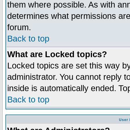
them where possible. As with an
determines what permissions are 
forum.
Back to top
What are Locked topics?
Locked topics are set this way b
administrator. You cannot reply t
inside is automatically ended. T
Back to top
User 