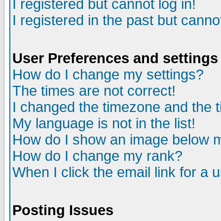
I registered but cannot log in!
I registered in the past but canno
User Preferences and settings
How do I change my settings?
The times are not correct!
I changed the timezone and the ti
My language is not in the list!
How do I show an image below
How do I change my rank?
When I click the email link for a u
Posting Issues