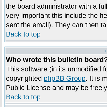
the board administrator with a ful
very important this include the he
sent the email). They can then ta
Back to top
p
Who wrote this bulletin board
This software (in its unmodified 
copyrighted
phpBB Group
. It i
Public License and may be freely 
Back to top