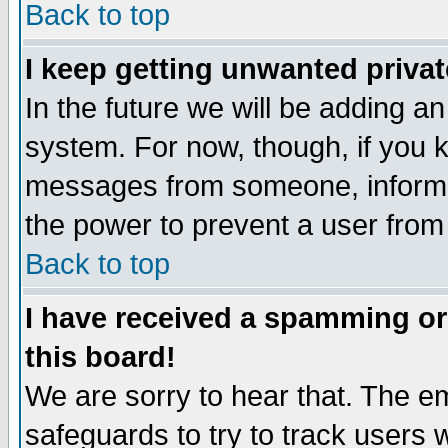
Back to top
I keep getting unwanted priva
In the future we will be adding an
system. For now, though, if you 
messages from someone, inform t
the power to prevent a user from
Back to top
I have received a spamming o
this board!
We are sorry to hear that. The em
safeguards to try to track users