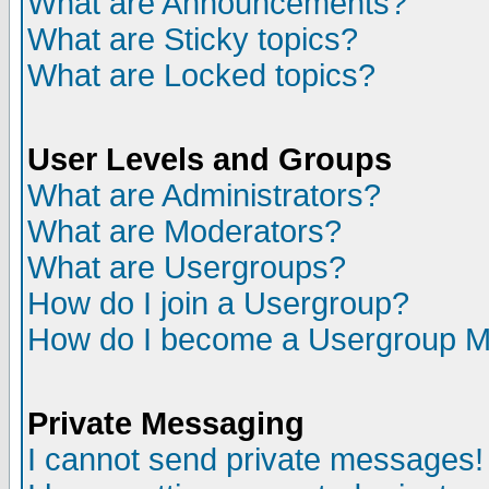
What are Announcements?
What are Sticky topics?
What are Locked topics?
User Levels and Groups
What are Administrators?
What are Moderators?
What are Usergroups?
How do I join a Usergroup?
How do I become a Usergroup M
Private Messaging
I cannot send private messages!