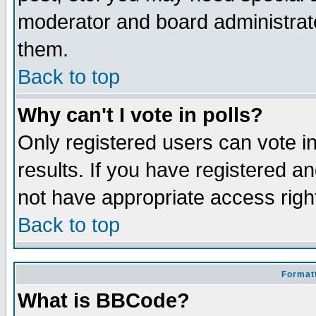
moderator and board administrato
them.
Back to top
Why can't I vote in polls?
Only registered users can vote in
results. If you have registered a
not have appropriate access righ
Back to top
Formatt
What is BBCode?