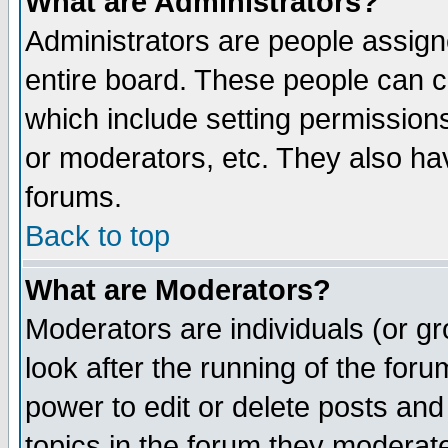
What are Administrators?
Administrators are people assigne
entire board. These people can co
which include setting permission
or moderators, etc. They also have
forums.
Back to top
What are Moderators?
Moderators are individuals (or gro
look after the running of the for
power to edit or delete posts and
topics in the forum they moderat