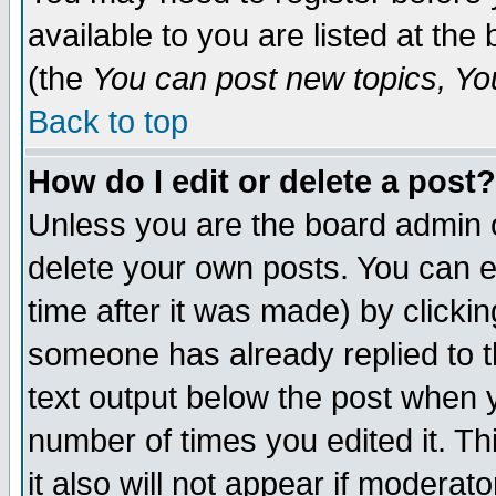
available to you are listed at th
(the
You can post new topics, You 
Back to top
How do I edit or delete a post?
Unless you are the board admin o
delete your own posts. You can ed
time after it was made) by clicki
someone has already replied to th
text output below the post when yo
number of times you edited it. Thi
it also will not appear if moderat