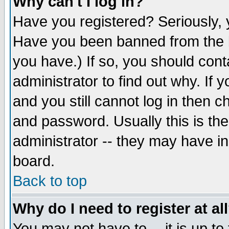
Why can't I log in?
Have you registered? Seriously, y
Have you been banned from the b
you have.) If so, you should con
administrator to find out why. If
and you still cannot log in then
and password. Usually this is the
administrator -- they may have inc
board.
Back to top
Why do I need to register at al
You may not have to -- it is up to