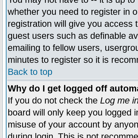
whether you need to register in 
registration will give you access t
guest users such as definable a
emailing to fellow users, usergrou
minutes to register so it is rec
Back to top
Why do I get logged off automa
If you do not check the
Log me in
board will only keep you logged i
misuse of your account by anyone
during login. This is not recomm