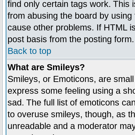
find only certain tags work. This 
from abusing the board by using 
cause other problems. If HTML is
post basis from the posting form.
Back to top
What are Smileys?
Smileys, or Emoticons, are small
express some feeling using a sho
sad. The full list of emoticons ca
to overuse smileys, though, as t
unreadable and a moderator may 