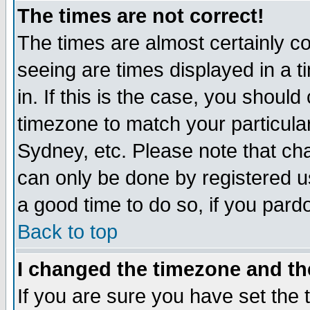
The times are not correct!
The times are almost certainly c
seeing are times displayed in a t
in. If this is the case, you should
timezone to match your particula
Sydney, etc. Please note that cha
can only be done by registered use
a good time to do so, if you pard
Back to top
I changed the timezone and the
If you are sure you have set the t