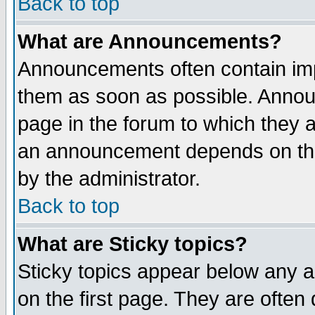
Back to top
What are Announcements?
Announcements often contain imp
them as soon as possible. Annou
page in the forum to which they 
an announcement depends on the
by the administrator.
Back to top
What are Sticky topics?
Sticky topics appear below any 
on the first page. They are often