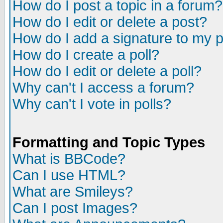
How do I post a topic in a forum?
How do I edit or delete a post?
How do I add a signature to my 
How do I create a poll?
How do I edit or delete a poll?
Why can't I access a forum?
Why can't I vote in polls?
Formatting and Topic Types
What is BBCode?
Can I use HTML?
What are Smileys?
Can I post Images?