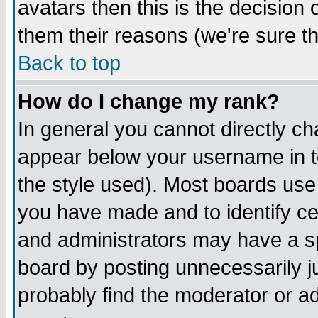
avatars then this is the decision
them their reasons (we're sure th
Back to top
How do I change my rank?
In general you cannot directly c
appear below your username in t
the style used). Most boards use
you have made and to identify c
and administrators may have a s
board by posting unnecessarily ju
probably find the moderator or ad