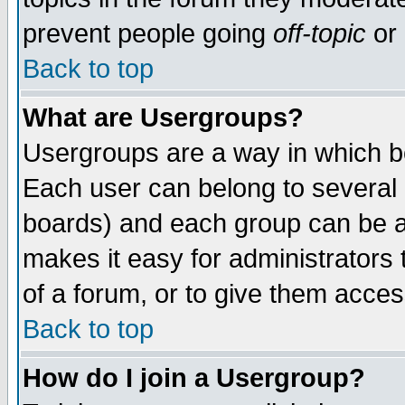
prevent people going
off-topic
or 
Back to top
What are Usergroups?
Usergroups are a way in which b
Each user can belong to several g
boards) and each group can be as
makes it easy for administrators
of a forum, or to give them access
Back to top
How do I join a Usergroup?