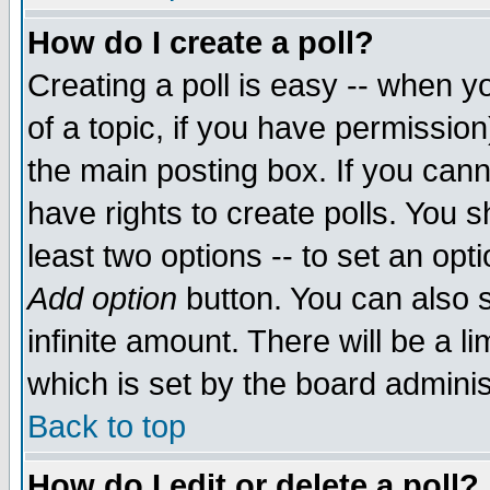
How do I create a poll?
Creating a poll is easy -- when yo
of a topic, if you have permissio
the main posting box. If you cann
have rights to create polls. You sh
least two options -- to set an opti
Add option
button. You can also se
infinite amount. There will be a li
which is set by the board adminis
Back to top
How do I edit or delete a poll?