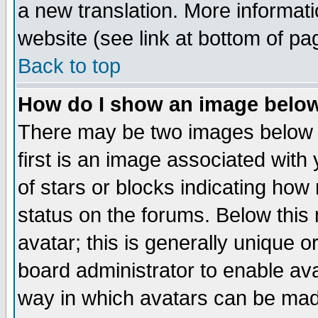
a new translation. More informa
website (see link at bottom of pa
Back to top
How do I show an image bel
There may be two images below 
first is an image associated with
of stars or blocks indicating h
status on the forums. Below thi
avatar; this is generally unique or
board administrator to enable av
way in which avatars can be made