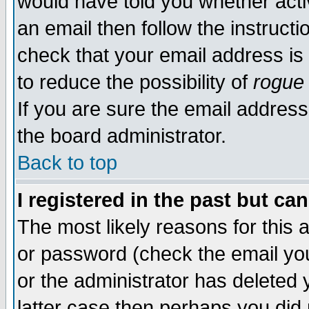
would have told you whether acti
an email then follow the instructi
check that your email address is 
to reduce the possibility of
rogue
If you are sure the email address
the board administrator.
Back to top
I registered in the past but ca
The most likely reasons for this
or password (check the email you
or the administrator has deleted y
latter case then perhaps you did 