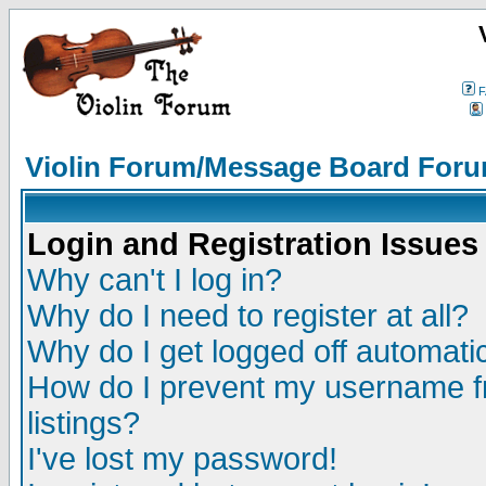
F
Violin Forum/Message Board Foru
Login and Registration Issues
Why can't I log in?
Why do I need to register at all?
Why do I get logged off automatic
How do I prevent my username fr
listings?
I've lost my password!