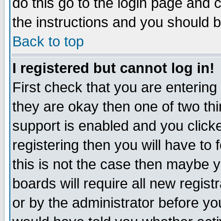
do this go to the login page and 
the instructions and you should b
Back to top
I registered but cannot log in!
First check that you are enterin
they are okay then one of two t
support is enabled and you click
registering then you will have to f
this is not the case then maybe 
boards will require all new regist
or by the administrator before yo