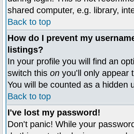
shared computer, e.g. library, inte
Back to top
How do I prevent my username 
listings?
In your profile you will find an op
switch this
on
you'll only appear t
You will be counted as a hidden u
Back to top
I've lost my password!
Don't panic! While your password 