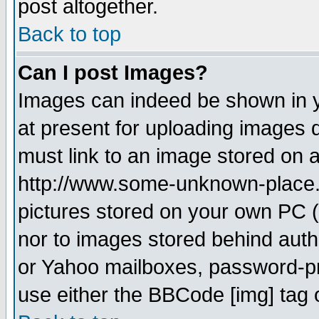
post altogether.
Back to top
Can I post Images?
Images can indeed be shown in yo
at present for uploading images d
must link to an image stored on a
http://www.some-unknown-place.ne
pictures stored on your own PC (u
nor to images stored behind aut
or Yahoo mailboxes, password-pro
use either the BBCode [img] tag 