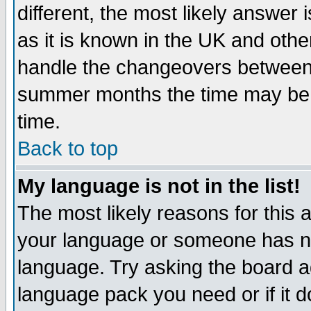
different, the most likely answer
as it is known in the UK and othe
handle the changeovers between 
summer months the time may be an
time.
Back to top
My language is not in the list!
The most likely reasons for this ar
your language or someone has not
language. Try asking the board adm
language pack you need or if it do