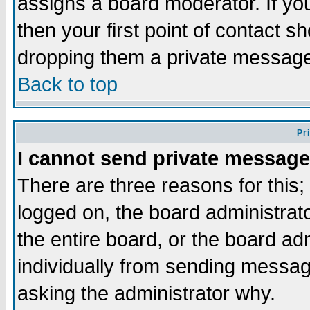
assigns a board moderator. If you
then your first point of contact s
dropping them a private messag
Back to top
Pr
I cannot send private message
There are three reasons for this;
logged on, the board administrat
the entire board, or the board a
individually from sending messages
asking the administrator why.