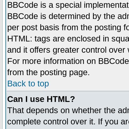
BBCode is a special implementa
BBCode is determined by the admi
per post basis from the posting fo
HTML: tags are enclosed in squar
and it offers greater control ove
For more information on BBCode
from the posting page.
Back to top
Can I use HTML?
That depends on whether the admi
complete control over it. If you ar