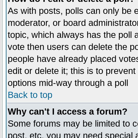
As with posts, polls can only be e
moderator, or board administrator. 
topic, which always has the poll a
vote then users can delete the pol
people have already placed vote
edit or delete it; this is to preve
options mid-way through a poll
Back to top
Why can't I access a forum?
Some forums may be limited to ce
post, etc. you may need special 