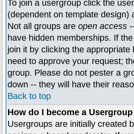
To join a usergroup click the use
(dependent on template design) 
Not all groups are
open access
-
have hidden memberships. If the
join it by clicking the appropriat
need to approve your request; th
group. Please do not pester a gr
down -- they will have their reas
Back to top
How do I become a Usergroup
Usergroups are initially created 