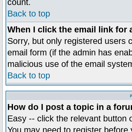
count.
Back to top
When I click the email link for 
Sorry, but only registered users c
email form (if the admin has enabl
malicious use of the email syst
Back to top
P
How do I post a topic in a for
Easy -- click the relevant button 
You may need to register before 