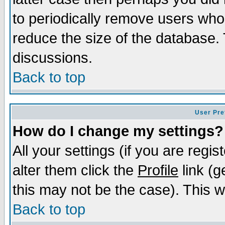
to periodically remove users who
reduce the size of the database. 
discussions.
Back to top
User Pre
How do I change my settings?
All your settings (if you are regi
alter them click the
Profile
link (g
this may not be the case). This wi
Back to top