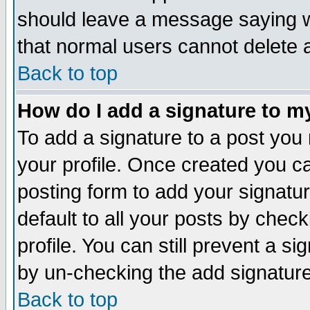
should leave a message saying w
that normal users cannot delete
Back to top
How do I add a signature to m
To add a signature to a post you m
your profile. Once created you 
posting form to add your signatu
default to all your posts by check
profile. You can still prevent a s
by un-checking the add signature
Back to top