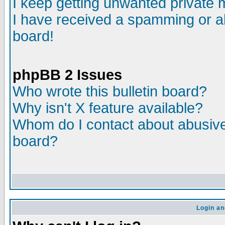
I keep getting unwanted private
I have received a spamming or a
board!
phpBB 2 Issues
Who wrote this bulletin board?
Why isn't X feature available?
Whom do I contact about abusive 
board?
Login an