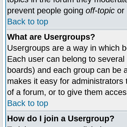
prevent people going
off-topic
or 
Back to top
What are Usergroups?
Usergroups are a way in which b
Each user can belong to several g
boards) and each group can be as
makes it easy for administrators
of a forum, or to give them access
Back to top
How do I join a Usergroup?