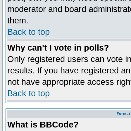
moderator and board administrato
them.
Back to top
Why can't I vote in polls?
Only registered users can vote in
results. If you have registered a
not have appropriate access righ
Back to top
Formatt
What is BBCode?