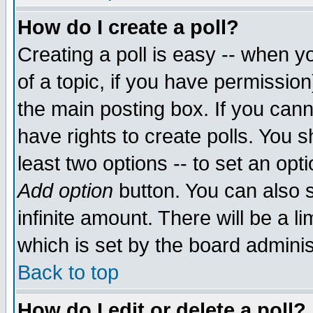
How do I create a poll?
Creating a poll is easy -- when yo
of a topic, if you have permissio
the main posting box. If you cann
have rights to create polls. You sh
least two options -- to set an opti
Add option
button. You can also se
infinite amount. There will be a li
which is set by the board adminis
Back to top
How do I edit or delete a poll?