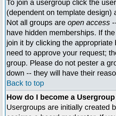
To join a usergroup click the use
(dependent on template design) 
Not all groups are
open access
-
have hidden memberships. If the
join it by clicking the appropriat
need to approve your request; th
group. Please do not pester a gr
down -- they will have their reas
Back to top
How do I become a Usergroup
Usergroups are initially created 