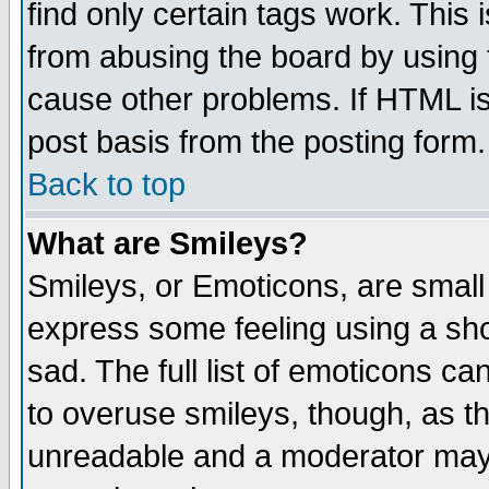
find only certain tags work. This 
from abusing the board by using 
cause other problems. If HTML is
post basis from the posting form.
Back to top
What are Smileys?
Smileys, or Emoticons, are small
express some feeling using a sho
sad. The full list of emoticons ca
to overuse smileys, though, as t
unreadable and a moderator may 