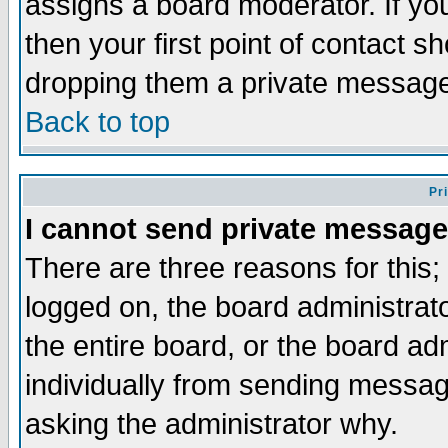
assigns a board moderator. If you
then your first point of contact s
dropping them a private messag
Back to top
Pr
I cannot send private message
There are three reasons for this;
logged on, the board administrat
the entire board, or the board a
individually from sending messages
asking the administrator why.