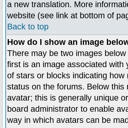
a new translation. More informa
website (see link at bottom of pa
Back to top
How do I show an image bel
There may be two images below 
first is an image associated with
of stars or blocks indicating h
status on the forums. Below thi
avatar; this is generally unique or
board administrator to enable av
way in which avatars can be made