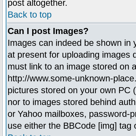
post altogether.
Back to top
Can I post Images?
Images can indeed be shown in yo
at present for uploading images d
must link to an image stored on a
http://www.some-unknown-place.ne
pictures stored on your own PC (u
nor to images stored behind aut
or Yahoo mailboxes, password-pro
use either the BBCode [img] tag 