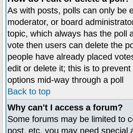
As with posts, polls can only be e
moderator, or board administrator. 
topic, which always has the poll a
vote then users can delete the pol
people have already placed vote
edit or delete it; this is to preve
options mid-way through a poll
Back to top
Why can't I access a forum?
Some forums may be limited to ce
post, etc. you may need special 