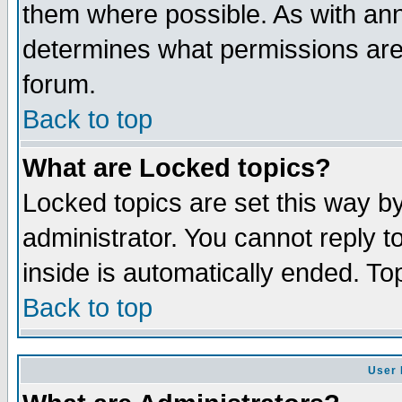
them where possible. As with an
determines what permissions are 
forum.
Back to top
What are Locked topics?
Locked topics are set this way b
administrator. You cannot reply t
inside is automatically ended. T
Back to top
User 