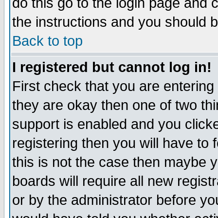
do this go to the login page and 
the instructions and you should b
Back to top
I registered but cannot log in!
First check that you are enterin
they are okay then one of two t
support is enabled and you click
registering then you will have to f
this is not the case then maybe 
boards will require all new regist
or by the administrator before yo