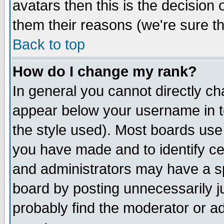
avatars then this is the decision
them their reasons (we're sure th
Back to top
How do I change my rank?
In general you cannot directly c
appear below your username in t
the style used). Most boards use
you have made and to identify c
and administrators may have a s
board by posting unnecessarily ju
probably find the moderator or ad