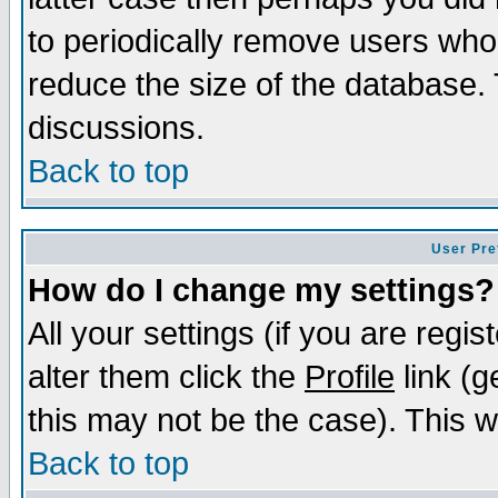
to periodically remove users who
reduce the size of the database. 
discussions.
Back to top
User Pre
How do I change my settings?
All your settings (if you are regi
alter them click the
Profile
link (g
this may not be the case). This wi
Back to top