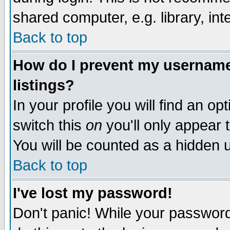
shared computer, e.g. library, inte
Back to top
How do I prevent my username 
listings?
In your profile you will find an op
switch this
on
you'll only appear t
You will be counted as a hidden u
Back to top
I've lost my password!
Don't panic! While your password 