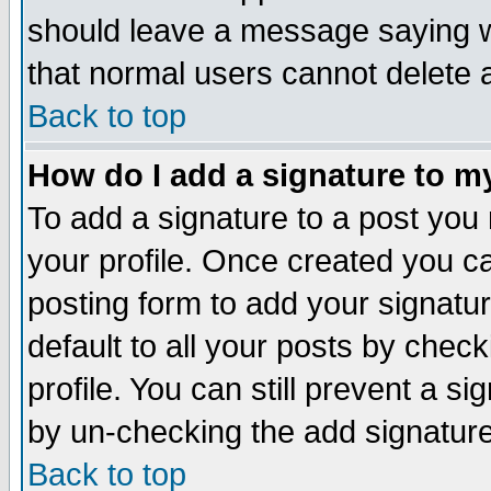
should leave a message saying w
that normal users cannot delete
Back to top
How do I add a signature to m
To add a signature to a post you m
your profile. Once created you 
posting form to add your signatu
default to all your posts by check
profile. You can still prevent a s
by un-checking the add signature
Back to top