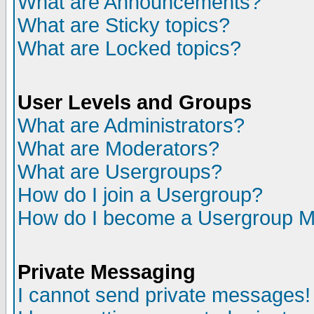
What are Announcements?
What are Sticky topics?
What are Locked topics?
User Levels and Groups
What are Administrators?
What are Moderators?
What are Usergroups?
How do I join a Usergroup?
How do I become a Usergroup M
Private Messaging
I cannot send private messages!