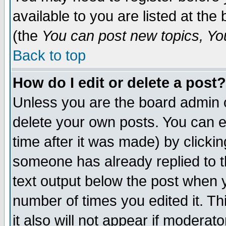
available to you are listed at th
(the
You can post new topics, You 
Back to top
How do I edit or delete a post?
Unless you are the board admin o
delete your own posts. You can ed
time after it was made) by clicki
someone has already replied to th
text output below the post when yo
number of times you edited it. Thi
it also will not appear if moderat