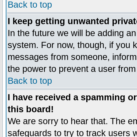
Back to top
I keep getting unwanted priva
In the future we will be adding an
system. For now, though, if you 
messages from someone, inform t
the power to prevent a user from
Back to top
I have received a spamming o
this board!
We are sorry to hear that. The em
safeguards to try to track users