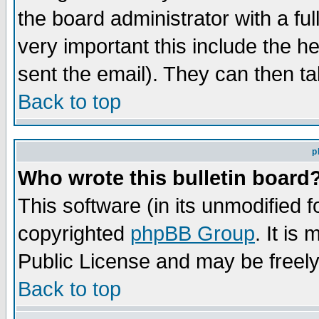
the board administrator with a ful
very important this include the he
sent the email). They can then ta
Back to top
p
Who wrote this bulletin board
This software (in its unmodified 
copyrighted
phpBB Group
. It i
Public License and may be freely 
Back to top