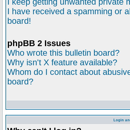
I keep getting unwanted private
I have received a spamming or a
board!
phpBB 2 Issues
Who wrote this bulletin board?
Why isn't X feature available?
Whom do I contact about abusive 
board?
Login an