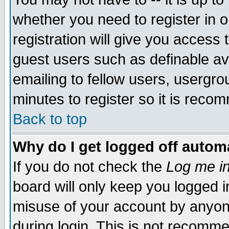
whether you need to register in 
registration will give you access t
guest users such as definable a
emailing to fellow users, usergrou
minutes to register so it is rec
Back to top
Why do I get logged off automa
If you do not check the
Log me in
board will only keep you logged i
misuse of your account by anyone
during login. This is not recomm