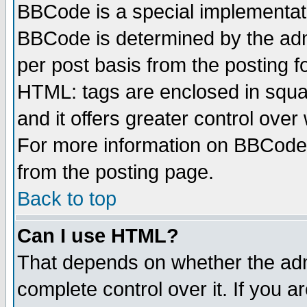
BBCode is a special implementa
BBCode is determined by the admi
per post basis from the posting fo
HTML: tags are enclosed in squar
and it offers greater control ove
For more information on BBCode
from the posting page.
Back to top
Can I use HTML?
That depends on whether the admi
complete control over it. If you ar