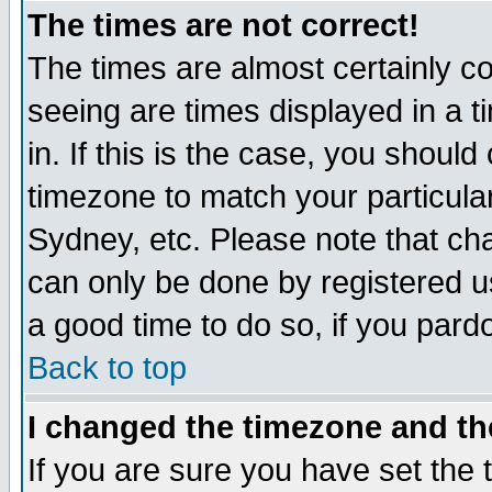
The times are not correct!
The times are almost certainly c
seeing are times displayed in a t
in. If this is the case, you should
timezone to match your particula
Sydney, etc. Please note that cha
can only be done by registered use
a good time to do so, if you pard
Back to top
I changed the timezone and the
If you are sure you have set the t