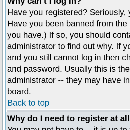
Why can't I log in?
Have you registered? Seriously, y
Have you been banned from the b
you have.) If so, you should con
administrator to find out why. If
and you still cannot log in then
and password. Usually this is the
administrator -- they may have inc
board.
Back to top
Why do I need to register at al
You may not have to -- it is up to