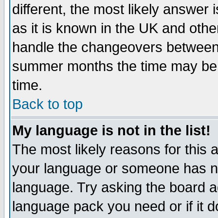
different, the most likely answer
as it is known in the UK and othe
handle the changeovers between 
summer months the time may be an
time.
Back to top
My language is not in the list!
The most likely reasons for this ar
your language or someone has not
language. Try asking the board adm
language pack you need or if it do