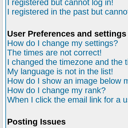
I registered but cannot log in!
I registered in the past but canno
User Preferences and settings
How do I change my settings?
The times are not correct!
I changed the timezone and the ti
My language is not in the list!
How do I show an image below
How do I change my rank?
When I click the email link for a u
Posting Issues