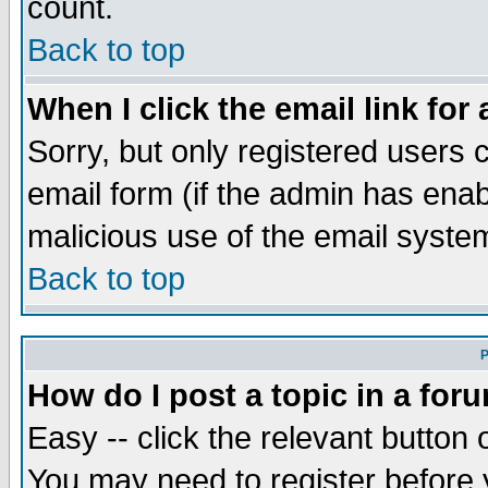
count.
Back to top
When I click the email link for 
Sorry, but only registered users c
email form (if the admin has enabl
malicious use of the email syst
Back to top
P
How do I post a topic in a for
Easy -- click the relevant button 
You may need to register before 