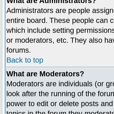
What are Administrators?
Administrators are people assigne
entire board. These people can co
which include setting permission
or moderators, etc. They also have
forums.
Back to top
What are Moderators?
Moderators are individuals (or gro
look after the running of the for
power to edit or delete posts and
topics in the forum they moderat