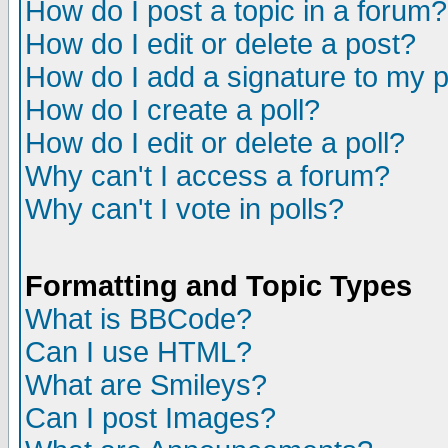
How do I post a topic in a forum?
How do I edit or delete a post?
How do I add a signature to my 
How do I create a poll?
How do I edit or delete a poll?
Why can't I access a forum?
Why can't I vote in polls?
Formatting and Topic Types
What is BBCode?
Can I use HTML?
What are Smileys?
Can I post Images?