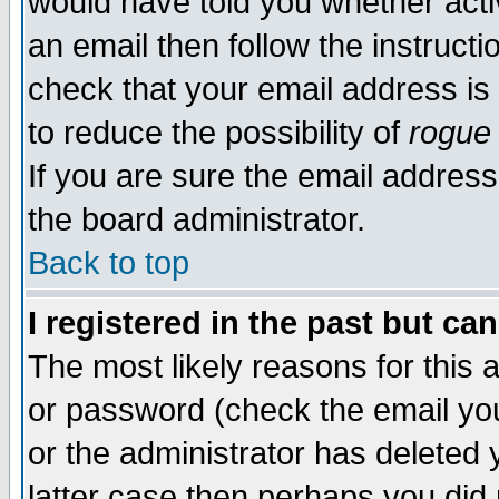
would have told you whether acti
an email then follow the instructi
check that your email address is 
to reduce the possibility of
rogue
If you are sure the email address
the board administrator.
Back to top
I registered in the past but ca
The most likely reasons for this
or password (check the email you
or the administrator has deleted y
latter case then perhaps you did 