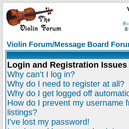
F
Violin Forum/Message Board Foru
Login and Registration Issues
Why can't I log in?
Why do I need to register at all?
Why do I get logged off automatic
How do I prevent my username fr
listings?
I've lost my password!