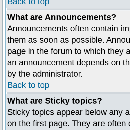
Back to top
What are Announcements?
Announcements often contain imp
them as soon as possible. Annou
page in the forum to which they 
an announcement depends on the
by the administrator.
Back to top
What are Sticky topics?
Sticky topics appear below any 
on the first page. They are often