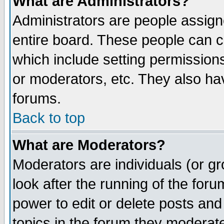
What are Administrators?
Administrators are people assigne
entire board. These people can co
which include setting permission
or moderators, etc. They also have
forums.
Back to top
What are Moderators?
Moderators are individuals (or gro
look after the running of the for
power to edit or delete posts and
topics in the forum they moderat