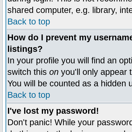
shared computer, e.g. library, inte
Back to top
How do I prevent my username 
listings?
In your profile you will find an op
switch this
on
you'll only appear t
You will be counted as a hidden u
Back to top
I've lost my password!
Don't panic! While your password 