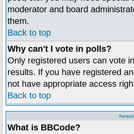
moderator and board administrato
them.
Back to top
Why can't I vote in polls?
Only registered users can vote in
results. If you have registered a
not have appropriate access righ
Back to top
Formatt
What is BBCode?