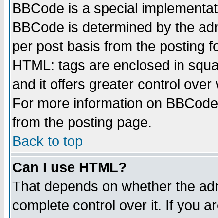
BBCode is a special implementa
BBCode is determined by the admi
per post basis from the posting fo
HTML: tags are enclosed in squar
and it offers greater control ove
For more information on BBCode
from the posting page.
Back to top
Can I use HTML?
That depends on whether the admi
complete control over it. If you ar