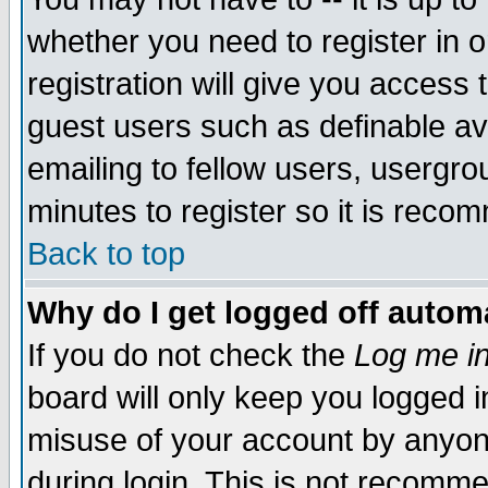
whether you need to register in 
registration will give you access t
guest users such as definable a
emailing to fellow users, usergrou
minutes to register so it is rec
Back to top
Why do I get logged off automa
If you do not check the
Log me in
board will only keep you logged i
misuse of your account by anyone
during login. This is not recomm