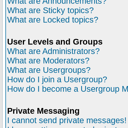
What are Announcements?
What are Sticky topics?
What are Locked topics?
User Levels and Groups
What are Administrators?
What are Moderators?
What are Usergroups?
How do I join a Usergroup?
How do I become a Usergroup M
Private Messaging
I cannot send private messages!