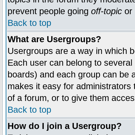
prevent people going
off-topic
or 
Back to top
What are Usergroups?
Usergroups are a way in which b
Each user can belong to several g
boards) and each group can be as
makes it easy for administrators
of a forum, or to give them access
Back to top
How do I join a Usergroup?