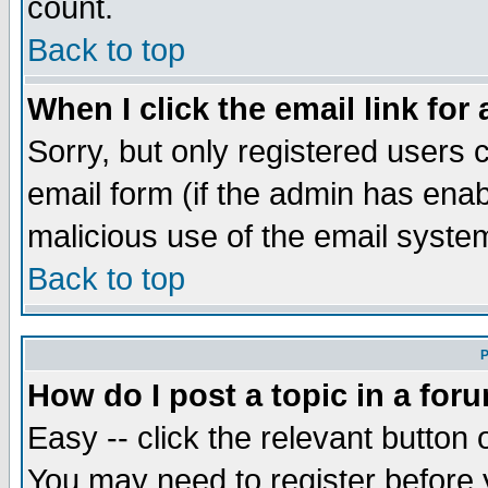
count.
Back to top
When I click the email link for 
Sorry, but only registered users c
email form (if the admin has enabl
malicious use of the email syst
Back to top
P
How do I post a topic in a for
Easy -- click the relevant button 
You may need to register before 