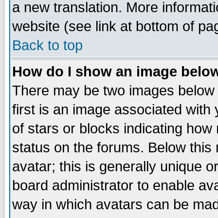
a new translation. More informa
website (see link at bottom of pa
Back to top
How do I show an image bel
There may be two images below 
first is an image associated with
of stars or blocks indicating h
status on the forums. Below thi
avatar; this is generally unique or
board administrator to enable av
way in which avatars can be made