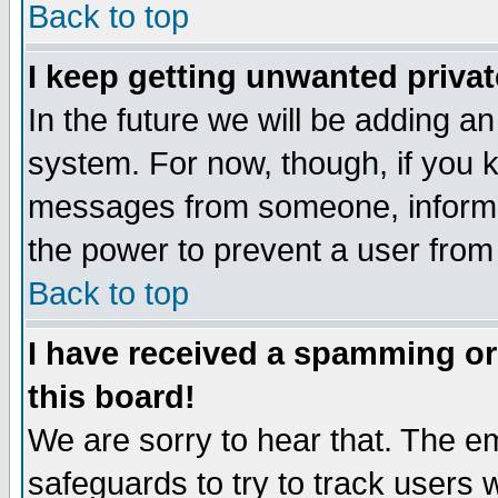
Back to top
I keep getting unwanted priva
In the future we will be adding an
system. For now, though, if you 
messages from someone, inform t
the power to prevent a user from
Back to top
I have received a spamming o
this board!
We are sorry to hear that. The em
safeguards to try to track users