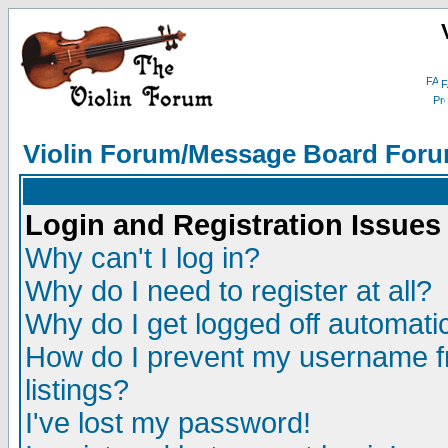
F
Violin Forum/Message Board Foru
Login and Registration Issues
Why can't I log in?
Why do I need to register at all?
Why do I get logged off automatic
How do I prevent my username fr
listings?
I've lost my password!