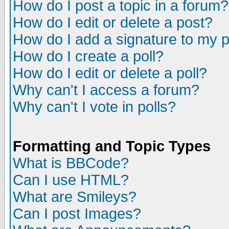
How do I post a topic in a forum?
How do I edit or delete a post?
How do I add a signature to my 
How do I create a poll?
How do I edit or delete a poll?
Why can't I access a forum?
Why can't I vote in polls?
Formatting and Topic Types
What is BBCode?
Can I use HTML?
What are Smileys?
Can I post Images?