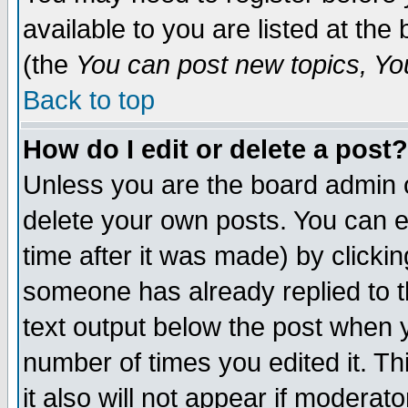
available to you are listed at th
(the
You can post new topics, You 
Back to top
How do I edit or delete a post?
Unless you are the board admin o
delete your own posts. You can ed
time after it was made) by clicki
someone has already replied to th
text output below the post when yo
number of times you edited it. Thi
it also will not appear if moderat