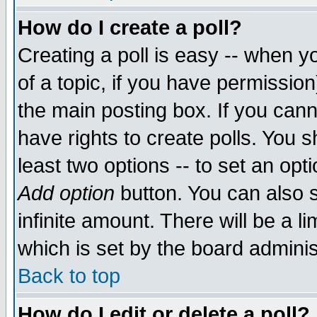
How do I create a poll?
Creating a poll is easy -- when yo
of a topic, if you have permissio
the main posting box. If you cann
have rights to create polls. You sh
least two options -- to set an opti
Add option
button. You can also se
infinite amount. There will be a li
which is set by the board adminis
Back to top
How do I edit or delete a poll?