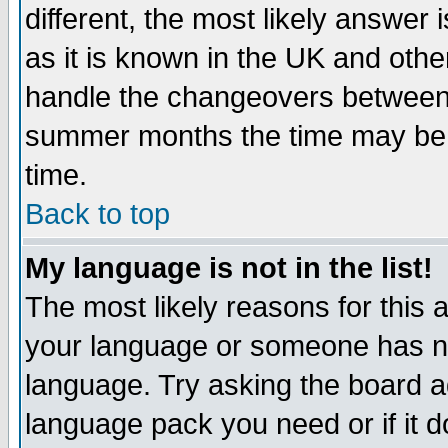
different, the most likely answer
as it is known in the UK and othe
handle the changeovers between 
summer months the time may be an
time.
Back to top
My language is not in the list!
The most likely reasons for this ar
your language or someone has not
language. Try asking the board adm
language pack you need or if it do