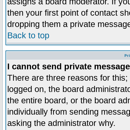
assigns a board moderator. If you
then your first point of contact s
dropping them a private messag
Back to top
Pr
I cannot send private message
There are three reasons for this;
logged on, the board administrat
the entire board, or the board a
individually from sending messages
asking the administrator why.