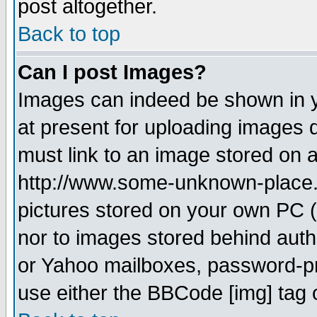
post altogether.
Back to top
Can I post Images?
Images can indeed be shown in yo
at present for uploading images d
must link to an image stored on a
http://www.some-unknown-place.ne
pictures stored on your own PC (u
nor to images stored behind aut
or Yahoo mailboxes, password-pro
use either the BBCode [img] tag 