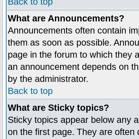
Back to top
What are Announcements?
Announcements often contain imp
them as soon as possible. Annou
page in the forum to which they 
an announcement depends on the
by the administrator.
Back to top
What are Sticky topics?
Sticky topics appear below any 
on the first page. They are often