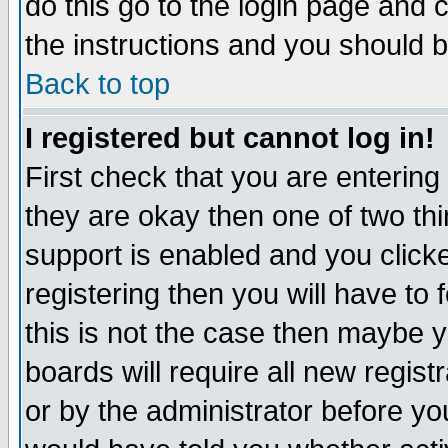
do this go to the login page and 
the instructions and you should b
Back to top
I registered but cannot log in!
First check that you are enterin
they are okay then one of two t
support is enabled and you click
registering then you will have to f
this is not the case then maybe 
boards will require all new regist
or by the administrator before yo