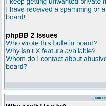
I keep getting unwanted private
I have received a spamming or a
board!
phpBB 2 Issues
Who wrote this bulletin board?
Why isn't X feature available?
Whom do I contact about abusive 
board?
Login an