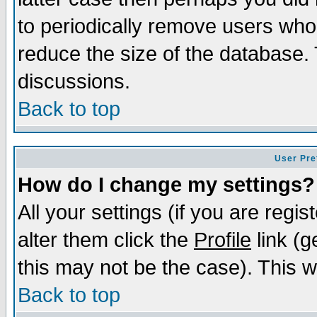
to periodically remove users who
reduce the size of the database. 
discussions.
Back to top
User Pre
How do I change my settings?
All your settings (if you are regi
alter them click the
Profile
link (g
this may not be the case). This wi
Back to top