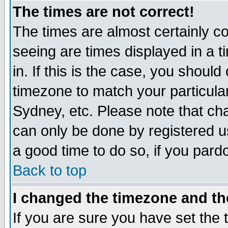
The times are not correct!
The times are almost certainly c
seeing are times displayed in a t
in. If this is the case, you should
timezone to match your particula
Sydney, etc. Please note that cha
can only be done by registered use
a good time to do so, if you pard
Back to top
I changed the timezone and the
If you are sure you have set the t