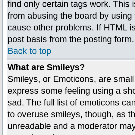
find only certain tags work. This 
from abusing the board by using 
cause other problems. If HTML is
post basis from the posting form.
Back to top
What are Smileys?
Smileys, or Emoticons, are small
express some feeling using a sho
sad. The full list of emoticons ca
to overuse smileys, though, as t
unreadable and a moderator may 