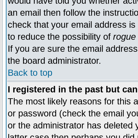
would have told you whether acti
an email then follow the instructi
check that your email address is 
to reduce the possibility of
rogue
If you are sure the email address
the board administrator.
Back to top
I registered in the past but ca
The most likely reasons for this
or password (check the email you
or the administrator has deleted y
latter case then perhaps you did 