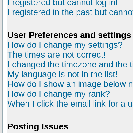
I registered but cannot log in!
I registered in the past but canno
User Preferences and settings
How do I change my settings?
The times are not correct!
I changed the timezone and the ti
My language is not in the list!
How do I show an image below
How do I change my rank?
When I click the email link for a u
Posting Issues