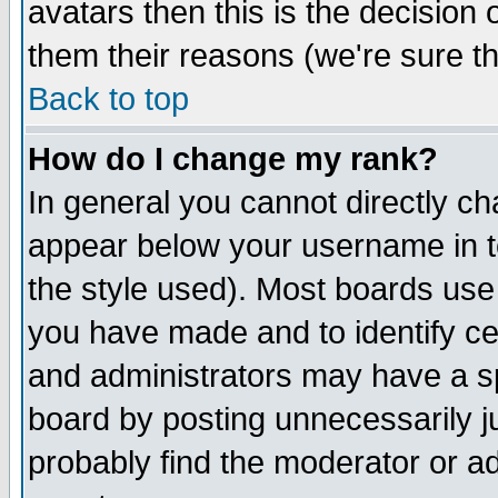
avatars then this is the decision
them their reasons (we're sure th
Back to top
How do I change my rank?
In general you cannot directly c
appear below your username in t
the style used). Most boards use
you have made and to identify c
and administrators may have a s
board by posting unnecessarily ju
probably find the moderator or ad