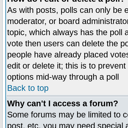
As with posts, polls can only be e
moderator, or board administrator. 
topic, which always has the poll a
vote then users can delete the pol
people have already placed vote
edit or delete it; this is to preve
options mid-way through a poll
Back to top
Why can't I access a forum?
Some forums may be limited to ce
post, etc. you may need special 