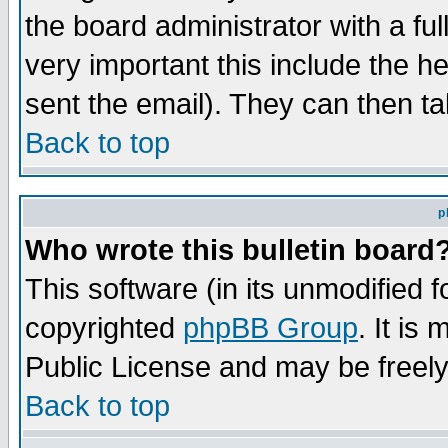
the board administrator with a ful
very important this include the he
sent the email). They can then ta
Back to top
p
Who wrote this bulletin board
This software (in its unmodified 
copyrighted
phpBB Group
. It i
Public License and may be freely 
Back to top