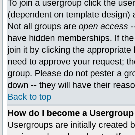
To join a usergroup click the use
(dependent on template design) 
Not all groups are
open access
-
have hidden memberships. If the
join it by clicking the appropriat
need to approve your request; th
group. Please do not pester a gr
down -- they will have their reas
Back to top
How do I become a Usergroup
Usergroups are initially created 