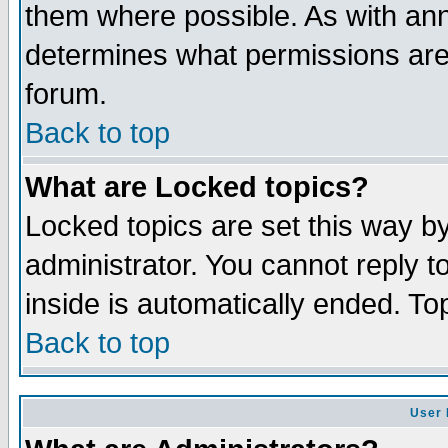
them where possible. As with an
determines what permissions are 
forum.
Back to top
What are Locked topics?
Locked topics are set this way b
administrator. You cannot reply t
inside is automatically ended. T
Back to top
User 