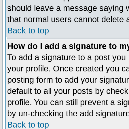
should leave a message saying w
that normal users cannot delete
Back to top
How do I add a signature to m
To add a signature to a post you m
your profile. Once created you 
posting form to add your signatu
default to all your posts by check
profile. You can still prevent a s
by un-checking the add signature
Back to top