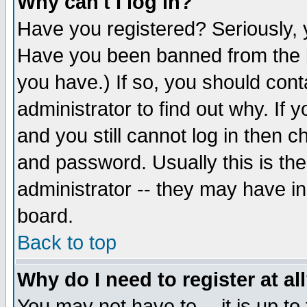
Why can't I log in?
Have you registered? Seriously, y
Have you been banned from the b
you have.) If so, you should con
administrator to find out why. If
and you still cannot log in then
and password. Usually this is the
administrator -- they may have inc
board.
Back to top
Why do I need to register at al
You may not have to -- it is up to