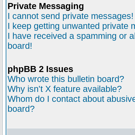
Private Messaging
I cannot send private messages!
I keep getting unwanted private
I have received a spamming or a
board!
phpBB 2 Issues
Who wrote this bulletin board?
Why isn't X feature available?
Whom do I contact about abusive 
board?