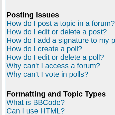
Posting Issues
How do I post a topic in a forum?
How do I edit or delete a post?
How do I add a signature to my 
How do I create a poll?
How do I edit or delete a poll?
Why can't I access a forum?
Why can't I vote in polls?
Formatting and Topic Types
What is BBCode?
Can I use HTML?