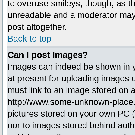
to overuse smileys, though, as t
unreadable and a moderator may 
post altogether.
Back to top
Can I post Images?
Images can indeed be shown in yo
at present for uploading images d
must link to an image stored on a
http://www.some-unknown-place.ne
pictures stored on your own PC (u
nor to images stored behind aut