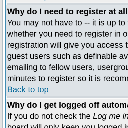
Why do I need to register at al
You may not have to -- it is up to
whether you need to register in 
registration will give you access t
guest users such as definable a
emailing to fellow users, usergrou
minutes to register so it is rec
Back to top
Why do I get logged off automa
If you do not check the
Log me in
board will only keep you logged i