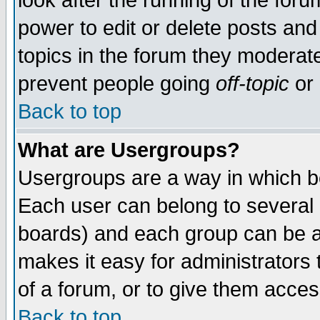
look after the running of the for
power to edit or delete posts and
topics in the forum they moderat
prevent people going
off-topic
or 
Back to top
What are Usergroups?
Usergroups are a way in which b
Each user can belong to several g
boards) and each group can be as
makes it easy for administrators
of a forum, or to give them access
Back to top