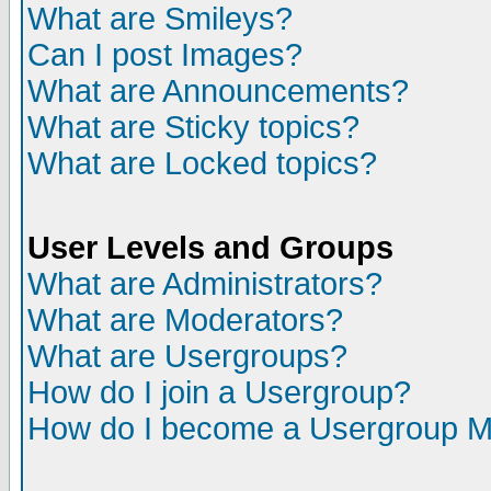
What are Smileys?
Can I post Images?
What are Announcements?
What are Sticky topics?
What are Locked topics?
User Levels and Groups
What are Administrators?
What are Moderators?
What are Usergroups?
How do I join a Usergroup?
How do I become a Usergroup M