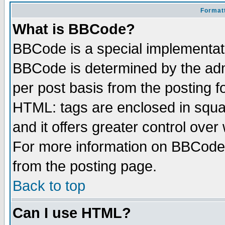
Formatt
What is BBCode?
BBCode is a special implementa
BBCode is determined by the admi
per post basis from the posting fo
HTML: tags are enclosed in squar
and it offers greater control ove
For more information on BBCode
from the posting page.
Back to top
Can I use HTML?