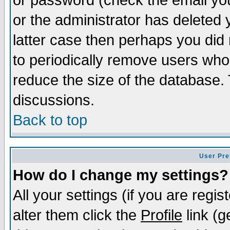
or password (check the email you
or the administrator has deleted y
latter case then perhaps you did 
to periodically remove users who
reduce the size of the database. 
discussions.
Back to top
User Pre
How do I change my settings?
All your settings (if you are regi
alter them click the
Profile
link (g