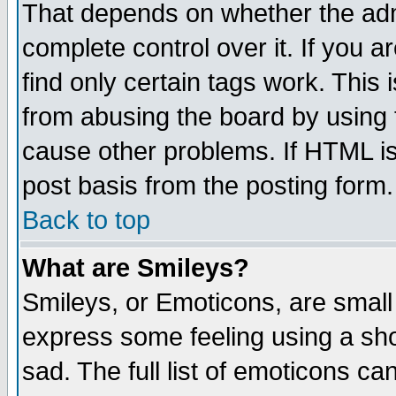
That depends on whether the admi
complete control over it. If you ar
find only certain tags work. This 
from abusing the board by using 
cause other problems. If HTML is
post basis from the posting form.
Back to top
What are Smileys?
Smileys, or Emoticons, are small
express some feeling using a sho
sad. The full list of emoticons ca