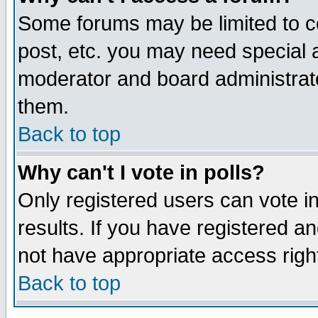
Some forums may be limited to ce
post, etc. you may need special 
moderator and board administrato
them.
Back to top
Why can't I vote in polls?
Only registered users can vote in
results. If you have registered a
not have appropriate access righ
Back to top