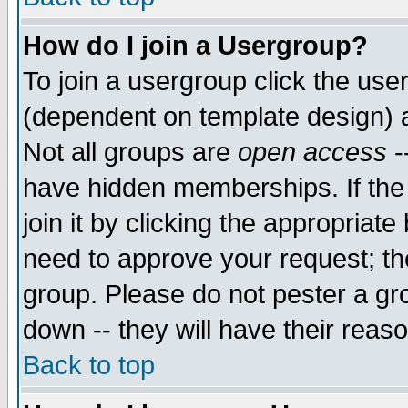
How do I join a Usergroup?
To join a usergroup click the use
(dependent on template design) 
Not all groups are
open access
-
have hidden memberships. If the
join it by clicking the appropriat
need to approve your request; th
group. Please do not pester a gr
down -- they will have their reas
Back to top