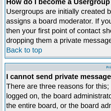
How do I become a Usergroup
Usergroups are initially created 
assigns a board moderator. If you
then your first point of contact s
dropping them a private messag
Back to top
Pr
I cannot send private message
There are three reasons for this;
logged on, the board administrat
the entire board, or the board a