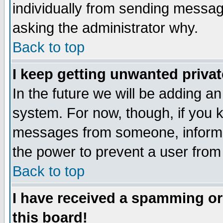
individually from sending messages
asking the administrator why.
Back to top
I keep getting unwanted priva
In the future we will be adding an
system. For now, though, if you 
messages from someone, inform t
the power to prevent a user from
Back to top
I have received a spamming o
this board!