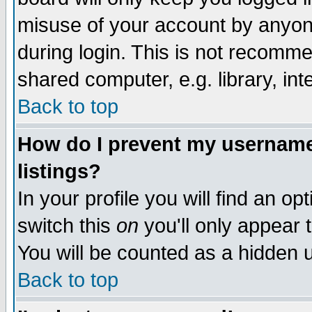
misuse of your account by anyone
during login. This is not recomm
shared computer, e.g. library, inte
Back to top
How do I prevent my username 
listings?
In your profile you will find an op
switch this
on
you'll only appear t
You will be counted as a hidden u
Back to top