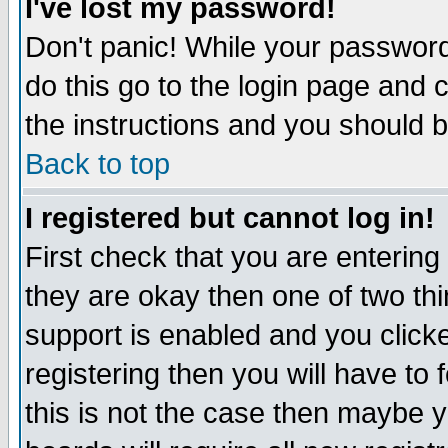
I've lost my password!
Don't panic! While your password 
do this go to the login page and 
the instructions and you should b
Back to top
I registered but cannot log in!
First check that you are enterin
they are okay then one of two t
support is enabled and you click
registering then you will have to f
this is not the case then maybe 