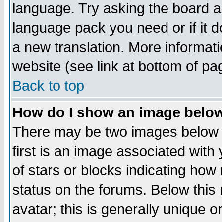
language. Try asking the board adm
language pack you need or if it do
a new translation. More informa
website (see link at bottom of pa
Back to top
How do I show an image bel
There may be two images below 
first is an image associated with
of stars or blocks indicating h
status on the forums. Below thi
avatar; this is generally unique or