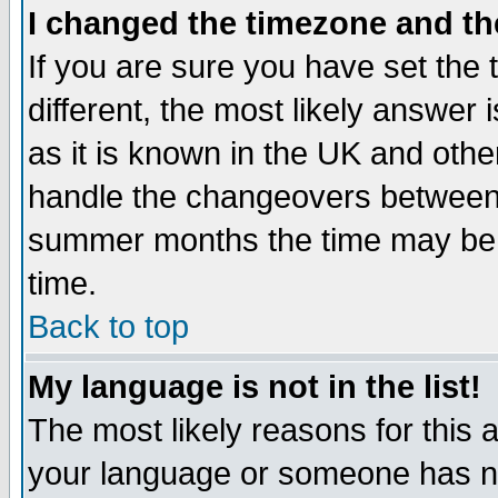
I changed the timezone and the
If you are sure you have set the t
different, the most likely answer
as it is known in the UK and othe
handle the changeovers between 
summer months the time may be an
time.
Back to top
My language is not in the list!
The most likely reasons for this ar
your language or someone has not