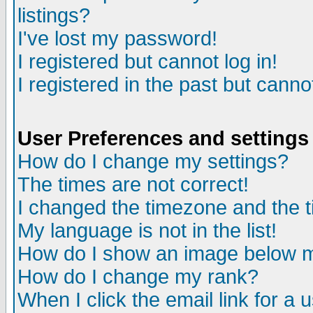
listings?
I've lost my password!
I registered but cannot log in!
I registered in the past but canno
User Preferences and settings
How do I change my settings?
The times are not correct!
I changed the timezone and the ti
My language is not in the list!
How do I show an image below
How do I change my rank?
When I click the email link for a u