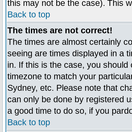
this may not be the case). This wi
Back to top
The times are not correct!
The times are almost certainly c
seeing are times displayed in a t
in. If this is the case, you should
timezone to match your particula
Sydney, etc. Please note that cha
can only be done by registered use
a good time to do so, if you pard
Back to top