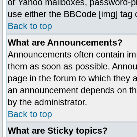
or Yahoo mailboxes, password-pro
use either the BBCode [img] tag 
Back to top
What are Announcements?
Announcements often contain imp
them as soon as possible. Annou
page in the forum to which they 
an announcement depends on the
by the administrator.
Back to top
What are Sticky topics?