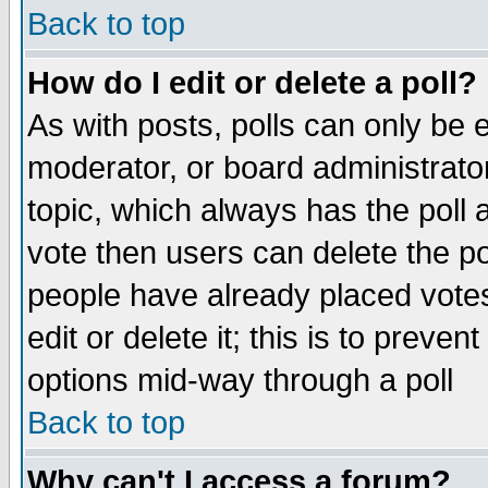
Back to top
How do I edit or delete a poll?
As with posts, polls can only be e
moderator, or board administrator. 
topic, which always has the poll a
vote then users can delete the pol
people have already placed vote
edit or delete it; this is to preve
options mid-way through a poll
Back to top
Why can't I access a forum?