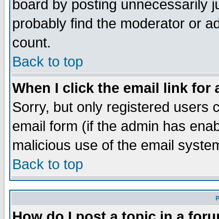
board by posting unnecessarily ju
probably find the moderator or ad
count.
Back to top
When I click the email link for 
Sorry, but only registered users c
email form (if the admin has enabl
malicious use of the email syst
Back to top
P
How do I post a topic in a for