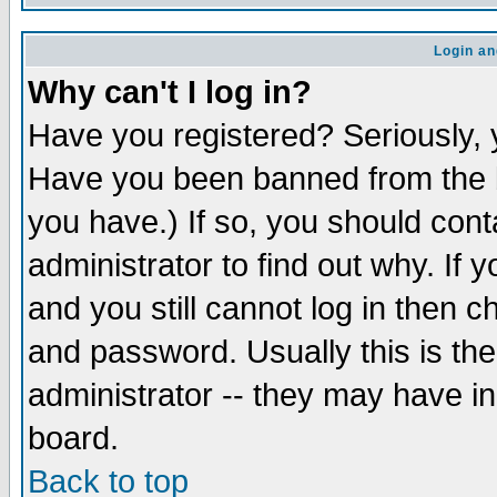
Login an
Why can't I log in?
Have you registered? Seriously, y
Have you been banned from the b
you have.) If so, you should con
administrator to find out why. If
and you still cannot log in then
and password. Usually this is the
administrator -- they may have inc
board.
Back to top