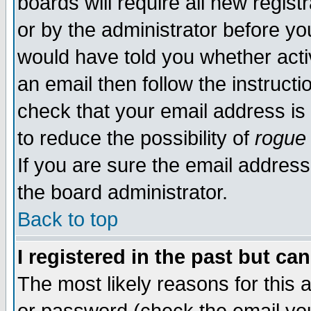
boards will require all new regist
or by the administrator before yo
would have told you whether acti
an email then follow the instructi
check that your email address is 
to reduce the possibility of
rogue
If you are sure the email address
the board administrator.
Back to top
I registered in the past but ca
The most likely reasons for this