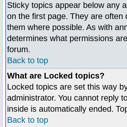
Sticky topics appear below any 
on the first page. They are often
them where possible. As with an
determines what permissions are 
forum.
Back to top
What are Locked topics?
Locked topics are set this way b
administrator. You cannot reply t
inside is automatically ended. T
Back to top