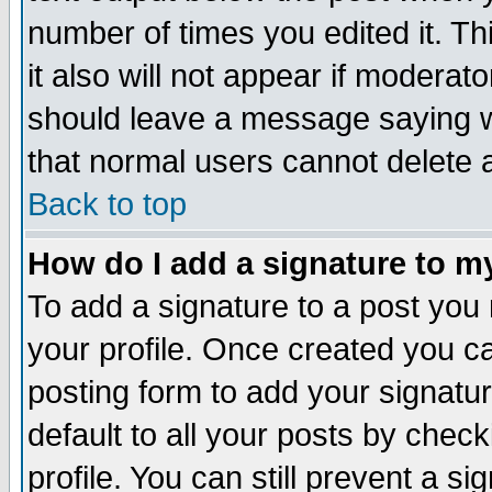
number of times you edited it. Thi
it also will not appear if moderat
should leave a message saying w
that normal users cannot delete
Back to top
How do I add a signature to m
To add a signature to a post you m
your profile. Once created you 
posting form to add your signatu
default to all your posts by check
profile. You can still prevent a s