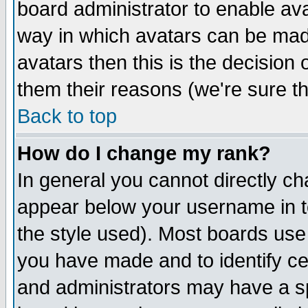
board administrator to enable av
way in which avatars can be made
avatars then this is the decision
them their reasons (we're sure th
Back to top
How do I change my rank?
In general you cannot directly c
appear below your username in t
the style used). Most boards use
you have made and to identify c
and administrators may have a s