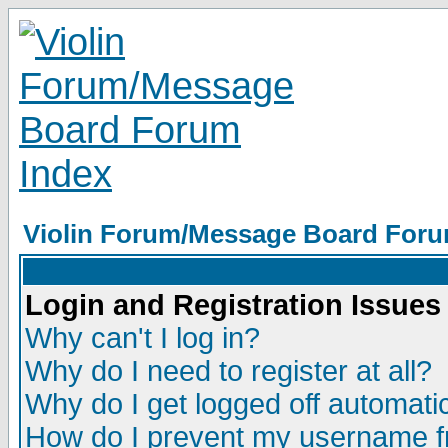
Violin Forum/Message Board Foru
Login and Registration Issues
Why can't I log in?
Why do I need to register at all?
Why do I get logged off automatic
How do I prevent my username fr