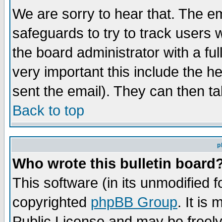
We are sorry to hear that. The em
safeguards to try to track users
the board administrator with a ful
very important this include the he
sent the email). They can then ta
Back to top
p
Who wrote this bulletin board
This software (in its unmodified 
copyrighted
phpBB Group
. It i
Public License and may be freely 