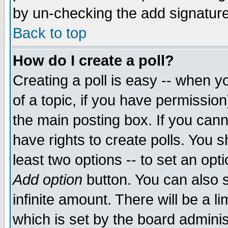
by un-checking the add signature
Back to top
How do I create a poll?
Creating a poll is easy -- when yo
of a topic, if you have permissio
the main posting box. If you cann
have rights to create polls. You sh
least two options -- to set an opti
Add option
button. You can also se
infinite amount. There will be a li
which is set by the board adminis