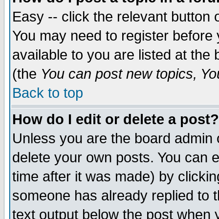
Easy -- click the relevant button 
You may need to register before 
available to you are listed at th
(the
You can post new topics, You 
Back to top
How do I edit or delete a post?
Unless you are the board admin o
delete your own posts. You can ed
time after it was made) by clicki
someone has already replied to th
text output below the post when yo