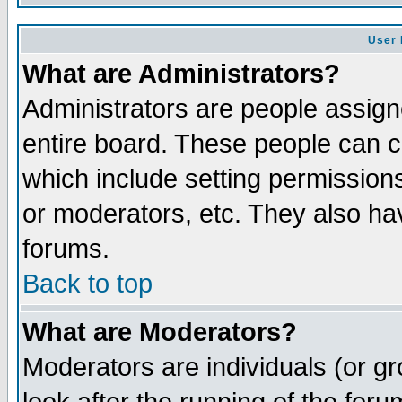
User 
What are Administrators?
Administrators are people assigne
entire board. These people can co
which include setting permission
or moderators, etc. They also have
forums.
Back to top
What are Moderators?
Moderators are individuals (or gro