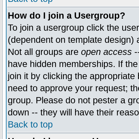
How do I join a Usergroup?
To join a usergroup click the use
(dependent on template design) 
Not all groups are
open access
-
have hidden memberships. If the
join it by clicking the appropriat
need to approve your request; th
group. Please do not pester a gr
down -- they will have their reas
Back to top