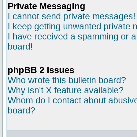
Private Messaging
I cannot send private messages!
I keep getting unwanted private
I have received a spamming or a
board!
phpBB 2 Issues
Who wrote this bulletin board?
Why isn't X feature available?
Whom do I contact about abusive 
board?