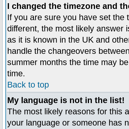
I changed the timezone and the
If you are sure you have set the t
different, the most likely answer
as it is known in the UK and othe
handle the changeovers between 
summer months the time may be an
time.
Back to top
My language is not in the list!
The most likely reasons for this ar
your language or someone has not