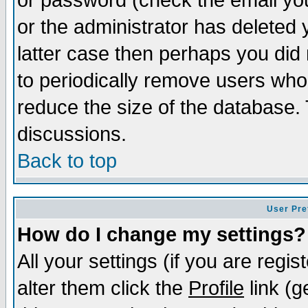
or password (check the email you
or the administrator has deleted y
latter case then perhaps you did 
to periodically remove users who
reduce the size of the database. 
discussions.
Back to top
User Pre
How do I change my settings?
All your settings (if you are regi
alter them click the
Profile
link (g