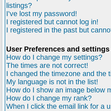
listings?
I've lost my password!
I registered but cannot log in!
I registered in the past but canno
User Preferences and settings
How do I change my settings?
The times are not correct!
I changed the timezone and the ti
My language is not in the list!
How do I show an image below
How do I change my rank?
When I click the email link for a u