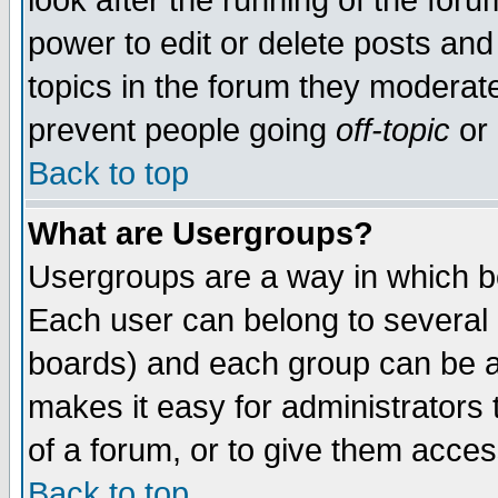
look after the running of the for
power to edit or delete posts and
topics in the forum they moderat
prevent people going
off-topic
or 
Back to top
What are Usergroups?
Usergroups are a way in which b
Each user can belong to several g
boards) and each group can be as
makes it easy for administrators
of a forum, or to give them access
Back to top