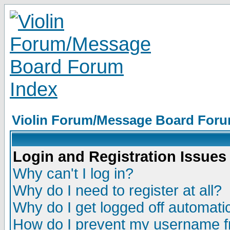
Violin Forum/Message Board Foru
Login and Registration Issues
Why can't I log in?
Why do I need to register at all?
Why do I get logged off automatic
How do I prevent my username fr