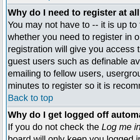
Why do I need to register at al
You may not have to -- it is up to
whether you need to register in 
registration will give you access t
guest users such as definable a
emailing to fellow users, usergrou
minutes to register so it is rec
Back to top
Why do I get logged off automa
If you do not check the
Log me in
board will only keep you logged i