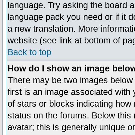
language. Try asking the board adm
language pack you need or if it do
a new translation. More informa
website (see link at bottom of pa
Back to top
How do I show an image bel
There may be two images below 
first is an image associated with
of stars or blocks indicating h
status on the forums. Below thi
avatar; this is generally unique or