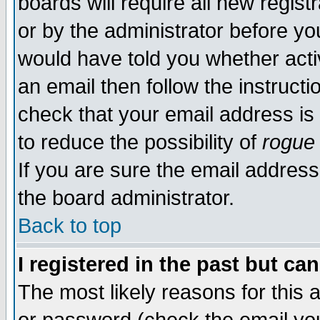
boards will require all new regist
or by the administrator before yo
would have told you whether acti
an email then follow the instructi
check that your email address is 
to reduce the possibility of
rogue
If you are sure the email address
the board administrator.
Back to top
I registered in the past but ca
The most likely reasons for this