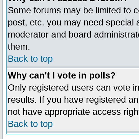
Some forums may be limited to ce
post, etc. you may need special 
moderator and board administrato
them.
Back to top
Why can't I vote in polls?
Only registered users can vote in
results. If you have registered a
not have appropriate access righ
Back to top