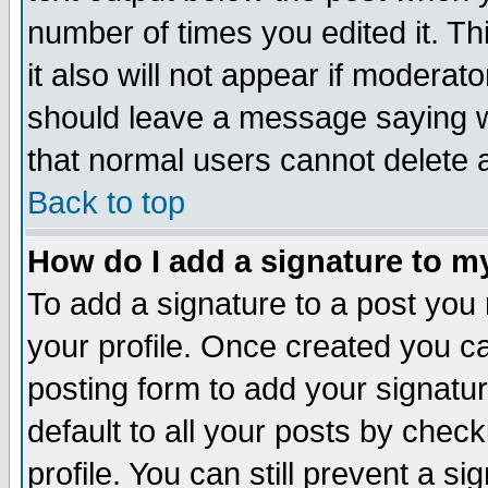
number of times you edited it. Thi
it also will not appear if moderat
should leave a message saying w
that normal users cannot delete
Back to top
How do I add a signature to m
To add a signature to a post you m
your profile. Once created you 
posting form to add your signatu
default to all your posts by check
profile. You can still prevent a s