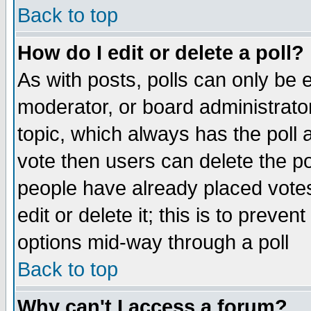
Back to top
How do I edit or delete a poll?
As with posts, polls can only be e
moderator, or board administrator. 
topic, which always has the poll a
vote then users can delete the pol
people have already placed vote
edit or delete it; this is to preve
options mid-way through a poll
Back to top
Why can't I access a forum?