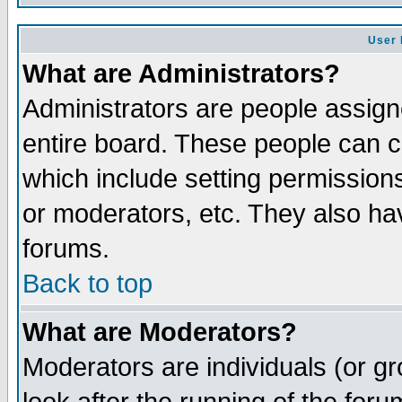
User 
What are Administrators?
Administrators are people assigne
entire board. These people can co
which include setting permission
or moderators, etc. They also have
forums.
Back to top
What are Moderators?
Moderators are individuals (or gro