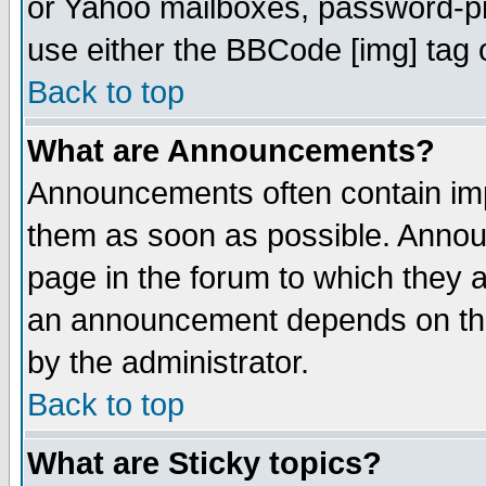
or Yahoo mailboxes, password-pro
use either the BBCode [img] tag 
Back to top
What are Announcements?
Announcements often contain imp
them as soon as possible. Annou
page in the forum to which they 
an announcement depends on the
by the administrator.
Back to top
What are Sticky topics?