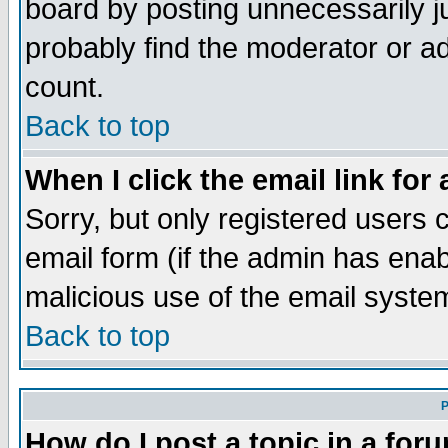
board by posting unnecessarily ju
probably find the moderator or ad
count.
Back to top
When I click the email link for 
Sorry, but only registered users c
email form (if the admin has enabl
malicious use of the email syst
Back to top
P
How do I post a topic in a for