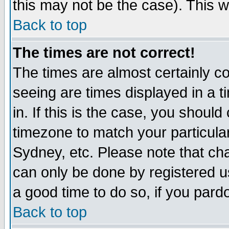
this may not be the case). This wi
Back to top
The times are not correct!
The times are almost certainly c
seeing are times displayed in a t
in. If this is the case, you should
timezone to match your particula
Sydney, etc. Please note that cha
can only be done by registered use
a good time to do so, if you pard
Back to top