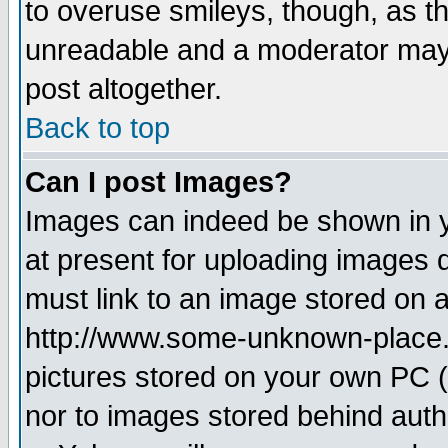
to overuse smileys, though, as t
unreadable and a moderator may 
post altogether.
Back to top
Can I post Images?
Images can indeed be shown in yo
at present for uploading images d
must link to an image stored on a
http://www.some-unknown-place.ne
pictures stored on your own PC (u
nor to images stored behind aut