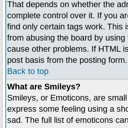
That depends on whether the admi
complete control over it. If you ar
find only certain tags work. This 
from abusing the board by using 
cause other problems. If HTML is
post basis from the posting form.
Back to top
What are Smileys?
Smileys, or Emoticons, are small
express some feeling using a sho
sad. The full list of emoticons ca