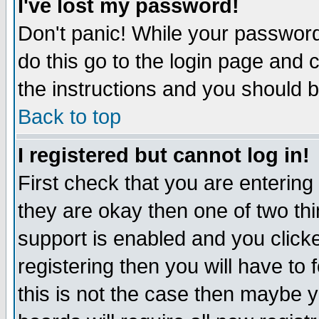
I've lost my password!
Don't panic! While your password 
do this go to the login page and 
the instructions and you should b
Back to top
I registered but cannot log in!
First check that you are enterin
they are okay then one of two t
support is enabled and you click
registering then you will have to f
this is not the case then maybe 