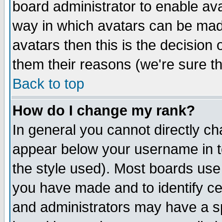
board administrator to enable av
way in which avatars can be made
avatars then this is the decision
them their reasons (we're sure th
Back to top
How do I change my rank?
In general you cannot directly c
appear below your username in t
the style used). Most boards use
you have made and to identify c
and administrators may have a s