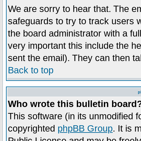
We are sorry to hear that. The em
safeguards to try to track users
the board administrator with a ful
very important this include the he
sent the email). They can then ta
Back to top
p
Who wrote this bulletin board
This software (in its unmodified 
copyrighted
phpBB Group
. It i
Public License and may be freely 