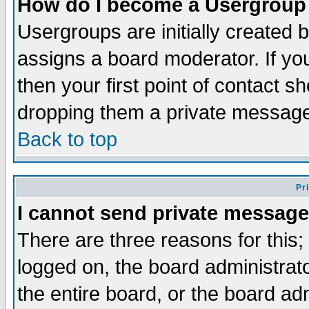
How do I become a Usergroup
Usergroups are initially created 
assigns a board moderator. If you
then your first point of contact s
dropping them a private messag
Back to top
Pr
I cannot send private message
There are three reasons for this;
logged on, the board administrat
the entire board, or the board a