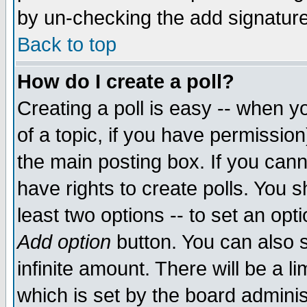
by un-checking the add signature
Back to top
How do I create a poll?
Creating a poll is easy -- when yo
of a topic, if you have permissio
the main posting box. If you cann
have rights to create polls. You sh
least two options -- to set an opti
Add option
button. You can also se
infinite amount. There will be a li
which is set by the board adminis