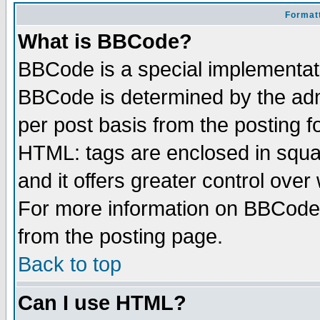
Formatt
What is BBCode?
BBCode is a special implementa
BBCode is determined by the admi
per post basis from the posting fo
HTML: tags are enclosed in squar
and it offers greater control ove
For more information on BBCode
from the posting page.
Back to top
Can I use HTML?