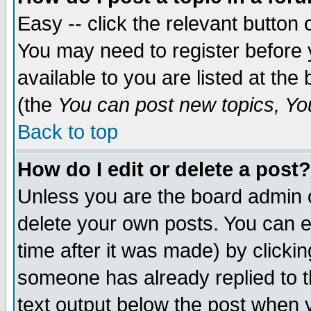
Easy -- click the relevant button 
You may need to register before 
available to you are listed at th
(the
You can post new topics, You 
Back to top
How do I edit or delete a post?
Unless you are the board admin o
delete your own posts. You can ed
time after it was made) by clicki
someone has already replied to th
text output below the post when yo