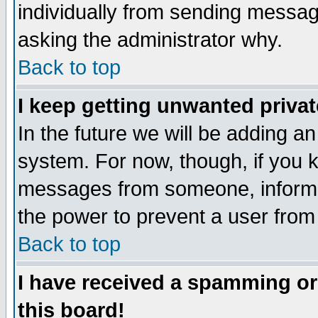
individually from sending messages
asking the administrator why.
Back to top
I keep getting unwanted priva
In the future we will be adding an
system. For now, though, if you 
messages from someone, inform t
the power to prevent a user from
Back to top
I have received a spamming o
this board!