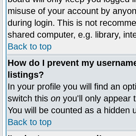
misuse of your account by anyone
during login. This is not recomm
shared computer, e.g. library, inte
Back to top
How do I prevent my username 
listings?
In your profile you will find an op
switch this
on
you'll only appear t
You will be counted as a hidden u
Back to top