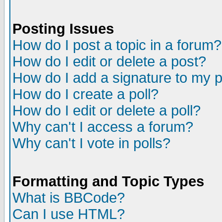
Posting Issues
How do I post a topic in a forum?
How do I edit or delete a post?
How do I add a signature to my 
How do I create a poll?
How do I edit or delete a poll?
Why can't I access a forum?
Why can't I vote in polls?
Formatting and Topic Types
What is BBCode?
Can I use HTML?