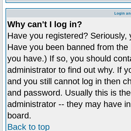
Login an
Why can't I log in?
Have you registered? Seriously, y
Have you been banned from the b
you have.) If so, you should con
administrator to find out why. If
and you still cannot log in then
and password. Usually this is the
administrator -- they may have inc
board.
Back to top