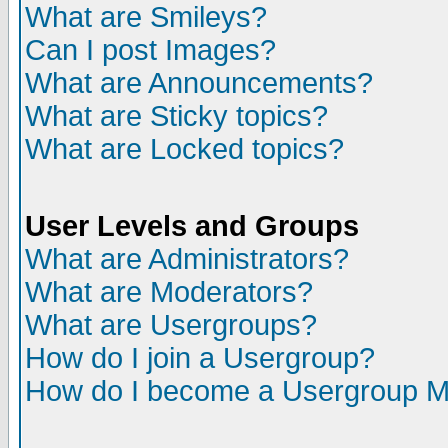
What are Smileys?
Can I post Images?
What are Announcements?
What are Sticky topics?
What are Locked topics?
User Levels and Groups
What are Administrators?
What are Moderators?
What are Usergroups?
How do I join a Usergroup?
How do I become a Usergroup M