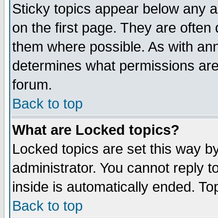
Sticky topics appear below any 
on the first page. They are often
them where possible. As with an
determines what permissions are 
forum.
Back to top
What are Locked topics?
Locked topics are set this way b
administrator. You cannot reply t
inside is automatically ended. T
Back to top