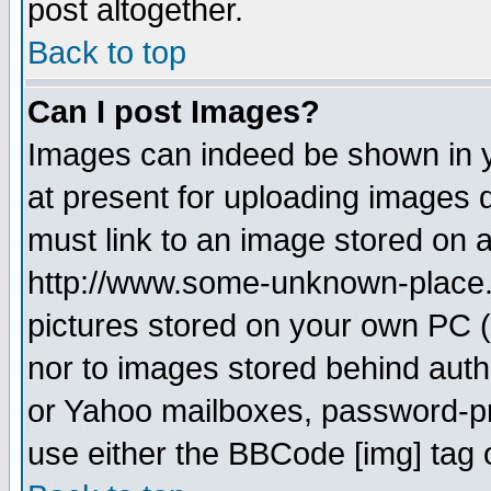
post altogether.
Back to top
Can I post Images?
Images can indeed be shown in yo
at present for uploading images d
must link to an image stored on a
http://www.some-unknown-place.ne
pictures stored on your own PC (u
nor to images stored behind aut
or Yahoo mailboxes, password-pro
use either the BBCode [img] tag 