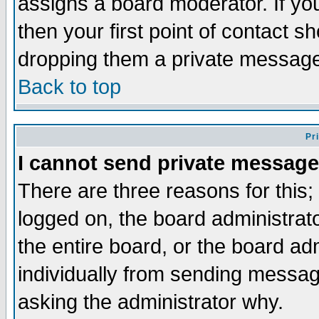
assigns a board moderator. If you
then your first point of contact s
dropping them a private messag
Back to top
Pr
I cannot send private message
There are three reasons for this;
logged on, the board administrat
the entire board, or the board a
individually from sending messages
asking the administrator why.