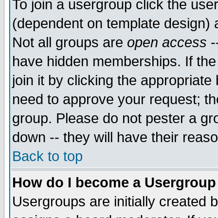
To join a usergroup click the use
(dependent on template design) 
Not all groups are
open access
-
have hidden memberships. If the
join it by clicking the appropriat
need to approve your request; th
group. Please do not pester a gr
down -- they will have their reas
Back to top
How do I become a Usergroup
Usergroups are initially created 