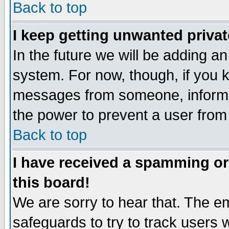
Back to top
I keep getting unwanted priva
In the future we will be adding an
system. For now, though, if you 
messages from someone, inform t
the power to prevent a user from
Back to top
I have received a spamming o
this board!
We are sorry to hear that. The em
safeguards to try to track users