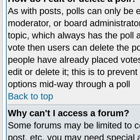
As with posts, polls can only be e
moderator, or board administrator. 
topic, which always has the poll a
vote then users can delete the pol
people have already placed vote
edit or delete it; this is to preve
options mid-way through a poll
Back to top
Why can't I access a forum?
Some forums may be limited to ce
post, etc. you may need special 