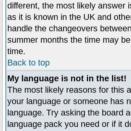
different, the most likely answer
as it is known in the UK and othe
handle the changeovers between 
summer months the time may be an
time.
Back to top
My language is not in the list!
The most likely reasons for this ar
your language or someone has not
language. Try asking the board adm
language pack you need or if it do