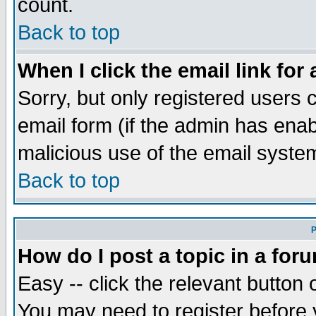
count.
Back to top
When I click the email link for 
Sorry, but only registered users c
email form (if the admin has enabl
malicious use of the email syst
Back to top
P
How do I post a topic in a for
Easy -- click the relevant button 
You may need to register before 