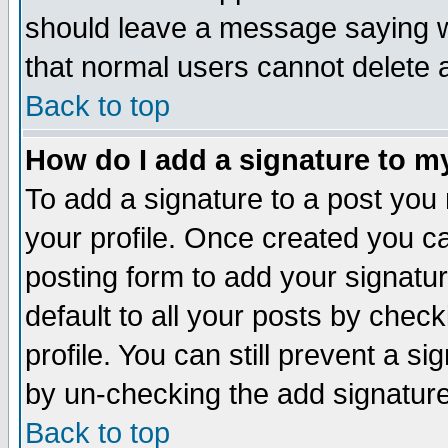
should leave a message saying w
that normal users cannot delete
Back to top
How do I add a signature to m
To add a signature to a post you m
your profile. Once created you 
posting form to add your signatu
default to all your posts by check
profile. You can still prevent a s
by un-checking the add signature
Back to top