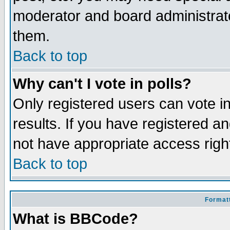
moderator and board administrato
them.
Back to top
Why can't I vote in polls?
Only registered users can vote in
results. If you have registered a
not have appropriate access righ
Back to top
Formatt
What is BBCode?