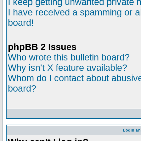
I keep getting unwanted private
I have received a spamming or a
board!
phpBB 2 Issues
Who wrote this bulletin board?
Why isn't X feature available?
Whom do I contact about abusive 
board?
Login an