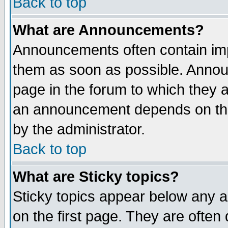
Back to top
What are Announcements?
Announcements often contain imp
them as soon as possible. Annou
page in the forum to which they 
an announcement depends on the
by the administrator.
Back to top
What are Sticky topics?
Sticky topics appear below any 
on the first page. They are often