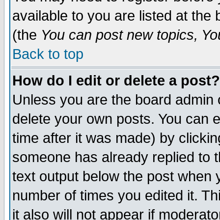
available to you are listed at th
(the
You can post new topics, You 
Back to top
How do I edit or delete a post?
Unless you are the board admin o
delete your own posts. You can ed
time after it was made) by clicki
someone has already replied to th
text output below the post when yo
number of times you edited it. Thi
it also will not appear if moderat