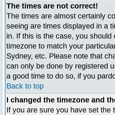
The times are not correct!
The times are almost certainly c
seeing are times displayed in a t
in. If this is the case, you should
timezone to match your particula
Sydney, etc. Please note that cha
can only be done by registered use
a good time to do so, if you pard
Back to top
I changed the timezone and the
If you are sure you have set the t