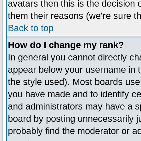
avatars then this is the decision
them their reasons (we're sure th
Back to top
How do I change my rank?
In general you cannot directly c
appear below your username in t
the style used). Most boards use
you have made and to identify c
and administrators may have a s
board by posting unnecessarily ju
probably find the moderator or ad