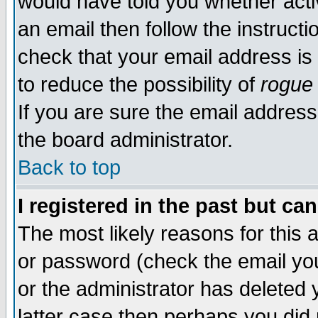
would have told you whether acti
an email then follow the instructi
check that your email address is 
to reduce the possibility of
rogue
If you are sure the email address
the board administrator.
Back to top
I registered in the past but ca
The most likely reasons for this
or password (check the email you
or the administrator has deleted y
latter case then perhaps you did 