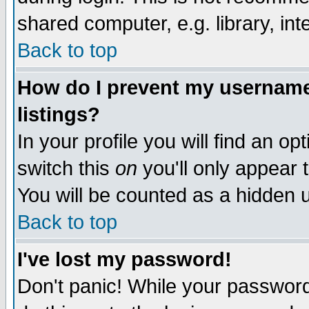
shared computer, e.g. library, inte
Back to top
How do I prevent my username 
listings?
In your profile you will find an op
switch this
on
you'll only appear t
You will be counted as a hidden u
Back to top
I've lost my password!
Don't panic! While your password 