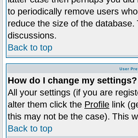
to periodically remove users who
reduce the size of the database. 
discussions.
Back to top
User Pre
How do I change my settings?
All your settings (if you are regi
alter them click the
Profile
link (g
this may not be the case). This wi
Back to top