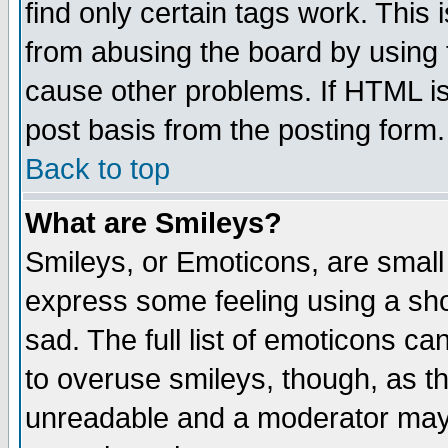
find only certain tags work. This 
from abusing the board by using 
cause other problems. If HTML is
post basis from the posting form.
Back to top
What are Smileys?
Smileys, or Emoticons, are small
express some feeling using a sho
sad. The full list of emoticons ca
to overuse smileys, though, as t
unreadable and a moderator may 