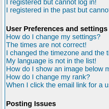
I registered but cannot log in!
I registered in the past but canno
User Preferences and settings
How do I change my settings?
The times are not correct!
I changed the timezone and the ti
My language is not in the list!
How do I show an image below
How do I change my rank?
When I click the email link for a u
Posting Issues