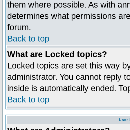
them where possible. As with an
determines what permissions are 
forum.
Back to top
What are Locked topics?
Locked topics are set this way b
administrator. You cannot reply t
inside is automatically ended. T
Back to top
User 