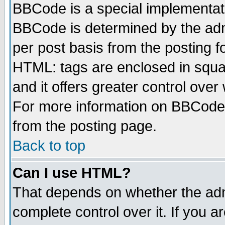
BBCode is a special implementa
BBCode is determined by the admi
per post basis from the posting fo
HTML: tags are enclosed in squar
and it offers greater control ove
For more information on BBCode
from the posting page.
Back to top
Can I use HTML?
That depends on whether the admi
complete control over it. If you ar