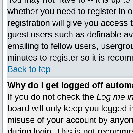
whether you need to register in 
registration will give you access t
guest users such as definable a
emailing to fellow users, usergrou
minutes to register so it is rec
Back to top
Why do I get logged off automa
If you do not check the
Log me in
board will only keep you logged i
misuse of your account by anyone
during login. This is not recomm