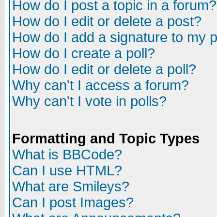
How do I post a topic in a forum?
How do I edit or delete a post?
How do I add a signature to my 
How do I create a poll?
How do I edit or delete a poll?
Why can't I access a forum?
Why can't I vote in polls?
Formatting and Topic Types
What is BBCode?
Can I use HTML?
What are Smileys?
Can I post Images?