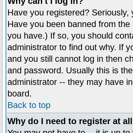
Why can't I log in?
Have you registered? Seriously, y
Have you been banned from the b
you have.) If so, you should con
administrator to find out why. If
and you still cannot log in then
and password. Usually this is the
administrator -- they may have inc
board.
Back to top
Why do I need to register at al
You may not have to -- it is up to