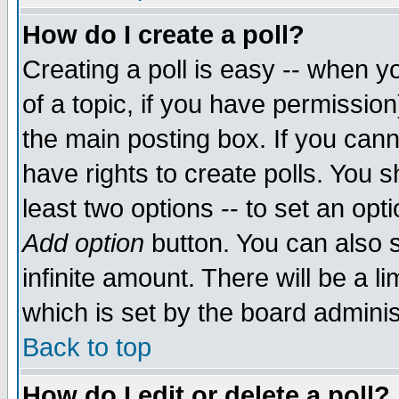
How do I create a poll?
Creating a poll is easy -- when yo
of a topic, if you have permissio
the main posting box. If you cann
have rights to create polls. You sh
least two options -- to set an opti
Add option
button. You can also se
infinite amount. There will be a li
which is set by the board adminis
Back to top
How do I edit or delete a poll?