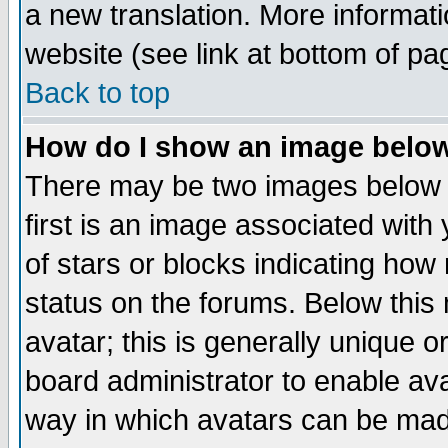
a new translation. More informa
website (see link at bottom of pa
Back to top
How do I show an image bel
There may be two images below 
first is an image associated with
of stars or blocks indicating h
status on the forums. Below thi
avatar; this is generally unique or
board administrator to enable av
way in which avatars can be made