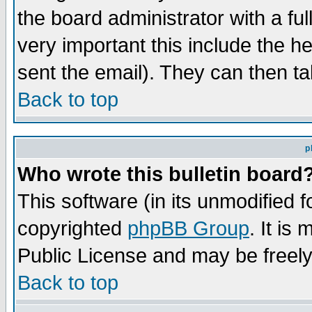
the board administrator with a ful
very important this include the he
sent the email). They can then ta
Back to top
p
Who wrote this bulletin board
This software (in its unmodified 
copyrighted
phpBB Group
. It i
Public License and may be freely 
Back to top