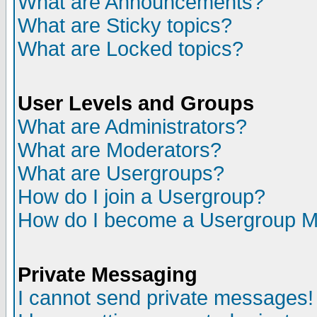
What are Announcements?
What are Sticky topics?
What are Locked topics?
User Levels and Groups
What are Administrators?
What are Moderators?
What are Usergroups?
How do I join a Usergroup?
How do I become a Usergroup M
Private Messaging
I cannot send private messages!