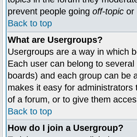
prevent people going
off-topic
or 
Back to top
What are Usergroups?
Usergroups are a way in which b
Each user can belong to several g
boards) and each group can be as
makes it easy for administrators
of a forum, or to give them access
Back to top
How do I join a Usergroup?