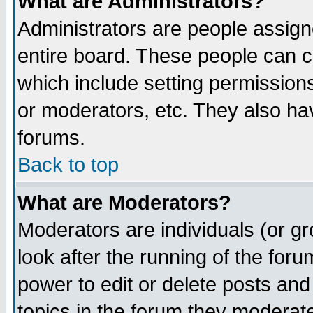
What are Administrators?
Administrators are people assigne
entire board. These people can co
which include setting permission
or moderators, etc. They also have
forums.
Back to top
What are Moderators?
Moderators are individuals (or gro
look after the running of the for
power to edit or delete posts and
topics in the forum they moderat