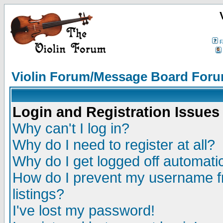
F
Violin Forum/Message Board Foru
Login and Registration Issues
Why can't I log in?
Why do I need to register at all?
Why do I get logged off automatic
How do I prevent my username fr
listings?
I've lost my password!