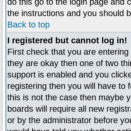
do this go to the login page and 
the instructions and you should b
Back to top
I registered but cannot log in!
First check that you are enterin
they are okay then one of two t
support is enabled and you click
registering then you will have to f
this is not the case then maybe 
boards will require all new regist
or by the administrator before yo