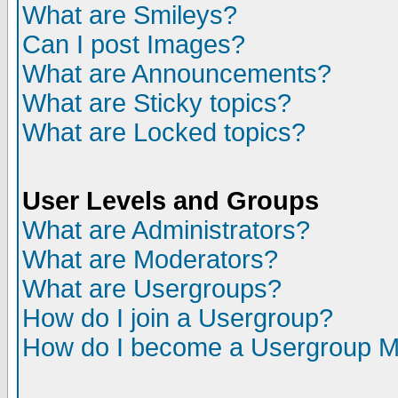
What are Smileys?
Can I post Images?
What are Announcements?
What are Sticky topics?
What are Locked topics?
User Levels and Groups
What are Administrators?
What are Moderators?
What are Usergroups?
How do I join a Usergroup?
How do I become a Usergroup M