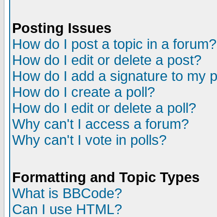
Posting Issues
How do I post a topic in a forum?
How do I edit or delete a post?
How do I add a signature to my 
How do I create a poll?
How do I edit or delete a poll?
Why can't I access a forum?
Why can't I vote in polls?
Formatting and Topic Types
What is BBCode?
Can I use HTML?