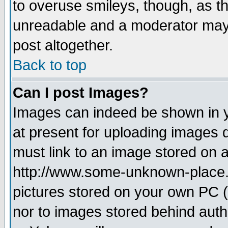
to overuse smileys, though, as t
unreadable and a moderator may 
post altogether.
Back to top
Can I post Images?
Images can indeed be shown in yo
at present for uploading images d
must link to an image stored on a
http://www.some-unknown-place.ne
pictures stored on your own PC (u
nor to images stored behind aut