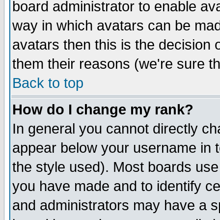
board administrator to enable av
way in which avatars can be made
avatars then this is the decision
them their reasons (we're sure th
Back to top
How do I change my rank?
In general you cannot directly c
appear below your username in t
the style used). Most boards use
you have made and to identify c
and administrators may have a s