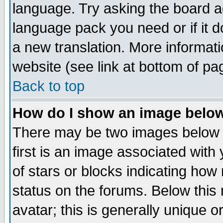
language. Try asking the board adm
language pack you need or if it do
a new translation. More informa
website (see link at bottom of pa
Back to top
How do I show an image bel
There may be two images below 
first is an image associated with
of stars or blocks indicating h
status on the forums. Below thi
avatar; this is generally unique or