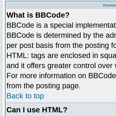
Formatt
What is BBCode?
BBCode is a special implementa
BBCode is determined by the admi
per post basis from the posting fo
HTML: tags are enclosed in squar
and it offers greater control ove
For more information on BBCode
from the posting page.
Back to top
Can I use HTML?