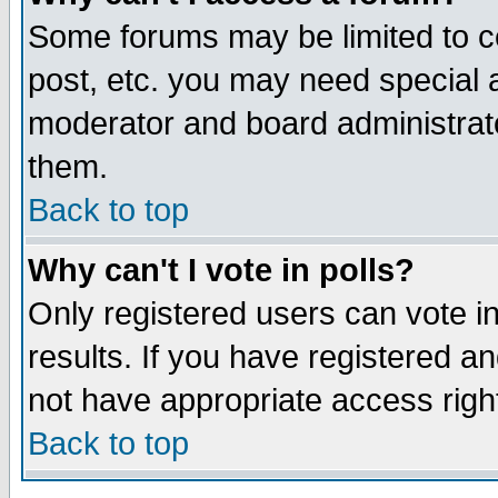
Some forums may be limited to ce
post, etc. you may need special 
moderator and board administrato
them.
Back to top
Why can't I vote in polls?
Only registered users can vote in
results. If you have registered a
not have appropriate access righ
Back to top