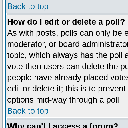
Back to top
How do I edit or delete a poll?
As with posts, polls can only be e
moderator, or board administrator. 
topic, which always has the poll a
vote then users can delete the pol
people have already placed vote
edit or delete it; this is to preve
options mid-way through a poll
Back to top
Why can't I access a forum?