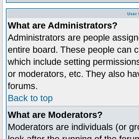
User 
What are Administrators?
Administrators are people assigne
entire board. These people can co
which include setting permission
or moderators, etc. They also have
forums.
Back to top
What are Moderators?
Moderators are individuals (or gro