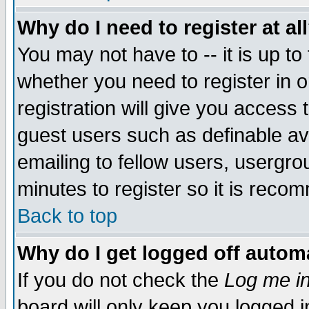
Why do I need to register at al
You may not have to -- it is up to
whether you need to register in 
registration will give you access t
guest users such as definable a
emailing to fellow users, usergrou
minutes to register so it is rec
Back to top
Why do I get logged off automa
If you do not check the
Log me in
board will only keep you logged i