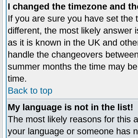
I changed the timezone and the
If you are sure you have set the t
different, the most likely answer
as it is known in the UK and othe
handle the changeovers between 
summer months the time may be an
time.
Back to top
My language is not in the list!
The most likely reasons for this ar
your language or someone has not