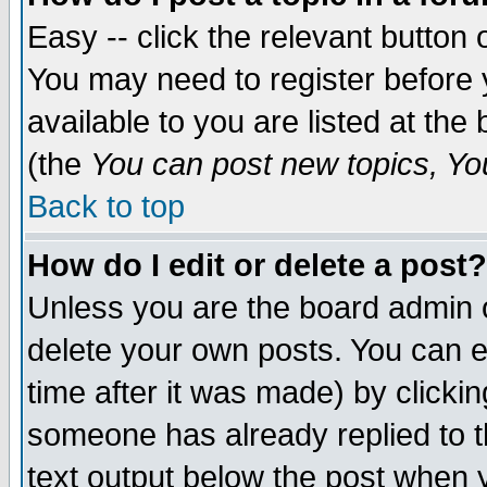
Easy -- click the relevant button 
You may need to register before 
available to you are listed at th
(the
You can post new topics, You 
Back to top
How do I edit or delete a post?
Unless you are the board admin o
delete your own posts. You can ed
time after it was made) by clicki
someone has already replied to th
text output below the post when yo