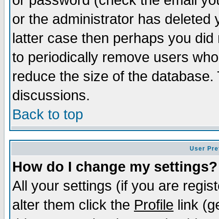
or password (check the email you
or the administrator has deleted y
latter case then perhaps you did 
to periodically remove users who
reduce the size of the database. 
discussions.
Back to top
User Pre
How do I change my settings?
All your settings (if you are regi
alter them click the
Profile
link (g