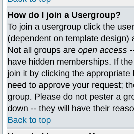
How do I join a Usergroup?
To join a usergroup click the use
(dependent on template design) 
Not all groups are
open access
-
have hidden memberships. If the
join it by clicking the appropriat
need to approve your request; th
group. Please do not pester a gr
down -- they will have their reas
Back to top