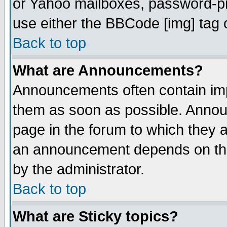
or Yahoo mailboxes, password-pro
use either the BBCode [img] tag 
Back to top
What are Announcements?
Announcements often contain imp
them as soon as possible. Annou
page in the forum to which they 
an announcement depends on the
by the administrator.
Back to top
What are Sticky topics?