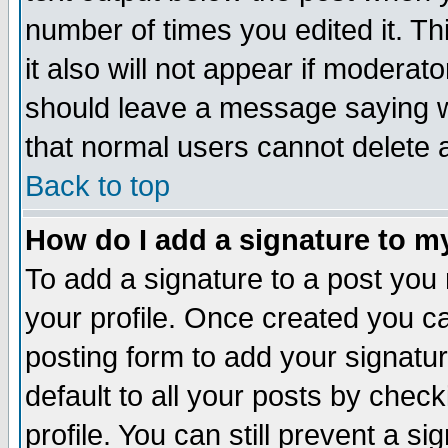
number of times you edited it. Thi
it also will not appear if moderat
should leave a message saying w
that normal users cannot delete
Back to top
How do I add a signature to m
To add a signature to a post you m
your profile. Once created you 
posting form to add your signatu
default to all your posts by check
profile. You can still prevent a s