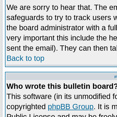
We are sorry to hear that. The em
safeguards to try to track users
the board administrator with a ful
very important this include the he
sent the email). They can then ta
Back to top
p
Who wrote this bulletin board
This software (in its unmodified 
copyrighted
phpBB Group
. It i
Public License and may be freely 