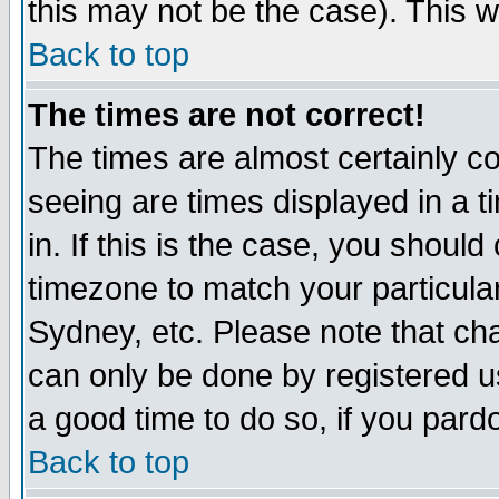
this may not be the case). This wi
Back to top
The times are not correct!
The times are almost certainly c
seeing are times displayed in a t
in. If this is the case, you should
timezone to match your particula
Sydney, etc. Please note that cha
can only be done by registered use
a good time to do so, if you pard
Back to top