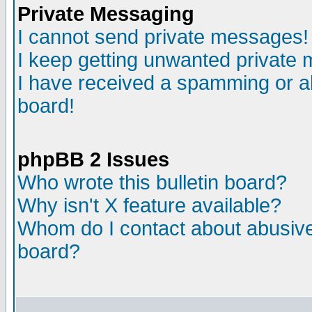
Private Messaging
I cannot send private messages!
I keep getting unwanted private
I have received a spamming or a
board!
phpBB 2 Issues
Who wrote this bulletin board?
Why isn't X feature available?
Whom do I contact about abusive 
board?