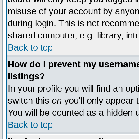
misuse of your account by anyone
during login. This is not recomm
shared computer, e.g. library, inte
Back to top
How do I prevent my username 
listings?
In your profile you will find an op
switch this
on
you'll only appear t
You will be counted as a hidden u
Back to top