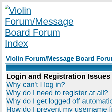
Violin Forum/Message Board Foru
Login and Registration Issues
Why can't I log in?
Why do I need to register at all?
Why do I get logged off automatic
How do I prevent my username fr