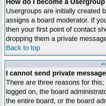
How do I become a Usergroup
Usergroups are initially created 
assigns a board moderator. If you
then your first point of contact s
dropping them a private messag
Back to top
Pr
I cannot send private message
There are three reasons for this;
logged on, the board administrat
the entire board, or the board a