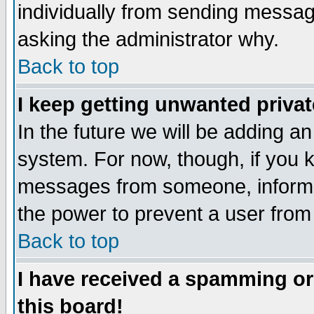
individually from sending messages
asking the administrator why.
Back to top
I keep getting unwanted priva
In the future we will be adding an
system. For now, though, if you 
messages from someone, inform t
the power to prevent a user from
Back to top
I have received a spamming o
this board!