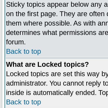
Sticky topics appear below any 
on the first page. They are often
them where possible. As with an
determines what permissions are 
forum.
Back to top
What are Locked topics?
Locked topics are set this way b
administrator. You cannot reply t
inside is automatically ended. T
Back to top