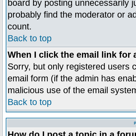
board by posting unnecessarily ju
probably find the moderator or ad
count.
Back to top
When I click the email link for 
Sorry, but only registered users c
email form (if the admin has enabl
malicious use of the email syst
Back to top
P
How do I post a topic in a for