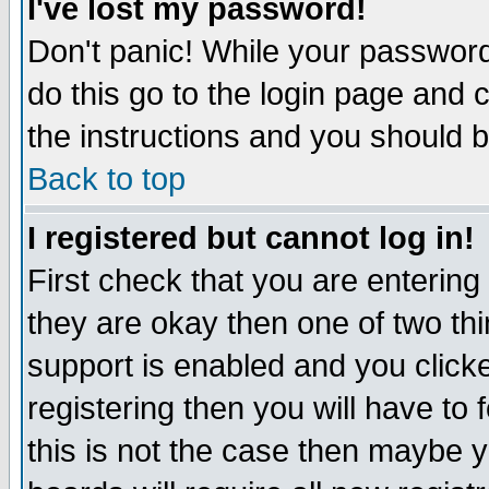
I've lost my password!
Don't panic! While your password 
do this go to the login page and 
the instructions and you should b
Back to top
I registered but cannot log in!
First check that you are enterin
they are okay then one of two t
support is enabled and you click
registering then you will have to f
this is not the case then maybe 