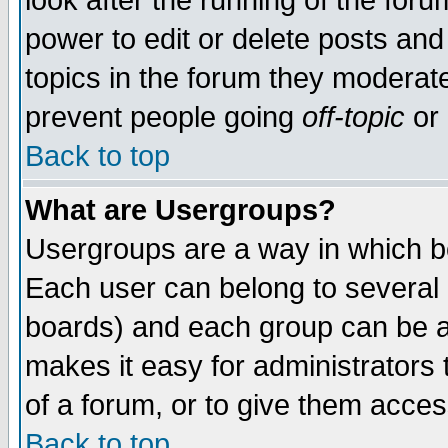
look after the running of the for
power to edit or delete posts and
topics in the forum they moderat
prevent people going
off-topic
or 
Back to top
What are Usergroups?
Usergroups are a way in which b
Each user can belong to several g
boards) and each group can be as
makes it easy for administrators
of a forum, or to give them access
Back to top