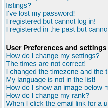
listings?
I've lost my password!
I registered but cannot log in!
I registered in the past but canno
User Preferences and settings
How do I change my settings?
The times are not correct!
I changed the timezone and the ti
My language is not in the list!
How do I show an image below
How do I change my rank?
When I click the email link for a u