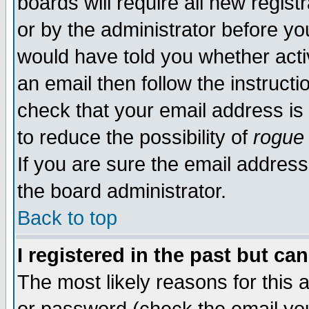
boards will require all new regist
or by the administrator before yo
would have told you whether acti
an email then follow the instructi
check that your email address is 
to reduce the possibility of
rogue
If you are sure the email address
the board administrator.
Back to top
I registered in the past but ca
The most likely reasons for this