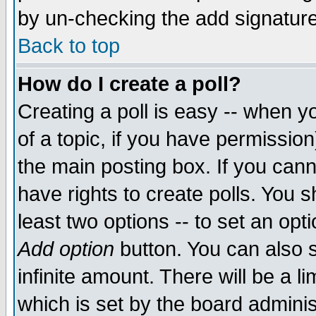
by un-checking the add signature
Back to top
How do I create a poll?
Creating a poll is easy -- when yo
of a topic, if you have permissio
the main posting box. If you cann
have rights to create polls. You sh
least two options -- to set an opti
Add option
button. You can also se
infinite amount. There will be a li
which is set by the board adminis