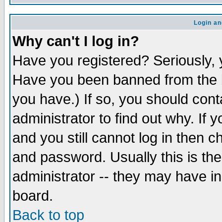
Login an
Why can't I log in?
Have you registered? Seriously, y
Have you been banned from the b
you have.) If so, you should con
administrator to find out why. If
and you still cannot log in then
and password. Usually this is the
administrator -- they may have inc
board.
Back to top