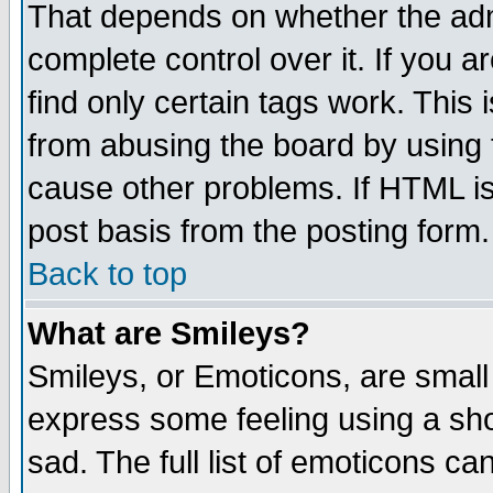
That depends on whether the admi
complete control over it. If you ar
find only certain tags work. This 
from abusing the board by using 
cause other problems. If HTML is
post basis from the posting form.
Back to top
What are Smileys?
Smileys, or Emoticons, are small
express some feeling using a sho
sad. The full list of emoticons ca