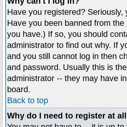
Why can't I log in?
Have you registered? Seriously, y
Have you been banned from the b
you have.) If so, you should con
administrator to find out why. If
and you still cannot log in then
and password. Usually this is the
administrator -- they may have inc
board.
Back to top
Why do I need to register at al
You may not have to -- it is up to