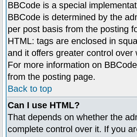
BBCode is a special implementa
BBCode is determined by the admi
per post basis from the posting fo
HTML: tags are enclosed in squar
and it offers greater control ove
For more information on BBCode
from the posting page.
Back to top
Can I use HTML?
That depends on whether the admi
complete control over it. If you ar