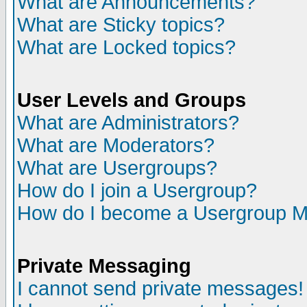
What are Announcements?
What are Sticky topics?
What are Locked topics?
User Levels and Groups
What are Administrators?
What are Moderators?
What are Usergroups?
How do I join a Usergroup?
How do I become a Usergroup M
Private Messaging
I cannot send private messages!