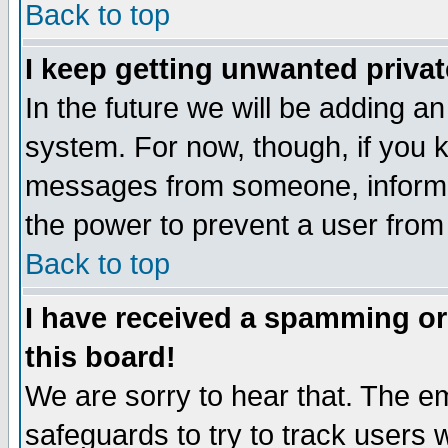
Back to top
I keep getting unwanted priva
In the future we will be adding an
system. For now, though, if you 
messages from someone, inform t
the power to prevent a user from
Back to top
I have received a spamming o
this board!
We are sorry to hear that. The em
safeguards to try to track users