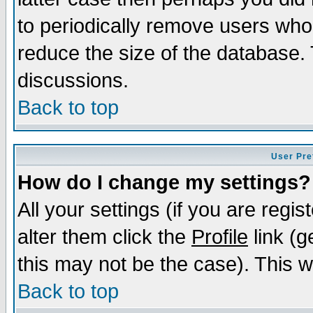
to periodically remove users who
reduce the size of the database. 
discussions.
Back to top
User Pre
How do I change my settings?
All your settings (if you are regi
alter them click the
Profile
link (g
this may not be the case). This wi
Back to top