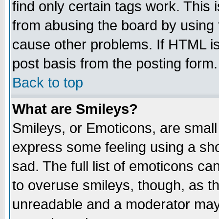
find only certain tags work. This 
from abusing the board by using 
cause other problems. If HTML is
post basis from the posting form.
Back to top
What are Smileys?
Smileys, or Emoticons, are small
express some feeling using a sho
sad. The full list of emoticons ca
to overuse smileys, though, as t
unreadable and a moderator may 