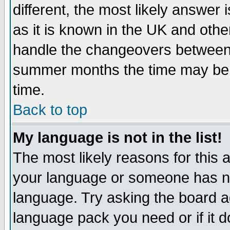
different, the most likely answer
as it is known in the UK and othe
handle the changeovers between 
summer months the time may be an
time.
Back to top
My language is not in the list!
The most likely reasons for this ar
your language or someone has not
language. Try asking the board adm
language pack you need or if it do