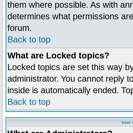
them where possible. As with an
determines what permissions are 
forum.
Back to top
What are Locked topics?
Locked topics are set this way b
administrator. You cannot reply t
inside is automatically ended. T
Back to top
User 