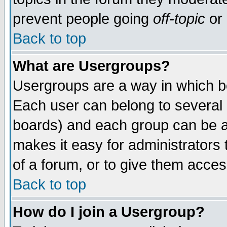
prevent people going
off-topic
or 
Back to top
What are Usergroups?
Usergroups are a way in which b
Each user can belong to several g
boards) and each group can be as
makes it easy for administrators
of a forum, or to give them access
Back to top
How do I join a Usergroup?