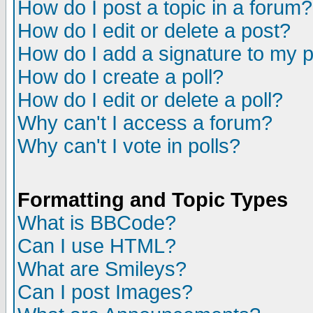
How do I post a topic in a forum?
How do I edit or delete a post?
How do I add a signature to my 
How do I create a poll?
How do I edit or delete a poll?
Why can't I access a forum?
Why can't I vote in polls?
Formatting and Topic Types
What is BBCode?
Can I use HTML?
What are Smileys?
Can I post Images?