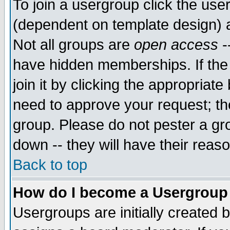
To join a usergroup click the use
(dependent on template design) 
Not all groups are
open access
-
have hidden memberships. If the
join it by clicking the appropriat
need to approve your request; th
group. Please do not pester a gr
down -- they will have their reas
Back to top
How do I become a Usergroup
Usergroups are initially created 