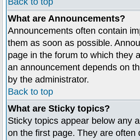
Back to top
What are Announcements?
Announcements often contain imp
them as soon as possible. Annou
page in the forum to which they 
an announcement depends on the
by the administrator.
Back to top
What are Sticky topics?
Sticky topics appear below any 
on the first page. They are often