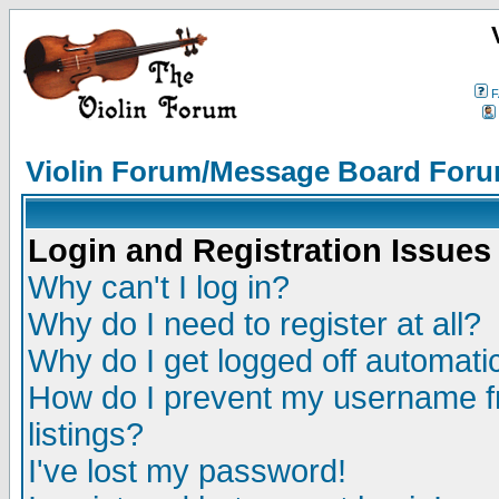
F
Violin Forum/Message Board Foru
Login and Registration Issues
Why can't I log in?
Why do I need to register at all?
Why do I get logged off automatic
How do I prevent my username fr
listings?
I've lost my password!