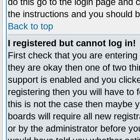
do this go to the login page and 
the instructions and you should b
Back to top
I registered but cannot log in!
First check that you are enterin
they are okay then one of two t
support is enabled and you click
registering then you will have to f
this is not the case then maybe 
boards will require all new regist
or by the administrator before yo