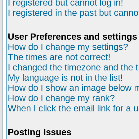
I registered but cannot log in!
I registered in the past but canno
User Preferences and settings
How do I change my settings?
The times are not correct!
I changed the timezone and the ti
My language is not in the list!
How do I show an image below
How do I change my rank?
When I click the email link for a u
Posting Issues