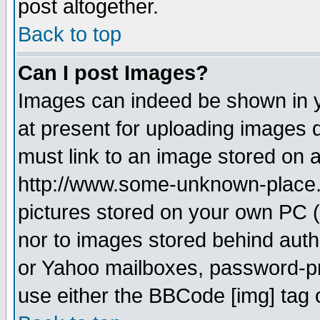
post altogether.
Back to top
Can I post Images?
Images can indeed be shown in yo
at present for uploading images d
must link to an image stored on a
http://www.some-unknown-place.ne
pictures stored on your own PC (u
nor to images stored behind aut
or Yahoo mailboxes, password-pro
use either the BBCode [img] tag 