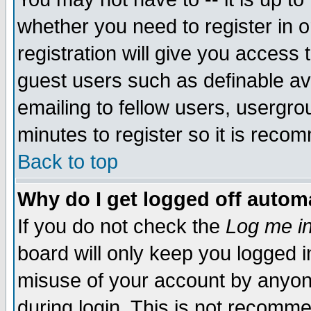
whether you need to register in 
registration will give you access t
guest users such as definable a
emailing to fellow users, usergrou
minutes to register so it is rec
Back to top
Why do I get logged off automa
If you do not check the
Log me in
board will only keep you logged i
misuse of your account by anyone
during login. This is not recomm