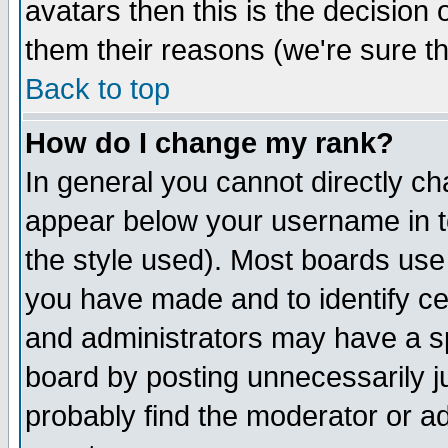
avatars then this is the decision
them their reasons (we're sure th
Back to top
How do I change my rank?
In general you cannot directly c
appear below your username in t
the style used). Most boards use
you have made and to identify c
and administrators may have a s
board by posting unnecessarily ju
probably find the moderator or ad