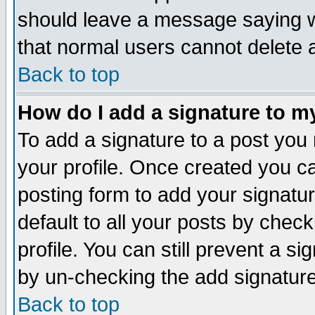
should leave a message saying w
that normal users cannot delete
Back to top
How do I add a signature to m
To add a signature to a post you m
your profile. Once created you 
posting form to add your signatu
default to all your posts by check
profile. You can still prevent a s
by un-checking the add signature
Back to top