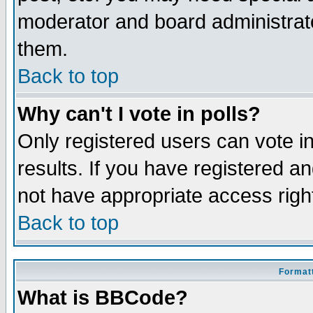
moderator and board administrato
them.
Back to top
Why can't I vote in polls?
Only registered users can vote in
results. If you have registered a
not have appropriate access righ
Back to top
Formatt
What is BBCode?