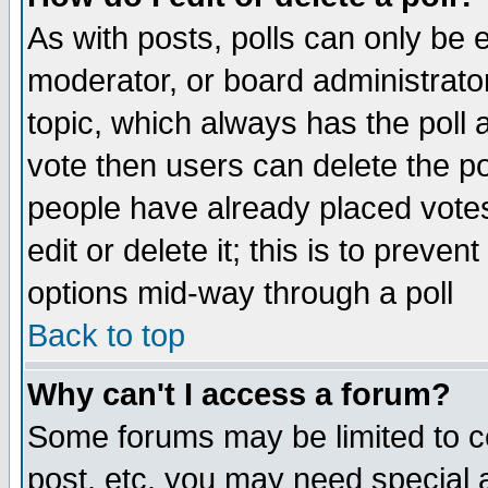
As with posts, polls can only be e
moderator, or board administrator. 
topic, which always has the poll a
vote then users can delete the pol
people have already placed vote
edit or delete it; this is to preve
options mid-way through a poll
Back to top
Why can't I access a forum?
Some forums may be limited to ce
post, etc. you may need special 