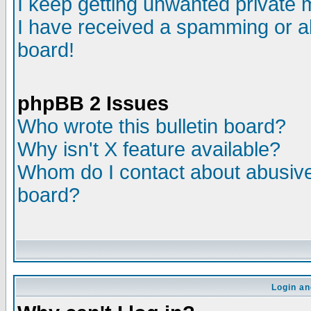
I keep getting unwanted private
I have received a spamming or a
board!
phpBB 2 Issues
Who wrote this bulletin board?
Why isn't X feature available?
Whom do I contact about abusive 
board?
Login an