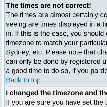
The times are not correct!
The times are almost certainly c
seeing are times displayed in a t
in. If this is the case, you should
timezone to match your particula
Sydney, etc. Please note that cha
can only be done by registered use
a good time to do so, if you pard
Back to top
I changed the timezone and the
If you are sure you have set the t