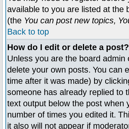
available to you are listed at th
(the
You can post new topics, You 
Back to top
How do I edit or delete a post?
Unless you are the board admin o
delete your own posts. You can ed
time after it was made) by clicki
someone has already replied to th
text output below the post when yo
number of times you edited it. Thi
it also will not appear if moderat