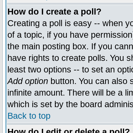
How do I create a poll?
Creating a poll is easy -- when yo
of a topic, if you have permissio
the main posting box. If you cann
have rights to create polls. You sh
least two options -- to set an opti
Add option
button. You can also se
infinite amount. There will be a li
which is set by the board adminis
Back to top
How do I edit or delete a poll?