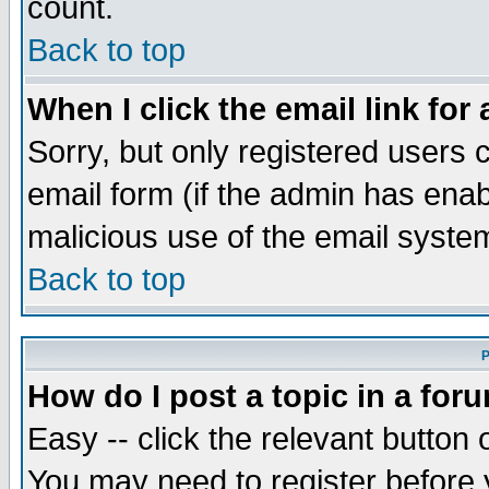
count.
Back to top
When I click the email link for 
Sorry, but only registered users c
email form (if the admin has enabl
malicious use of the email syst
Back to top
P
How do I post a topic in a for
Easy -- click the relevant button 
You may need to register before 