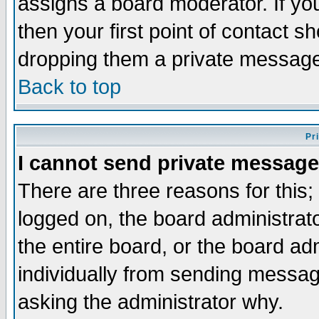
assigns a board moderator. If you
then your first point of contact s
dropping them a private messag
Back to top
Pr
I cannot send private message
There are three reasons for this;
logged on, the board administrat
the entire board, or the board a
individually from sending messages
asking the administrator why.