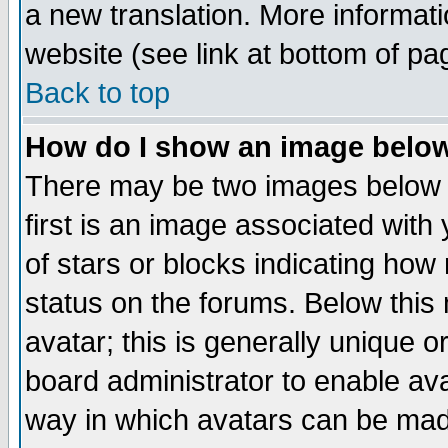
a new translation. More informa
website (see link at bottom of pa
Back to top
How do I show an image bel
There may be two images below 
first is an image associated with
of stars or blocks indicating h
status on the forums. Below thi
avatar; this is generally unique or
board administrator to enable av
way in which avatars can be made