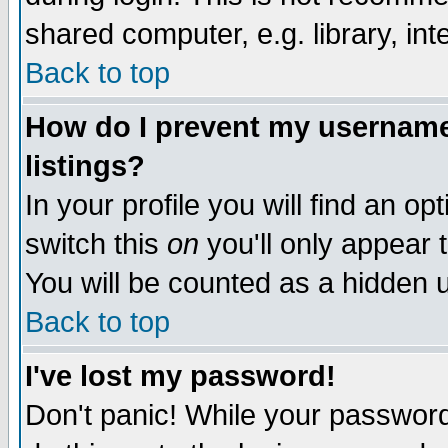
shared computer, e.g. library, inte
Back to top
How do I prevent my username 
listings?
In your profile you will find an op
switch this
on
you'll only appear t
You will be counted as a hidden u
Back to top
I've lost my password!
Don't panic! While your password 