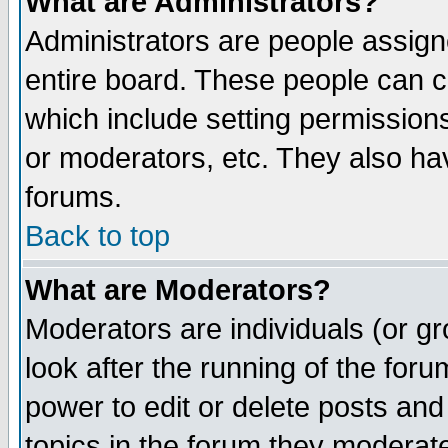
What are Administrators?
Administrators are people assigne
entire board. These people can co
which include setting permission
or moderators, etc. They also have
forums.
Back to top
What are Moderators?
Moderators are individuals (or gro
look after the running of the for
power to edit or delete posts and
topics in the forum they moderat