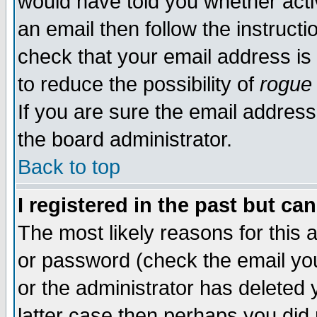
would have told you whether acti
an email then follow the instructi
check that your email address is 
to reduce the possibility of
rogue
If you are sure the email address
the board administrator.
Back to top
I registered in the past but ca
The most likely reasons for this
or password (check the email you
or the administrator has deleted y
latter case then perhaps you did 