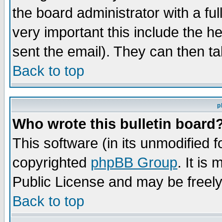
the board administrator with a ful
very important this include the he
sent the email). They can then ta
Back to top
p
Who wrote this bulletin board
This software (in its unmodified 
copyrighted
phpBB Group
. It i
Public License and may be freely 
Back to top