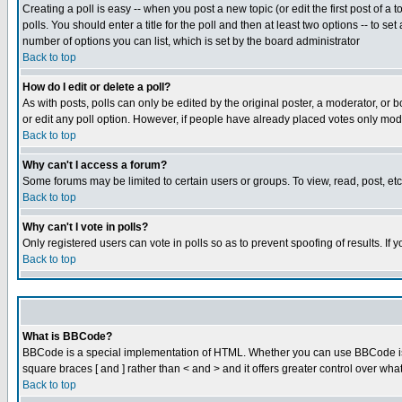
Creating a poll is easy -- when you post a new topic (or edit the first post of a
polls. You should enter a title for the poll and then at least two options -- to se
number of options you can list, which is set by the board administrator
Back to top
How do I edit or delete a poll?
As with posts, polls can only be edited by the original poster, a moderator, or boa
or edit any poll option. However, if people have already placed votes only mode
Back to top
Why can't I access a forum?
Some forums may be limited to certain users or groups. To view, read, post, e
Back to top
Why can't I vote in polls?
Only registered users can vote in polls so as to prevent spoofing of results. If
Back to top
What is BBCode?
BBCode is a special implementation of HTML. Whether you can use BBCode is det
square braces [ and ] rather than < and > and it offers greater control over
Back to top