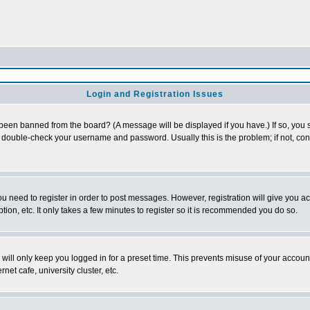
Login and Registration Issues
 been banned from the board? (A message will be displayed if you have.) If so, you s
double-check your username and password. Usually this is the problem; if not, conta
you need to register in order to post messages. However, registration will give you a
ion, etc. It only takes a few minutes to register so it is recommended you do so.
will only keep you logged in for a preset time. This prevents misuse of your account
et cafe, university cluster, etc.