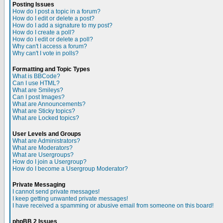
Posting Issues
How do I post a topic in a forum?
How do I edit or delete a post?
How do I add a signature to my post?
How do I create a poll?
How do I edit or delete a poll?
Why can't I access a forum?
Why can't I vote in polls?
Formatting and Topic Types
What is BBCode?
Can I use HTML?
What are Smileys?
Can I post Images?
What are Announcements?
What are Sticky topics?
What are Locked topics?
User Levels and Groups
What are Administrators?
What are Moderators?
What are Usergroups?
How do I join a Usergroup?
How do I become a Usergroup Moderator?
Private Messaging
I cannot send private messages!
I keep getting unwanted private messages!
I have received a spamming or abusive email from someone on this board!
phpBB 2 Issues