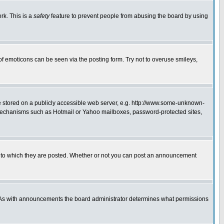
rk. This is a
safety
feature to prevent people from abusing the board by using
of emoticons can be seen via the posting form. Try not to overuse smileys,
ge stored on a publicly accessible web server, e.g. http://www.some-unknown-
on mechanisms such as Hotmail or Yahoo mailboxes, password-protected sites,
 to which they are posted. Whether or not you can post an announcement
. As with announcements the board administrator determines what permissions