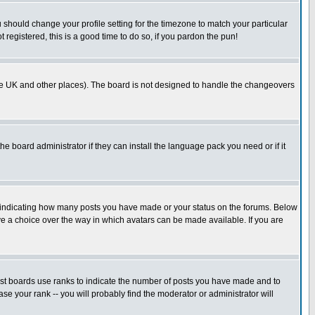
u should change your profile setting for the timezone to match your particular
 registered, this is a good time to do so, if you pardon the pun!
in the UK and other places). The board is not designed to handle the changeovers
he board administrator if they can install the language pack you need or if it
s indicating how many posts you have made or your status on the forums. Below
ave a choice over the way in which avatars can be made available. If you are
ost boards use ranks to indicate the number of posts you have made and to
e your rank -- you will probably find the moderator or administrator will