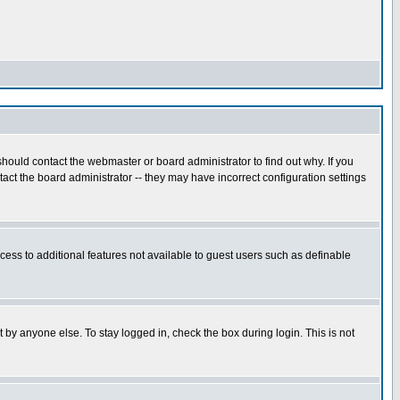
hould contact the webmaster or board administrator to find out why. If you
ct the board administrator -- they may have incorrect configuration settings
ccess to additional features not available to guest users such as definable
 by anyone else. To stay logged in, check the box during login. This is not