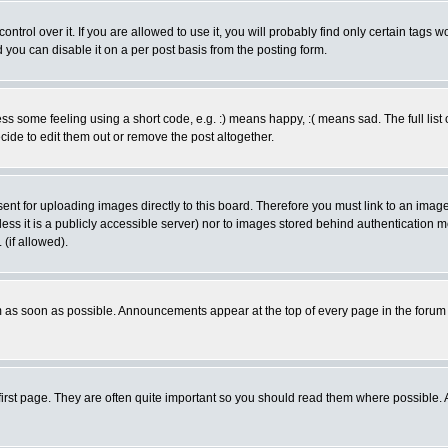
rol over it. If you are allowed to use it, you will probably find only certain tags wo
you can disable it on a per post basis from the posting form.
 some feeling using a short code, e.g. :) means happy, :( means sad. The full list 
de to edit them out or remove the post altogether.
sent for uploading images directly to this board. Therefore you must link to an ima
unless it is a publicly accessible server) nor to images stored behind authenticati
(if allowed).
 as soon as possible. Announcements appear at the top of every page in the forum
irst page. They are often quite important so you should read them where possible