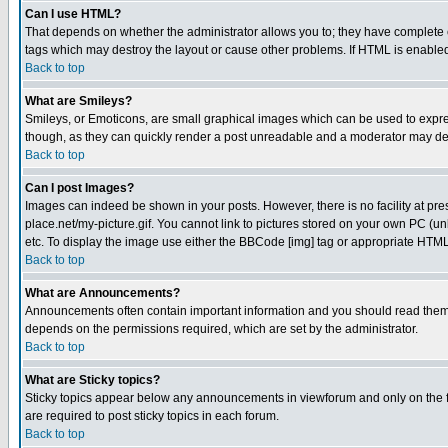
Can I use HTML?
That depends on whether the administrator allows you to; they have complete cont
tags which may destroy the layout or cause other problems. If HTML is enabled 
Back to top
What are Smileys?
Smileys, or Emoticons, are small graphical images which can be used to express
though, as they can quickly render a post unreadable and a moderator may deci
Back to top
Can I post Images?
Images can indeed be shown in your posts. However, there is no facility at pre
place.net/my-picture.gif. You cannot link to pictures stored on your own PC (
etc. To display the image use either the BBCode [img] tag or appropriate HTML 
Back to top
What are Announcements?
Announcements often contain important information and you should read them
depends on the permissions required, which are set by the administrator.
Back to top
What are Sticky topics?
Sticky topics appear below any announcements in viewforum and only on the f
are required to post sticky topics in each forum.
Back to top