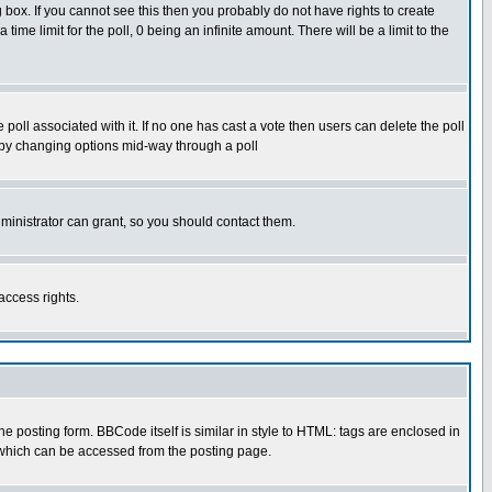
box. If you cannot see this then you probably do not have rights to create
 time limit for the poll, 0 being an infinite amount. There will be a limit to the
he poll associated with it. If no one has cast a vote then users can delete the poll
ls by changing options mid-way through a poll
ministrator can grant, so you should contact them.
access rights.
posting form. BBCode itself is similar in style to HTML: tags are enclosed in
 which can be accessed from the posting page.