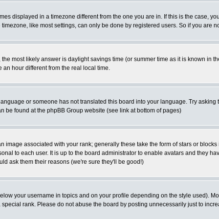
es displayed in a timezone different from the one you are in. If this is the case, yo
imezone, like most settings, can only be done by registered users. So if you are not
ent, the most likely answer is daylight savings time (or summer time as it is known 
 hour different from the real local time.
ur language or someone has not translated this board into your language. Try asking t
 can be found at the phpBB Group website (see link at bottom of pages)
 image associated with your rank; generally these take the form of stars or block
onal to each user. It is up to the board administrator to enable avatars and they h
ld ask them their reasons (we're sure they'll be good!)
below your username in topics and on your profile depending on the style used). M
special rank. Please do not abuse the board by posting unnecessarily just to increas