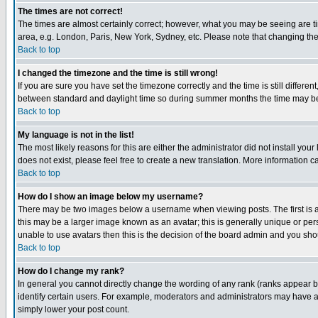
The times are not correct!
The times are almost certainly correct; however, what you may be seeing are tim
area, e.g. London, Paris, New York, Sydney, etc. Please note that changing the t
Back to top
I changed the timezone and the time is still wrong!
If you are sure you have set the timezone correctly and the time is still differ
between standard and daylight time so during summer months the time may be an
Back to top
My language is not in the list!
The most likely reasons for this are either the administrator did not install yo
does not exist, please feel free to create a new translation. More information
Back to top
How do I show an image below my username?
There may be two images below a username when viewing posts. The first is an
this may be a larger image known as an avatar; this is generally unique or pers
unable to use avatars then this is the decision of the board admin and you shou
Back to top
How do I change my rank?
In general you cannot directly change the wording of any rank (ranks appear 
identify certain users. For example, moderators and administrators may have a 
simply lower your post count.