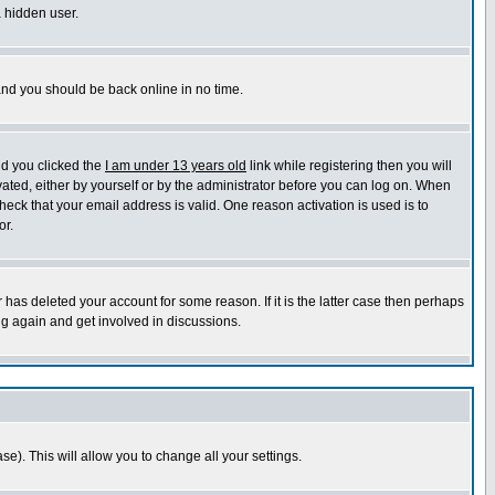
a hidden user.
 and you should be back online in no time.
nd you clicked the
I am under 13 years old
link while registering then you will
ivated, either by yourself or by the administrator before you can log on. When
heck that your email address is valid. One reason activation is used is to
or.
has deleted your account for some reason. If it is the latter case then perhaps
ng again and get involved in discussions.
se). This will allow you to change all your settings.