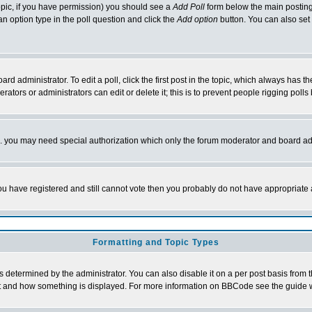
 topic, if you have permission) you should see a
Add Poll
form below the main posting 
t an option type in the poll question and click the
Add option
button. You can also set a
rd administrator. To edit a poll, click the first post in the topic, which always has t
rators or administrators can edit or delete it; this is to prevent people rigging pol
tc. you may need special authorization which only the forum moderator and board ad
 you have registered and still cannot vote then you probably do not have appropriate 
Formatting and Topic Types
ermined by the administrator. You can also disable it on a per post basis from the 
 what and how something is displayed. For more information on BBCode see the guide