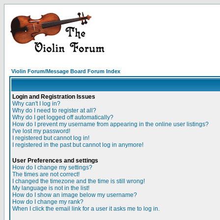
Violin Forum/Message Board Forum Index
Login and Registration Issues
Why can't I log in?
Why do I need to register at all?
Why do I get logged off automatically?
How do I prevent my username from appearing in the online user listings?
I've lost my password!
I registered but cannot log in!
I registered in the past but cannot log in anymore!
User Preferences and settings
How do I change my settings?
The times are not correct!
I changed the timezone and the time is still wrong!
My language is not in the list!
How do I show an image below my username?
How do I change my rank?
When I click the email link for a user it asks me to log in.