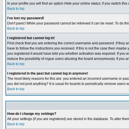
In your profile you will find an option
Hide your online status
; if you switch this
Back to top
I've lost my password!
Don't panic! While your password cannot be retrieved it can be reset. To do thi
Back to top
I registered but cannot log in!
First check that you are entering the correct username and password. If they
have to follow the instructions you received. If this is not the case then maybe
you registered it would have told you whether activation was required. If you we
reduce the possibility of
rogue
users abusing the board anonymously. If you are 
Back to top
I registered in the past but cannot log in anymore!
The most likely reasons for this are: you entered an incorrect username or pass
you did not post anything? It is usual for boards to periodically remove users 
Back to top
How do I change my settings?
All your settings (if you are registered) are stored in the database. To alter the
Back to top