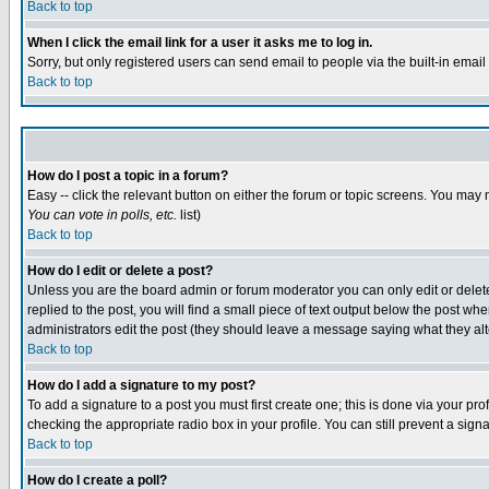
Back to top
When I click the email link for a user it asks me to log in.
Sorry, but only registered users can send email to people via the built-in emai
Back to top
How do I post a topic in a forum?
Easy -- click the relevant button on either the forum or topic screens. You may 
You can vote in polls, etc.
list)
Back to top
How do I edit or delete a post?
Unless you are the board admin or forum moderator you can only edit or delete 
replied to the post, you will find a small piece of text output below the post when
administrators edit the post (they should leave a message saying what they a
Back to top
How do I add a signature to my post?
To add a signature to a post you must first create one; this is done via your p
checking the appropriate radio box in your profile. You can still prevent a sig
Back to top
How do I create a poll?