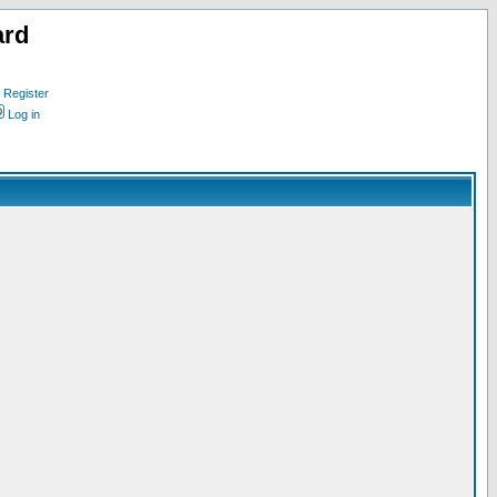
ard
Register
Log in