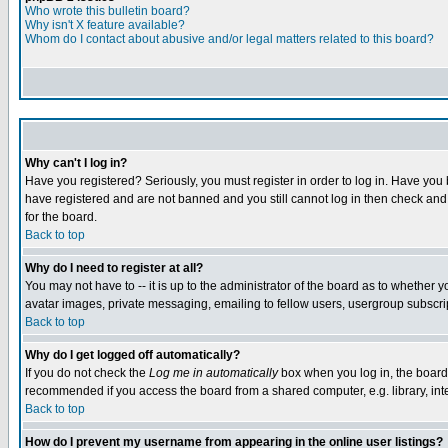
Who wrote this bulletin board?
Why isn't X feature available?
Whom do I contact about abusive and/or legal matters related to this board?
Why can't I log in?
Have you registered? Seriously, you must register in order to log in. Have you
have registered and are not banned and you still cannot log in then check and 
for the board.
Back to top
Why do I need to register at all?
You may not have to -- it is up to the administrator of the board as to whether 
avatar images, private messaging, emailing to fellow users, usergroup subscript
Back to top
Why do I get logged off automatically?
If you do not check the
Log me in automatically
box when you log in, the board 
recommended if you access the board from a shared computer, e.g. library, intern
Back to top
How do I prevent my username from appearing in the online user listings?