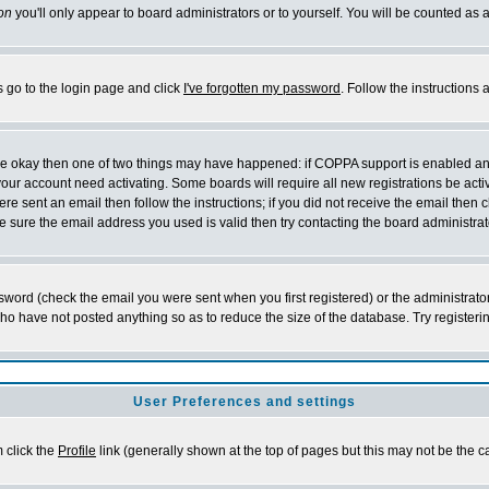
on
you'll only appear to board administrators or to yourself. You will be counted as 
s go to the login page and click
I've forgotten my password
. Follow the instructions
 are okay then one of two things may have happened: if COPPA support is enabled a
 your account need activating. Some boards will require all new registrations be act
re sent an email then follow the instructions; if you did not receive the email then c
sure the email address you used is valid then try contacting the board administrat
word (check the email you were sent when you first registered) or the administrator 
who have not posted anything so as to reduce the size of the database. Try registeri
User Preferences and settings
m click the
Profile
link (generally shown at the top of pages but this may not be the ca