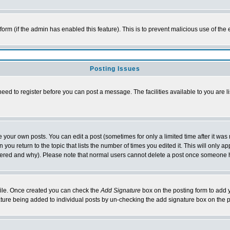
l form (if the admin has enabled this feature). This is to prevent malicious use of 
Posting Issues
need to register before you can post a message. The facilities available to you are l
your own posts. You can edit a post (sometimes for only a limited time after it was
 you return to the topic that lists the number of times you edited it. This will only ap
ltered and why). Please note that normal users cannot delete a post once someone 
rofile. Once created you can check the
Add Signature
box on the posting form to add y
nature being added to individual posts by un-checking the add signature box on the p