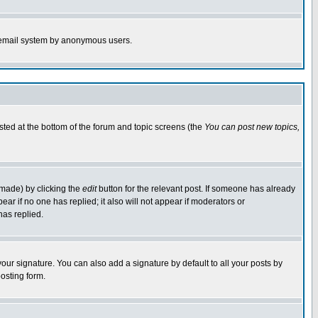
the email system by anonymous users.
isted at the bottom of the forum and topic screens (the
You can post new topics,
 made) by clicking the
edit
button for the relevant post. If someone has already
pear if no one has replied; it also will not appear if moderators or
has replied.
our signature. You can also add a signature by default to all your posts by
osting form.