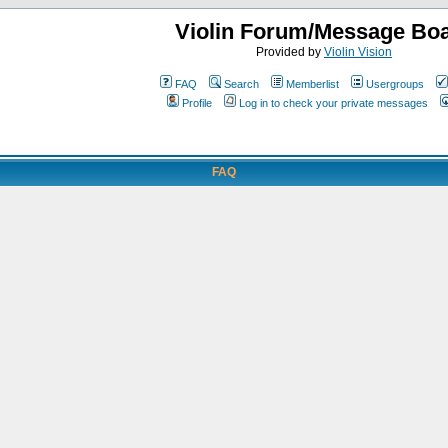
Violin Forum/Message Bo
Provided by
Violin Vision
FAQ
Search
Memberlist
Usergroups
Profile
Log in to check your private messages
FAQ