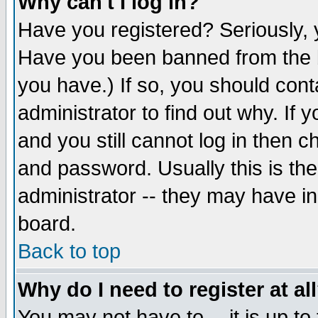
Why can't I log in?
Have you registered? Seriously, y
Have you been banned from the b
you have.) If so, you should con
administrator to find out why. If
and you still cannot log in then
and password. Usually this is the
administrator -- they may have inc
board.
Back to top
Why do I need to register at al
You may not have to -- it is up to