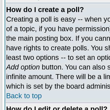
How do I create a poll?
Creating a poll is easy -- when yo
of a topic, if you have permissio
the main posting box. If you cann
have rights to create polls. You sh
least two options -- to set an opti
Add option
button. You can also se
infinite amount. There will be a li
which is set by the board adminis
Back to top
How do I edit or delete a poll?