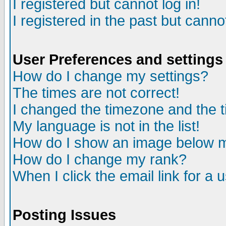
I registered but cannot log in!
I registered in the past but canno
User Preferences and settings
How do I change my settings?
The times are not correct!
I changed the timezone and the ti
My language is not in the list!
How do I show an image below
How do I change my rank?
When I click the email link for a u
Posting Issues