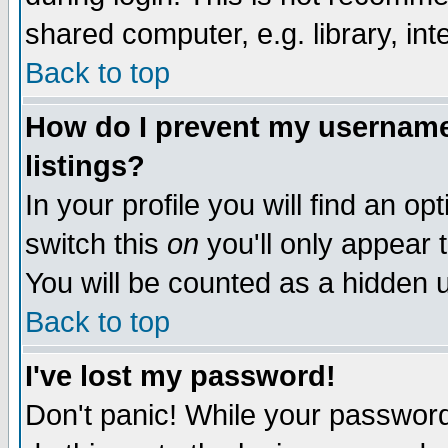
shared computer, e.g. library, inte
Back to top
How do I prevent my username 
listings?
In your profile you will find an op
switch this
on
you'll only appear t
You will be counted as a hidden u
Back to top
I've lost my password!
Don't panic! While your password 