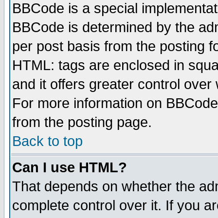
BBCode is a special implementa
BBCode is determined by the admi
per post basis from the posting fo
HTML: tags are enclosed in squar
and it offers greater control ove
For more information on BBCode
from the posting page.
Back to top
Can I use HTML?
That depends on whether the admi
complete control over it. If you ar