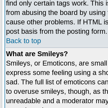
find only certain tags work. This 
from abusing the board by using 
cause other problems. If HTML is
post basis from the posting form.
Back to top
What are Smileys?
Smileys, or Emoticons, are small
express some feeling using a sho
sad. The full list of emoticons ca
to overuse smileys, though, as t
unreadable and a moderator may 