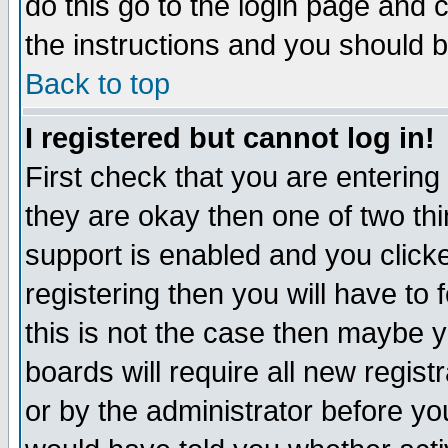
do this go to the login page and 
the instructions and you should b
Back to top
I registered but cannot log in!
First check that you are enterin
they are okay then one of two t
support is enabled and you click
registering then you will have to f
this is not the case then maybe 
boards will require all new regist
or by the administrator before yo