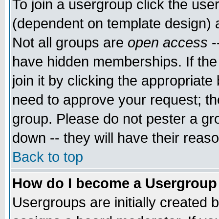
To join a usergroup click the use
(dependent on template design) 
Not all groups are
open access
-
have hidden memberships. If the
join it by clicking the appropriat
need to approve your request; th
group. Please do not pester a gr
down -- they will have their reas
Back to top
How do I become a Usergroup
Usergroups are initially created 