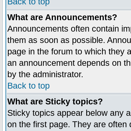
Back to top
What are Announcements?
Announcements often contain imp
them as soon as possible. Annou
page in the forum to which they 
an announcement depends on the
by the administrator.
Back to top
What are Sticky topics?
Sticky topics appear below any 
on the first page. They are often