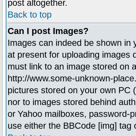
post altogether.
Back to top
Can I post Images?
Images can indeed be shown in yo
at present for uploading images d
must link to an image stored on a
http://www.some-unknown-place.ne
pictures stored on your own PC (u
nor to images stored behind aut
or Yahoo mailboxes, password-pro
use either the BBCode [img] tag 