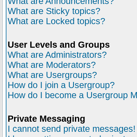
What are Announcements?
What are Sticky topics?
What are Locked topics?
User Levels and Groups
What are Administrators?
What are Moderators?
What are Usergroups?
How do I join a Usergroup?
How do I become a Usergroup M
Private Messaging
I cannot send private messages!