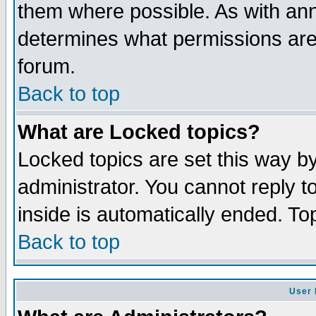
them where possible. As with an
determines what permissions are 
forum.
Back to top
What are Locked topics?
Locked topics are set this way b
administrator. You cannot reply t
inside is automatically ended. T
Back to top
User 