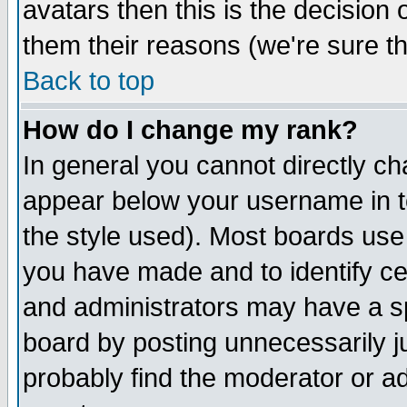
avatars then this is the decision
them their reasons (we're sure th
Back to top
How do I change my rank?
In general you cannot directly c
appear below your username in t
the style used). Most boards use
you have made and to identify c
and administrators may have a s
board by posting unnecessarily ju
probably find the moderator or ad