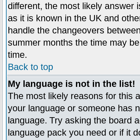
different, the most likely answer
as it is known in the UK and othe
handle the changeovers between 
summer months the time may be an
time.
Back to top
My language is not in the list!
The most likely reasons for this ar
your language or someone has not
language. Try asking the board adm
language pack you need or if it do