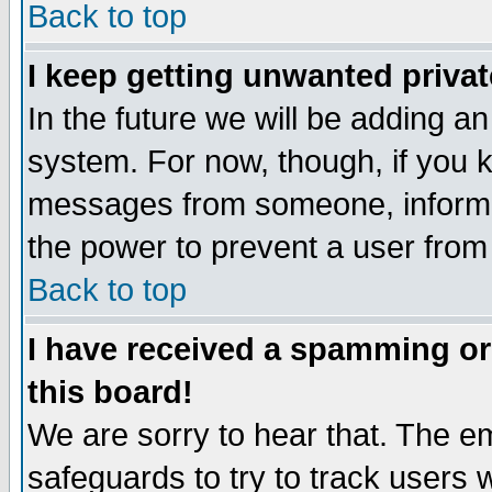
Back to top
I keep getting unwanted priva
In the future we will be adding an
system. For now, though, if you 
messages from someone, inform t
the power to prevent a user from
Back to top
I have received a spamming o
this board!
We are sorry to hear that. The em
safeguards to try to track users