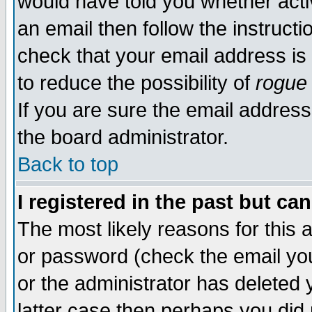
would have told you whether acti
an email then follow the instructi
check that your email address is 
to reduce the possibility of
rogue
If you are sure the email address
the board administrator.
Back to top
I registered in the past but ca
The most likely reasons for this
or password (check the email you
or the administrator has deleted y
latter case then perhaps you did 