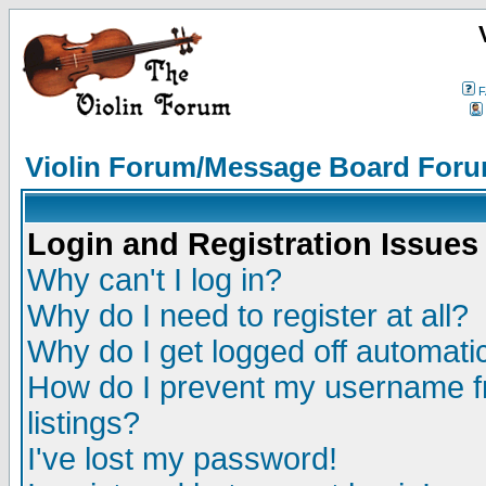
F
Violin Forum/Message Board Foru
Login and Registration Issues
Why can't I log in?
Why do I need to register at all?
Why do I get logged off automatic
How do I prevent my username fr
listings?
I've lost my password!