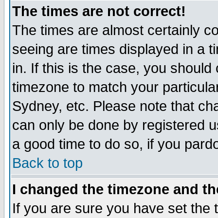
The times are not correct!
The times are almost certainly c
seeing are times displayed in a t
in. If this is the case, you should
timezone to match your particula
Sydney, etc. Please note that cha
can only be done by registered use
a good time to do so, if you pard
Back to top
I changed the timezone and the
If you are sure you have set the t