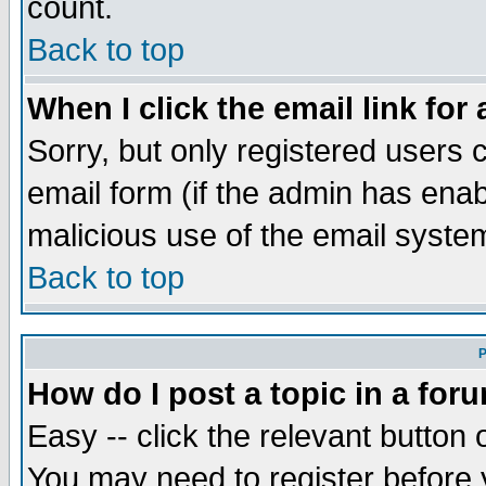
count.
Back to top
When I click the email link for 
Sorry, but only registered users c
email form (if the admin has enabl
malicious use of the email syst
Back to top
P
How do I post a topic in a for
Easy -- click the relevant button 
You may need to register before 