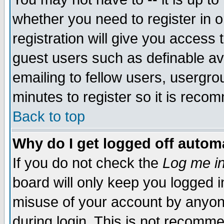
whether you need to register in 
registration will give you access t
guest users such as definable a
emailing to fellow users, usergrou
minutes to register so it is rec
Back to top
Why do I get logged off automa
If you do not check the
Log me in
board will only keep you logged i
misuse of your account by anyone
during login. This is not recomm