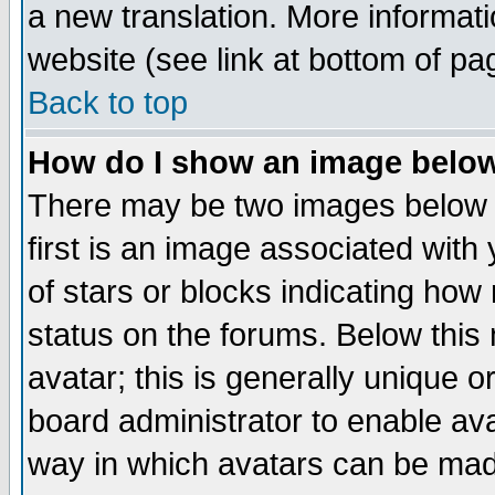
a new translation. More informa
website (see link at bottom of pa
Back to top
How do I show an image bel
There may be two images below 
first is an image associated with
of stars or blocks indicating h
status on the forums. Below thi
avatar; this is generally unique or
board administrator to enable av
way in which avatars can be made