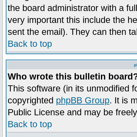
the board administrator with a ful
very important this include the he
sent the email). They can then ta
Back to top
p
Who wrote this bulletin board
This software (in its unmodified 
copyrighted
phpBB Group
. It i
Public License and may be freely 
Back to top