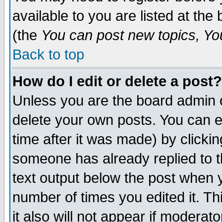
available to you are listed at th
(the
You can post new topics, You 
Back to top
How do I edit or delete a post?
Unless you are the board admin o
delete your own posts. You can ed
time after it was made) by clicki
someone has already replied to th
text output below the post when yo
number of times you edited it. Thi
it also will not appear if moderat