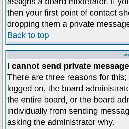
assigns a board moderator. If you
then your first point of contact s
dropping them a private messag
Back to top
Pr
I cannot send private message
There are three reasons for this;
logged on, the board administrat
the entire board, or the board a
individually from sending messages
asking the administrator why.