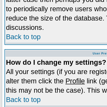
to periodically remove users who
reduce the size of the database. 
discussions.
Back to top
User Pre
How do I change my settings?
All your settings (if you are regi
alter them click the
Profile
link (g
this may not be the case). This wi
Back to top