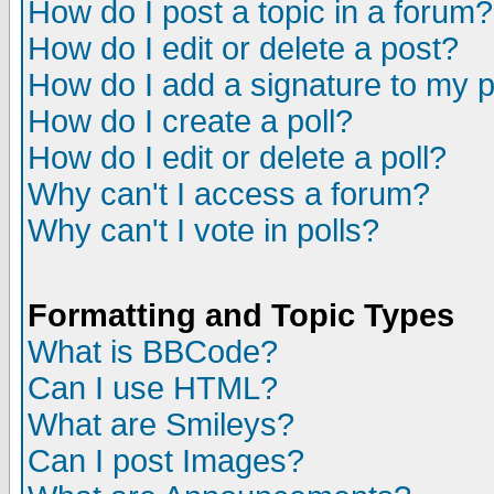
How do I post a topic in a forum?
How do I edit or delete a post?
How do I add a signature to my 
How do I create a poll?
How do I edit or delete a poll?
Why can't I access a forum?
Why can't I vote in polls?
Formatting and Topic Types
What is BBCode?
Can I use HTML?
What are Smileys?
Can I post Images?