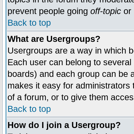
prevent people going
off-topic
or 
Back to top
What are Usergroups?
Usergroups are a way in which b
Each user can belong to several g
boards) and each group can be as
makes it easy for administrators
of a forum, or to give them access
Back to top
How do I join a Usergroup?