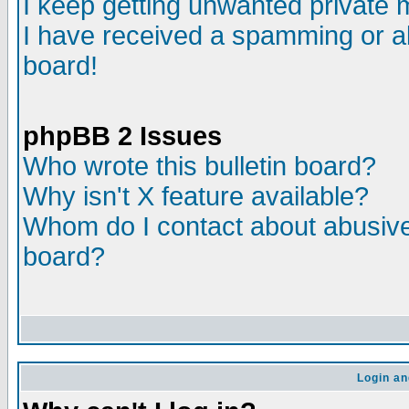
I keep getting unwanted private
I have received a spamming or a
board!
phpBB 2 Issues
Who wrote this bulletin board?
Why isn't X feature available?
Whom do I contact about abusive 
board?
Login an