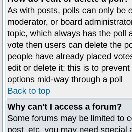
As with posts, polls can only be e
moderator, or board administrator. 
topic, which always has the poll a
vote then users can delete the pol
people have already placed vote
edit or delete it; this is to preve
options mid-way through a poll
Back to top
Why can't I access a forum?
Some forums may be limited to ce
post, etc. you may need special 