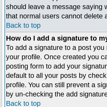
should leave a message saying w
that normal users cannot delete
Back to top
How do I add a signature to m
To add a signature to a post you m
your profile. Once created you 
posting form to add your signatu
default to all your posts by check
profile. You can still prevent a s
by un-checking the add signature
Back to top