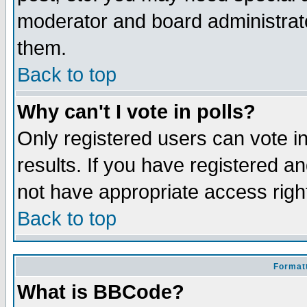
moderator and board administrato
them.
Back to top
Why can't I vote in polls?
Only registered users can vote in
results. If you have registered a
not have appropriate access righ
Back to top
Formatt
What is BBCode?