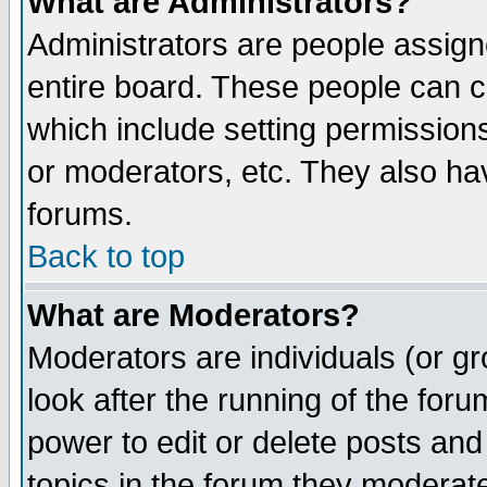
What are Administrators?
Administrators are people assigne
entire board. These people can co
which include setting permission
or moderators, etc. They also have
forums.
Back to top
What are Moderators?
Moderators are individuals (or gro
look after the running of the for
power to edit or delete posts and
topics in the forum they moderat